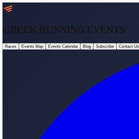
GREEK RUNNING
EVENTS
Races
Events Map
Events Calendar
Blog
Subscribe
Contact Us