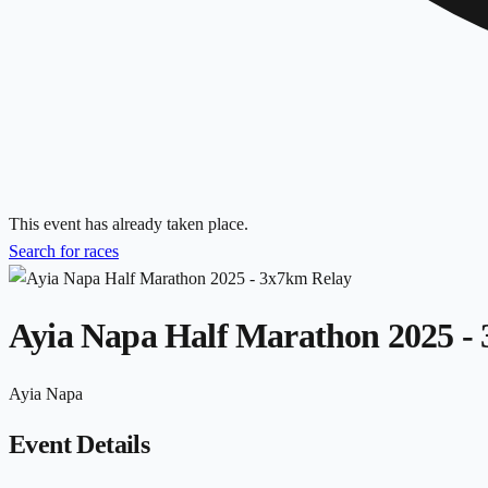
This event has already taken place.
Search for races
Ayia Napa Half Marathon 2025 -
Ayia Napa
Event Details