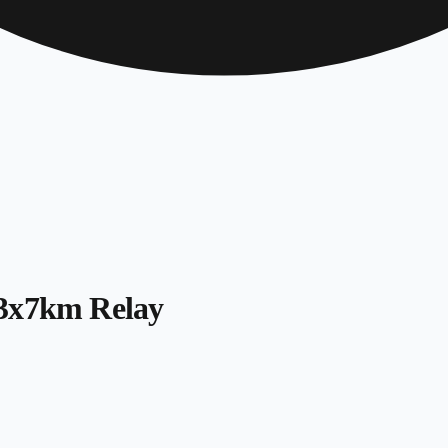
 3x7km Relay