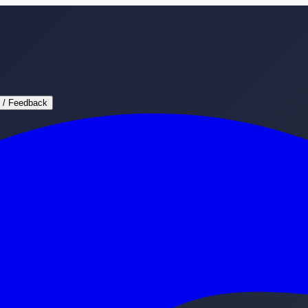
 / Feedback