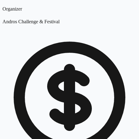
Organizer
Andros Challenge & Festival