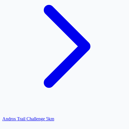
Andros Trail Challenge 5km