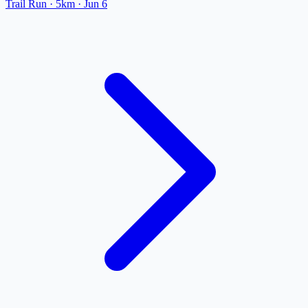
Trail Run
· 5km
·
Jun 6