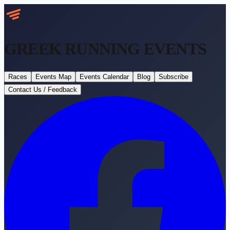
GREEK RUNNING
EVENTS
Races
Events Map
Events Calendar
Blog
Subscribe
Contact Us / Feedback