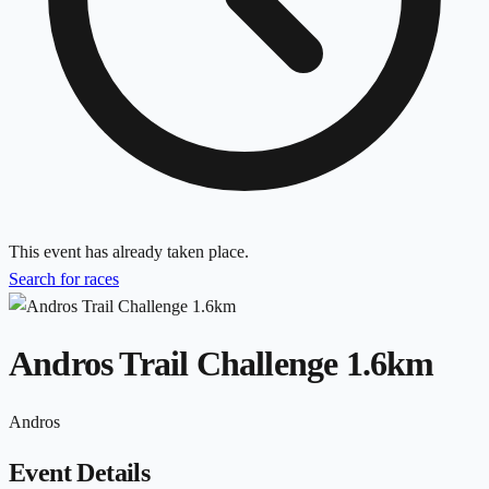
This event has already taken place.
Search for races
Andros Trail Challenge 1.6km
Andros
Event Details