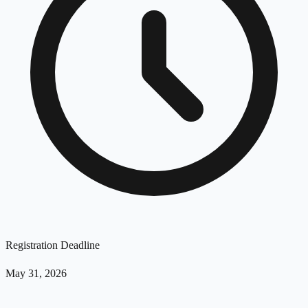
Registration Deadline
May 31, 2026