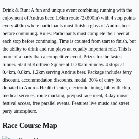
Drink & Run: A fun and unique event combining running with the
enjoyment of Andrus beer. 1.6km route (2x800m) with 4 stop points
every 400m where participants must finish a glass of Andrus beer
before continuing. Rules: Participants must complete their beer at
each stop before continuing. Time is counted from start to finish, but
the ability to drink and run plays an equally important role. This is
more of a party than a competitive event. Prizes for the fastest
runner. Start at Kortheio Square at 11:00am Sunday. 4 stops at
0.4km, 0.8km, 1.2km serving Andrus beer. Package includes ferry
discount, accommodation discounts, medal, 30% of entry fee
donated to Andros Health Center, electronic timing, bib with chip,
medical services, route marking, pre/post race meal, 3-day music
festival access, free parallel events. Features live music and street
party atmosphere.
Race Course Map