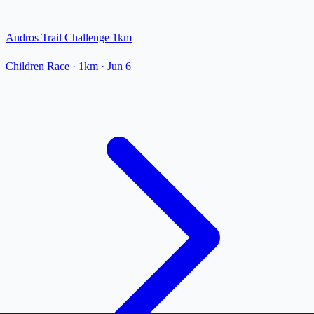
Andros Trail Challenge 1km
Children Race
· 1km
·
Jun 6