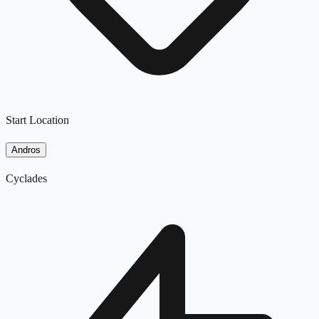
Start Location
Andros
Cyclades