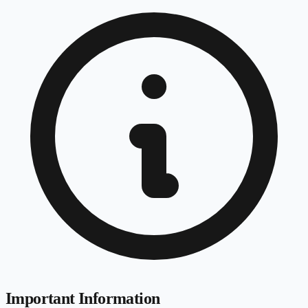
Important Information