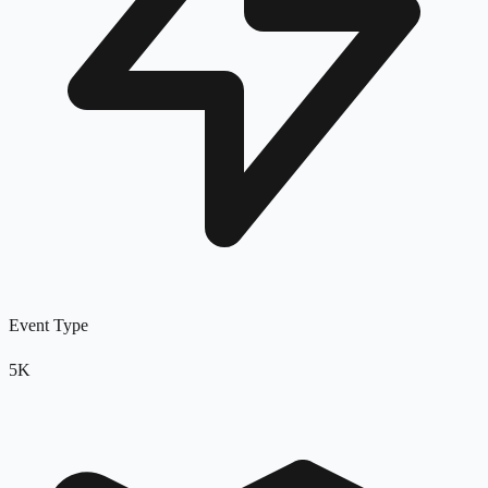
Event Type
5K