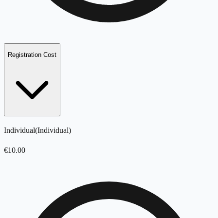
Registration Cost
Individual
(
Individual
)
€
10.00