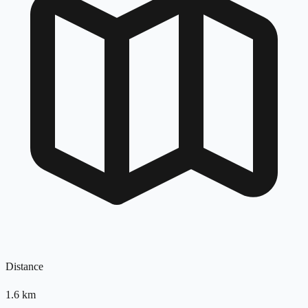
Distance
1.6
km