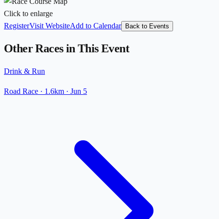
Click to enlarge
Register
Visit Website
Add to Calendar
Back to Events
Other Races in This Event
Drink & Run
Road Race
· 1.6km
·
Jun 5