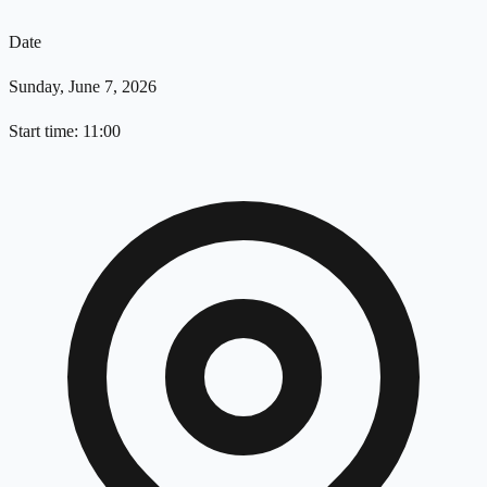
Date
Sunday, June 7, 2026
Start time: 11:00