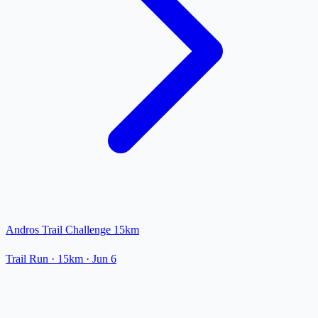
Andros Trail Challenge 15km
Trail Run
· 15km
·
Jun 6