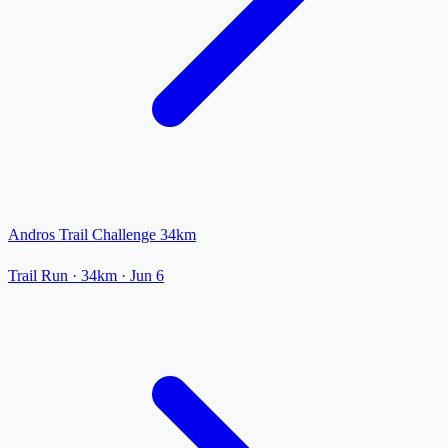
Andros Trail Challenge 34km
Trail Run
· 34km
·
Jun 6