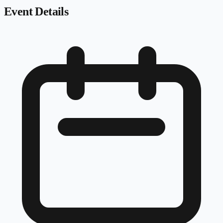
Event Details