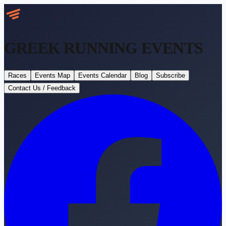
GREEK RUNNING
EVENTS
Races
Events Map
Events Calendar
Blog
Subscribe
Contact Us / Feedback