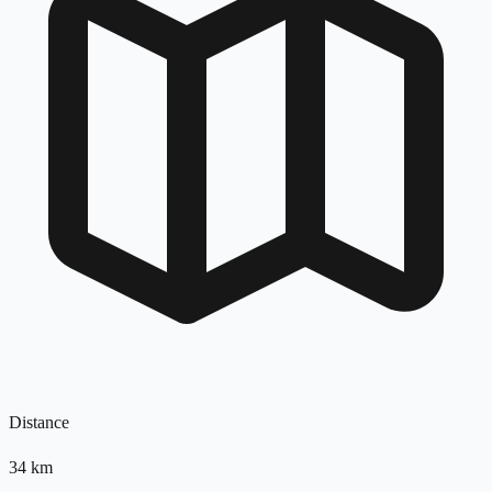
Distance
34
km