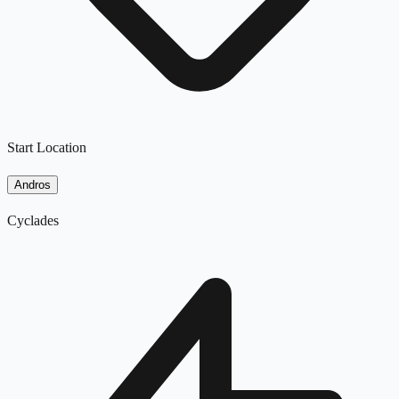
Start Location
Andros
Cyclades