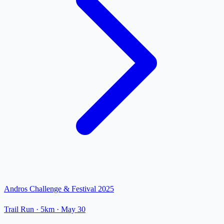
Andros Challenge & Festival 2025
Trail Run
· 5km
·
May 30