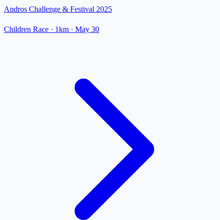
Andros Challenge & Festival 2025
Children Race
· 1km
·
May 30