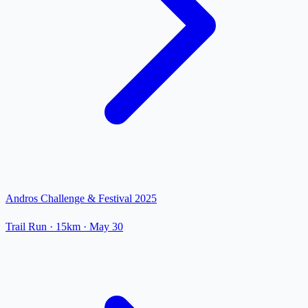
Andros Challenge & Festival 2025
Trail Run
· 15km
·
May 30