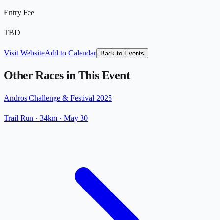
Entry Fee
TBD
Visit Website
Add to Calendar
Back to Events
Other Races in This Event
Andros Challenge & Festival 2025
Trail Run
· 34km
·
May 30