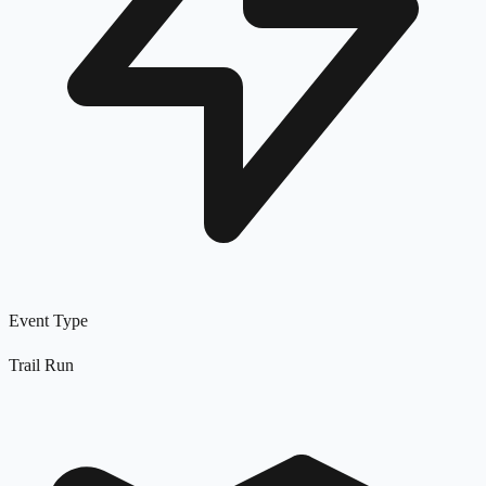
Event Type
Trail Run