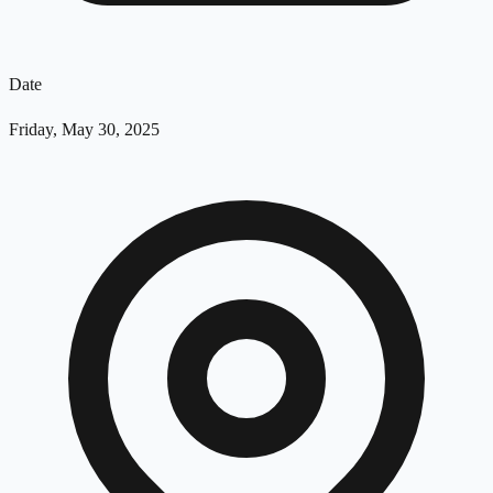
Date
Friday, May 30, 2025