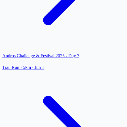
Andros Challenge & Festival 2025 - Day 3
Trail Run
· 5km
·
Jun 1