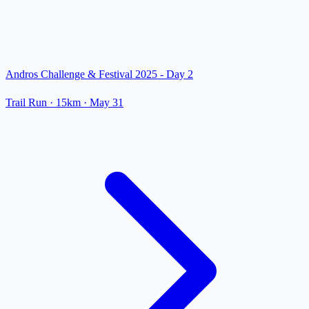
Andros Challenge & Festival 2025 - Day 2
Trail Run
· 15km
·
May 31