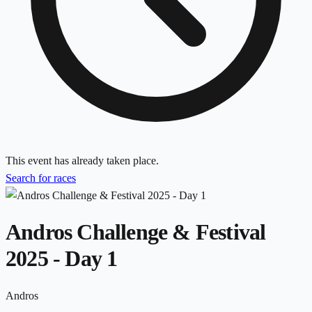
This event has already taken place.
Search for races
Andros Challenge & Festival
2025 - Day 1
Andros