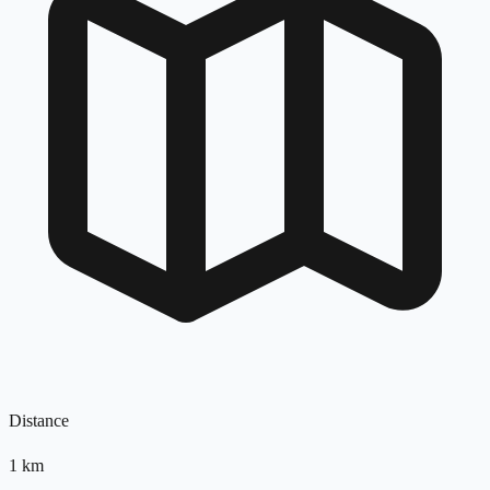
Distance
1
km