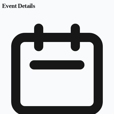
Event Details