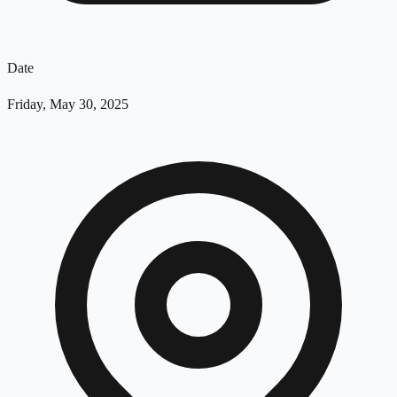
Date
Friday, May 30, 2025