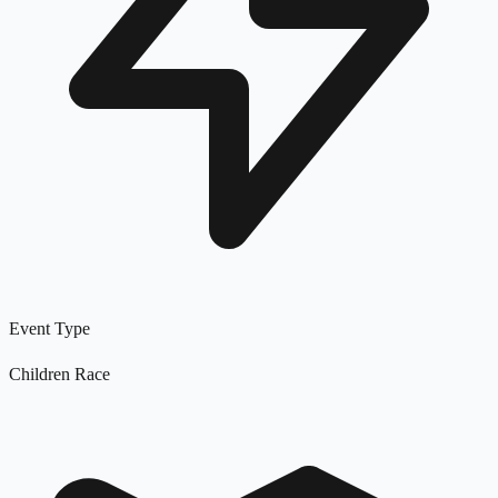
Event Type
Children Race