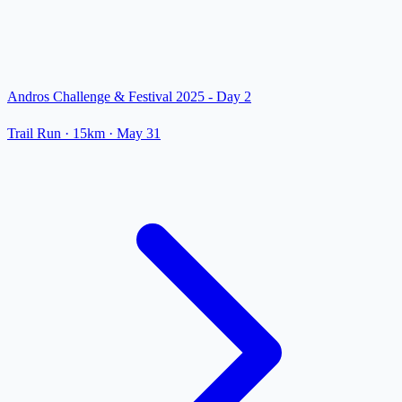
Andros Challenge & Festival 2025 - Day 2
Trail Run
· 15km
·
May 31