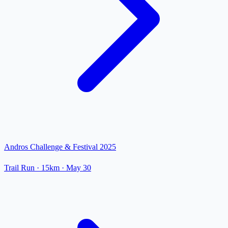
Andros Challenge & Festival 2025
Trail Run
· 15km
·
May 30