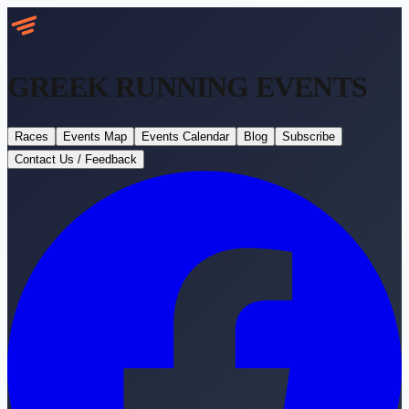
GREEK RUNNING
EVENTS
Races
Events Map
Events Calendar
Blog
Subscribe
Contact Us / Feedback