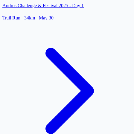
Andros Challenge & Festival 2025 - Day 1
Trail Run
· 34km
·
May 30