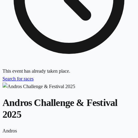
This event has already taken place.
Search for races
Andros Challenge & Festival
2025
Andros