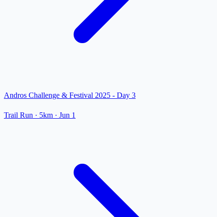
Andros Challenge & Festival 2025 - Day 3
Trail Run
· 5km
·
Jun 1