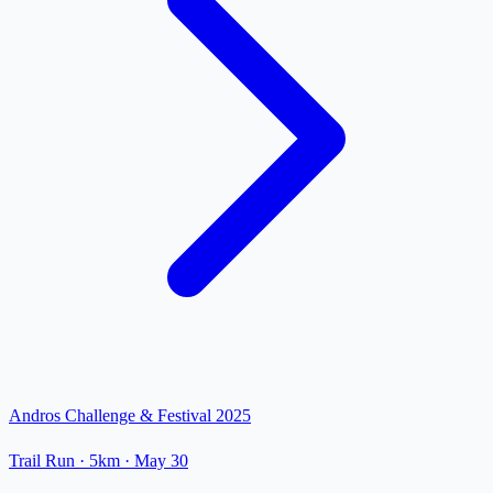
Andros Challenge & Festival 2025
Trail Run
· 5km
·
May 30