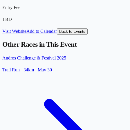
Entry Fee
TBD
Visit Website
Add to Calendar
Back to Events
Other Races in This Event
Andros Challenge & Festival 2025
Trail Run
· 34km
·
May 30