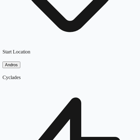
Start Location
Andros
Cyclades