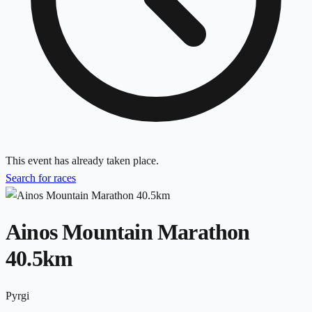
This event has already taken place.
Search for races
Ainos Mountain Marathon
40.5km
Pyrgi