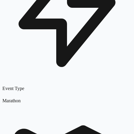
Event Type
Marathon