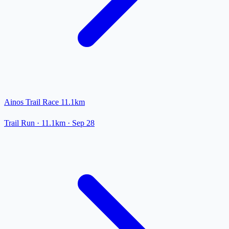
Ainos Trail Race 11.1km
Trail Run
· 11.1km
·
Sep 28