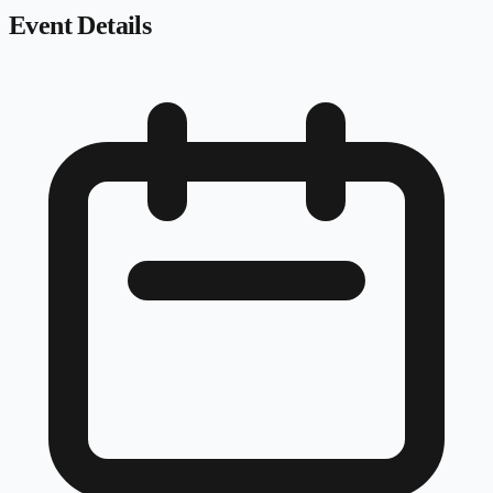
Event Details