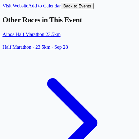
Visit Website
Add to Calendar
Back to Events
Other Races in This Event
Ainos Half Marathon 23.5km
Half Marathon
· 23.5km
·
Sep 28