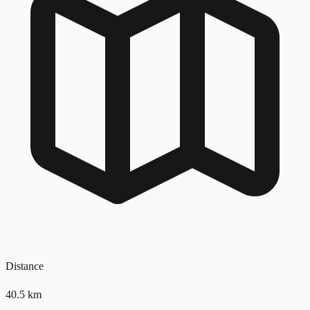
Distance
40.5
km