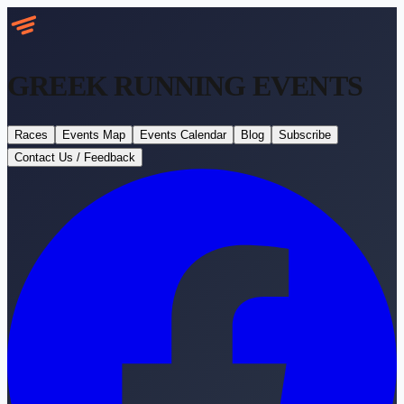
GREEK RUNNING
EVENTS
Races
Events Map
Events Calendar
Blog
Subscribe
Contact Us / Feedback