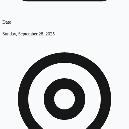
Date
Sunday, September 28, 2025