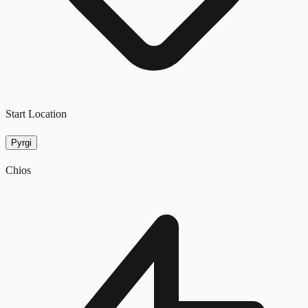
Start Location
Pyrgi
Chios