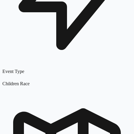
Event Type
Children Race