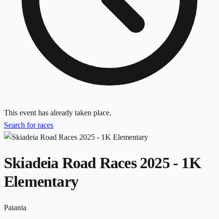
This event has already taken place.
Search for races
Skiadeia Road Races 2025 - 1K
Elementary
Paiania