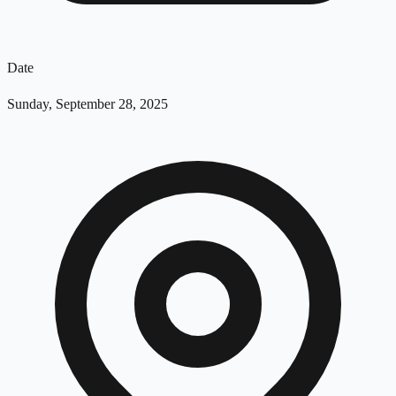
Date
Sunday, September 28, 2025