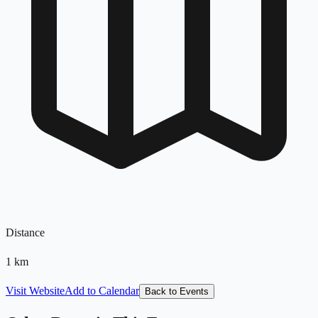
Distance
1
km
Visit Website
Add to Calendar
Back to Events