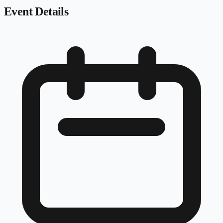
Event Details