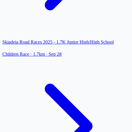
Skiadeia Road Races 2025 - 1.7K Junior High/High School
Children Race
· 1.7km
·
Sep 28