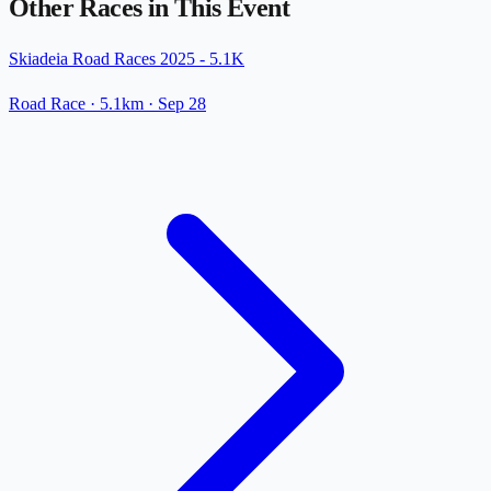
Other Races in This Event
Skiadeia Road Races 2025 - 5.1K
Road Race
· 5.1km
·
Sep 28