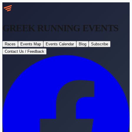
GREEK RUNNING
EVENTS
Races
Events Map
Events Calendar
Blog
Subscribe
Contact Us / Feedback