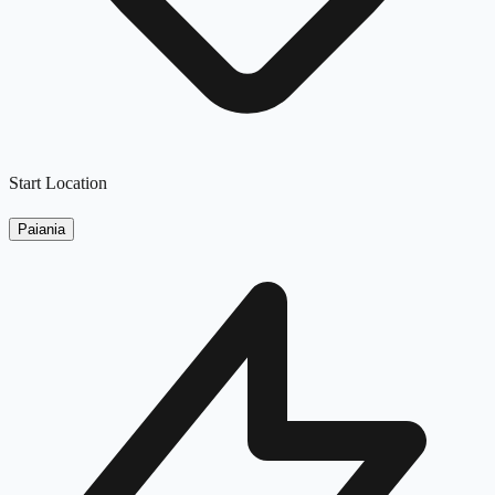
Start Location
Paiania