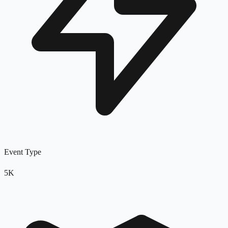
Event Type
5K