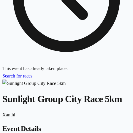
This event has already taken place.
Search for races
Sunlight Group City Race 5km
Xanthi
Event Details