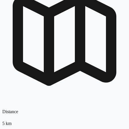
Distance
5
km