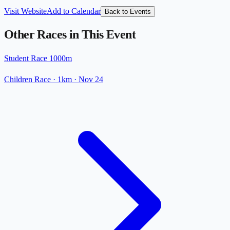
Visit Website
Add to Calendar
Back to Events
Other Races in This Event
Student Race 1000m
Children Race
· 1km
·
Nov 24