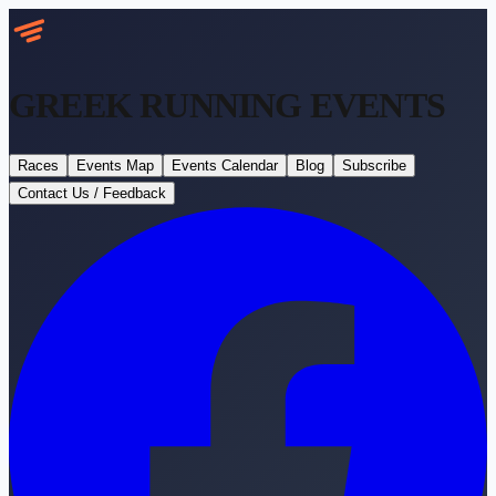
GREEK RUNNING
EVENTS
Races
Events Map
Events Calendar
Blog
Subscribe
Contact Us / Feedback