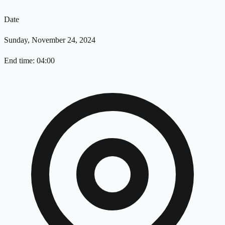
Date
Sunday, November 24, 2024
End time: 04:00