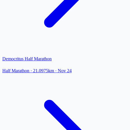
Democritus Half Marathon
Half Marathon
· 21.0975km
·
Nov 24