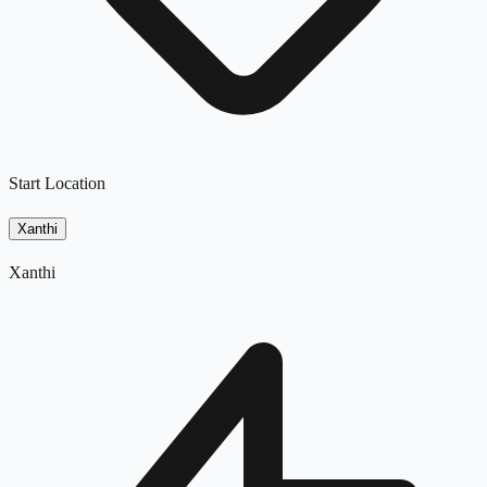
Start Location
Xanthi
Xanthi