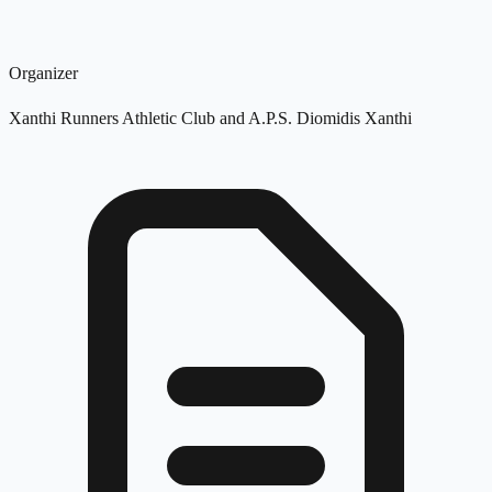
Organizer
Xanthi Runners Athletic Club and A.P.S. Diomidis Xanthi