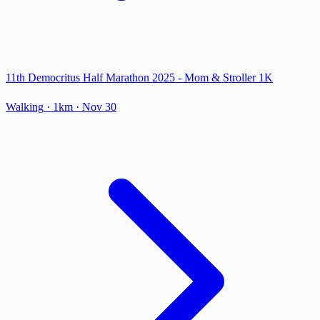
11th Democritus Half Marathon 2025 - Mom & Stroller 1K
Walking
· 1km
·
Nov 30