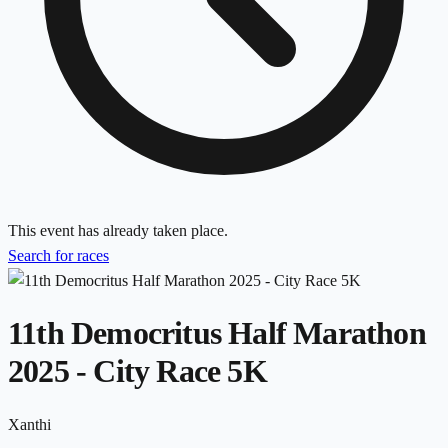
This event has already taken place.
Search for races
11th Democritus Half Marathon
2025 - City Race 5K
Xanthi