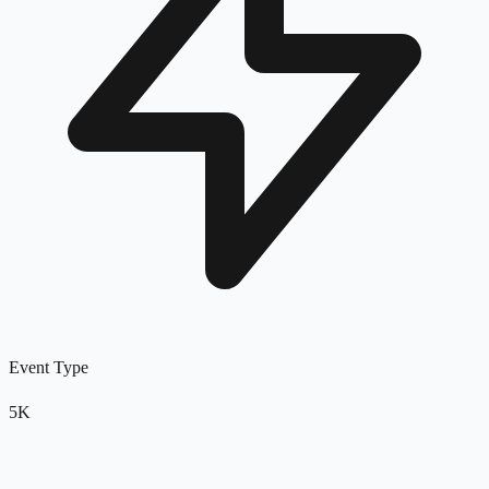
Event Type
5K