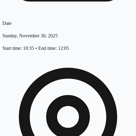
Date
Sunday, November 30, 2025
Start time: 10:35
•
End time: 12:05