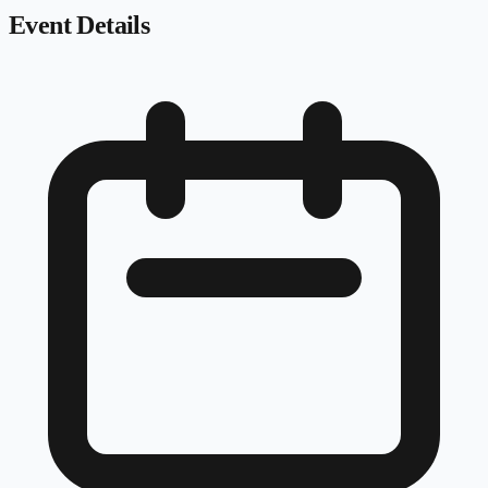
Event Details