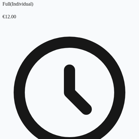
Full
(
Individual
)
€
12.00