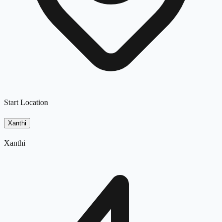
Start Location
Xanthi
Xanthi