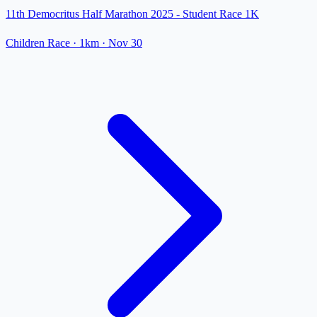
11th Democritus Half Marathon 2025 - Student Race 1K
Children Race
· 1km
·
Nov 30