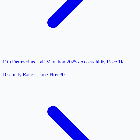
11th Democritus Half Marathon 2025 - Accessibility Race 1K
Disability Race
· 1km
·
Nov 30