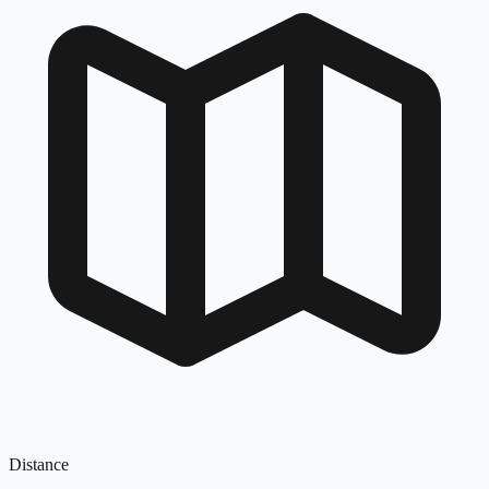
Distance