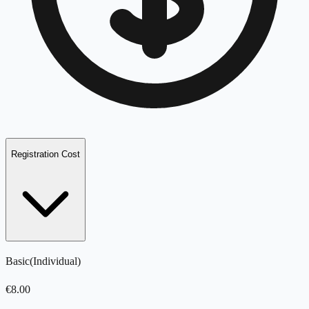
Registration Cost
Basic
(
Individual
)
€
8.00