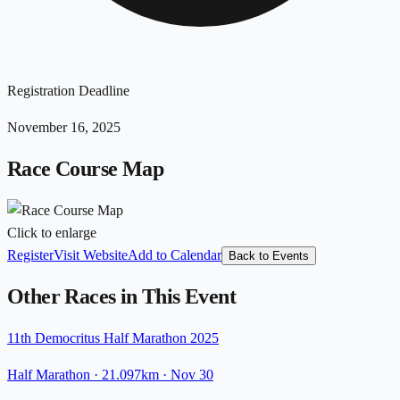
Registration Deadline
November 16, 2025
Race Course Map
Click to enlarge
Register
Visit Website
Add to Calendar
Back to Events
Other Races in This Event
11th Democritus Half Marathon 2025
Half Marathon
· 21.097km
·
Nov 30