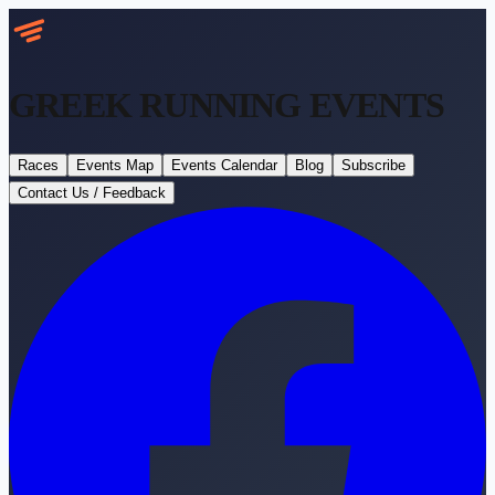
GREEK RUNNING
EVENTS
Races
Events Map
Events Calendar
Blog
Subscribe
Contact Us / Feedback