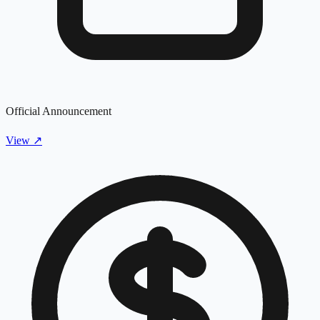
Official Announcement
View
↗