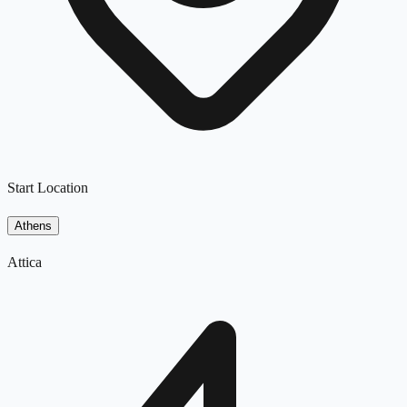
Start Location
Athens
Attica