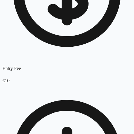
Entry Fee
€10