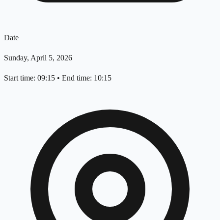
Date
Sunday, April 5, 2026
Start time: 09:15
•
End time: 10:15