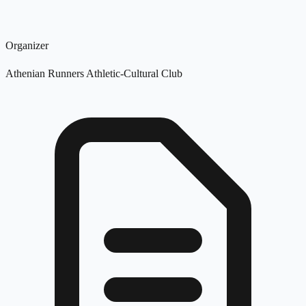
Organizer
Athenian Runners Athletic-Cultural Club