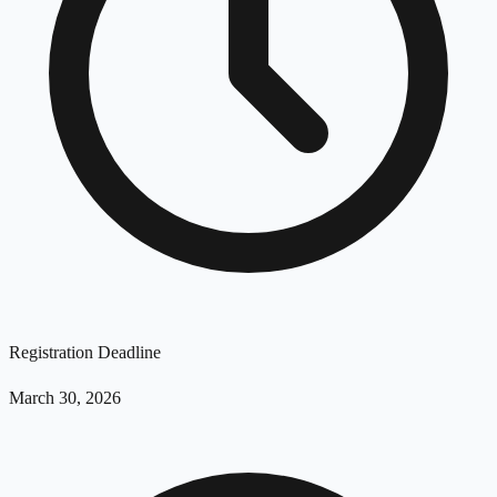
Registration Deadline
March 30, 2026