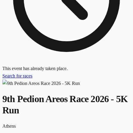
This event has already taken place.
Search for races
9th Pedion Areos Race 2026 - 5K
Run
Athens