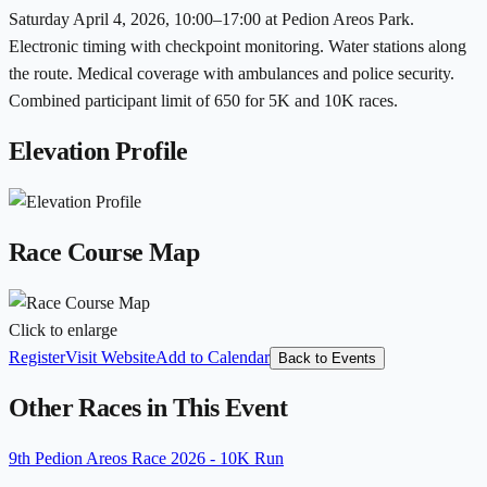
Saturday April 4, 2026, 10:00–17:00 at Pedion Areos Park.
Electronic timing with checkpoint monitoring. Water stations along
the route. Medical coverage with ambulances and police security.
Combined participant limit of 650 for 5K and 10K races.
Elevation Profile
Race Course Map
Click to enlarge
Register
Visit Website
Add to Calendar
Back to Events
Other Races in This Event
9th Pedion Areos Race 2026 - 10K Run