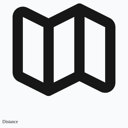
Distance