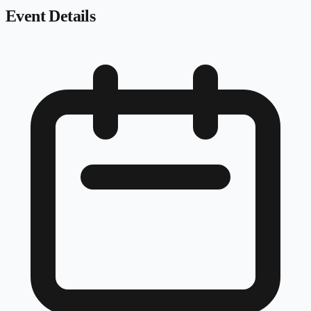
Event Details