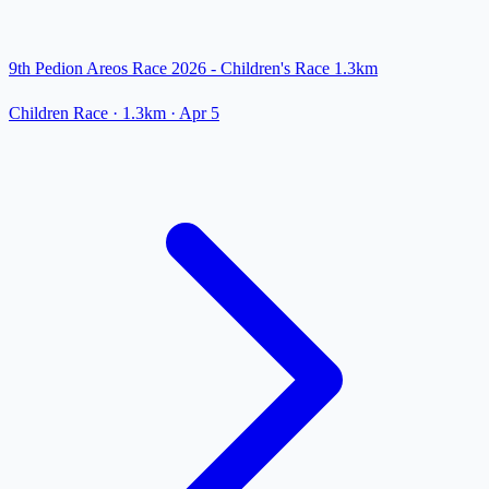
9th Pedion Areos Race 2026 - Children's Race 1.3km
Children Race
· 1.3km
·
Apr 5