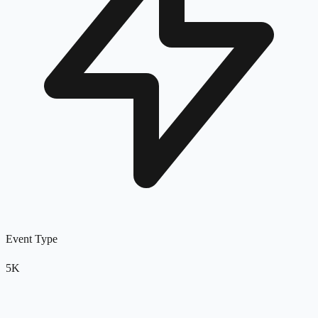
Event Type
5K