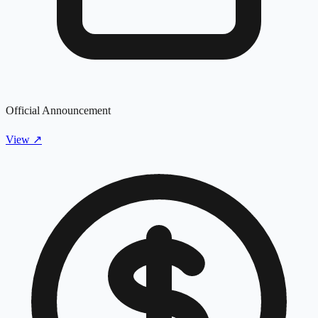
Official Announcement
View
↗