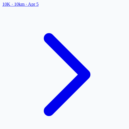
10K
· 10km
·
Apr 5