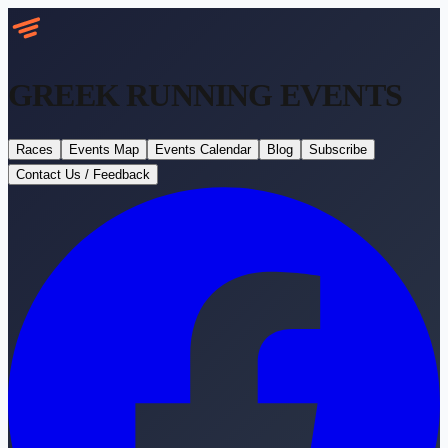
GREEK RUNNING
EVENTS
Races
Events Map
Events Calendar
Blog
Subscribe
Contact Us / Feedback