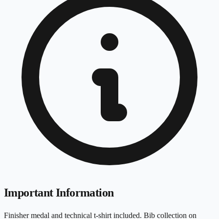
Important Information
Finisher medal and technical t-shirt included. Bib collection on