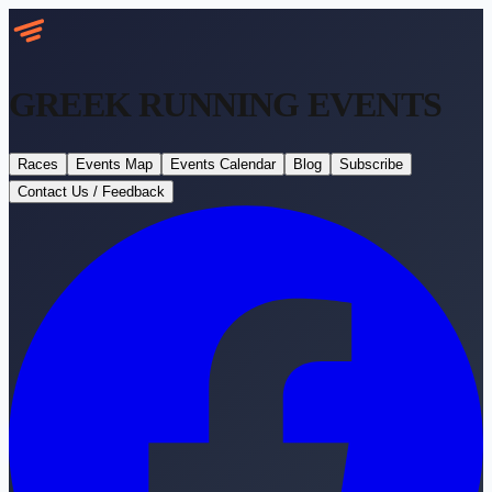
GREEK RUNNING
EVENTS
Races
Events Map
Events Calendar
Blog
Subscribe
Contact Us / Feedback