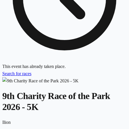
This event has already taken place.
Search for races
9th Charity Race of the Park
2026 - 5K
Ilion