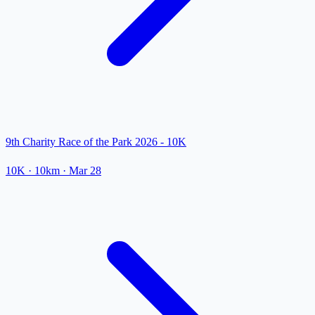
9th Charity Race of the Park 2026 - 10K
10K
· 10km
·
Mar 28