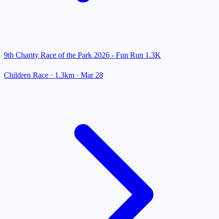
9th Charity Race of the Park 2026 - Fun Run 1.3K
Children Race
· 1.3km
·
Mar 28