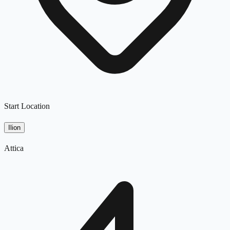
Start Location
Ilion
Attica