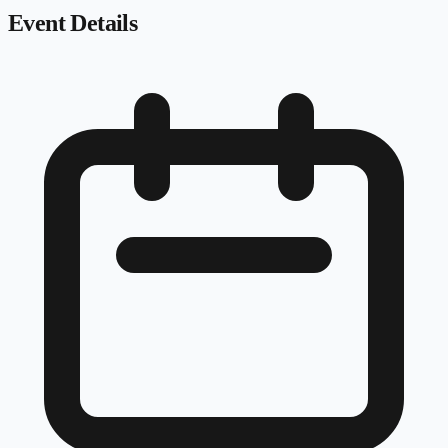
Event Details