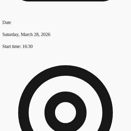
Date
Saturday, March 28, 2026
Start time: 16:30