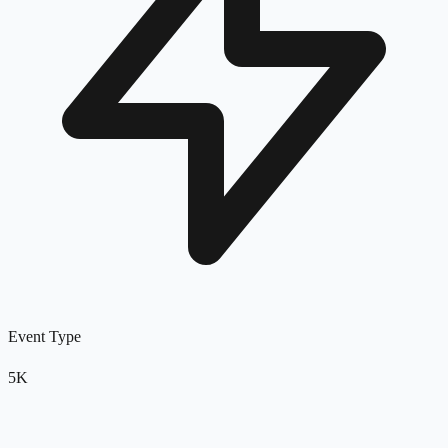
Event Type
5K