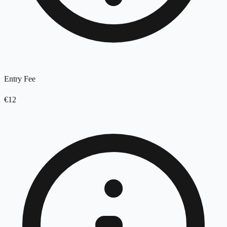
Entry Fee
€12