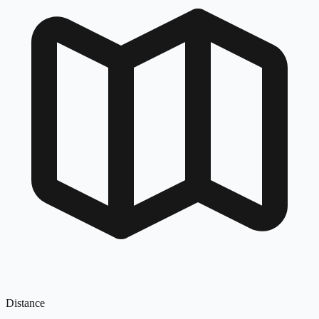
Distance