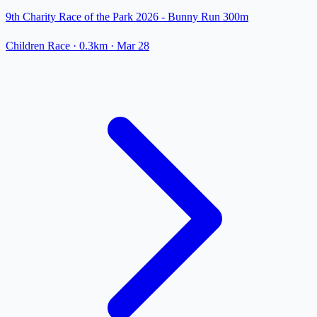
9th Charity Race of the Park 2026 - Bunny Run 300m
Children Race
· 0.3km
·
Mar 28