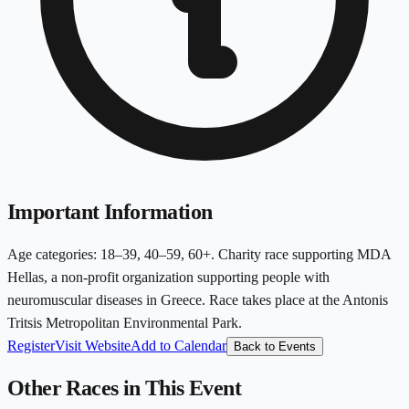
Important Information
Age categories: 18–39, 40–59, 60+. Charity race supporting MDA
Hellas, a non-profit organization supporting people with
neuromuscular diseases in Greece. Race takes place at the Antonis
Tritsis Metropolitan Environmental Park.
Register
Visit Website
Add to Calendar
Back to Events
Other Races in This Event