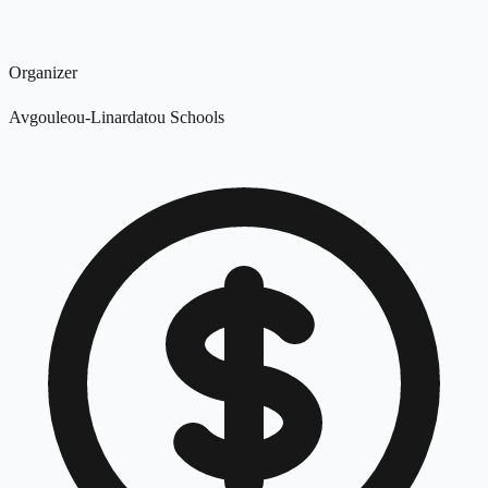
Organizer
Avgouleou-Linardatou Schools