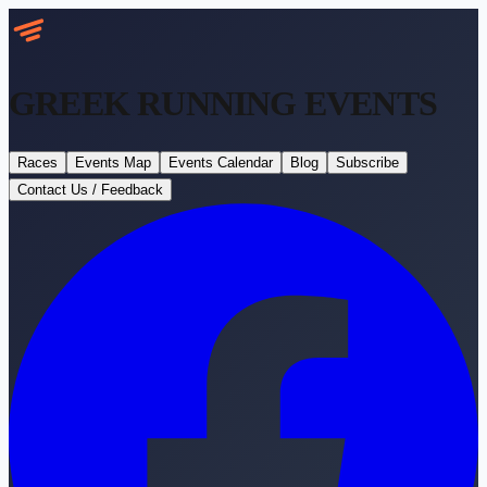
GREEK RUNNING
EVENTS
Races
Events Map
Events Calendar
Blog
Subscribe
Contact Us / Feedback