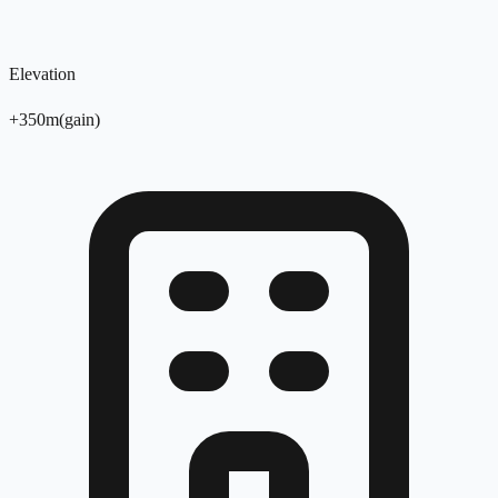
Elevation
+
350
m
(
gain
)