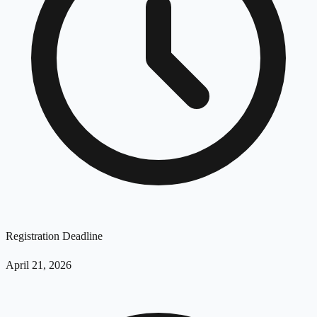
Registration Deadline
April 21, 2026