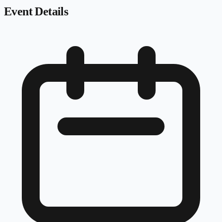
Event Details