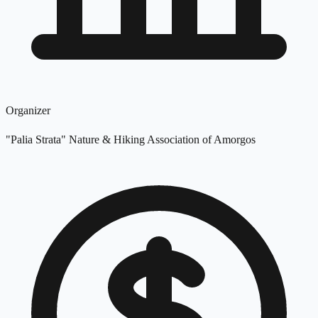
Organizer
"Palia Strata" Nature & Hiking Association of Amorgos