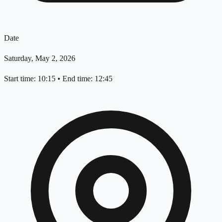
Date
Saturday, May 2, 2026
Start time: 10:15
•
End time: 12:45