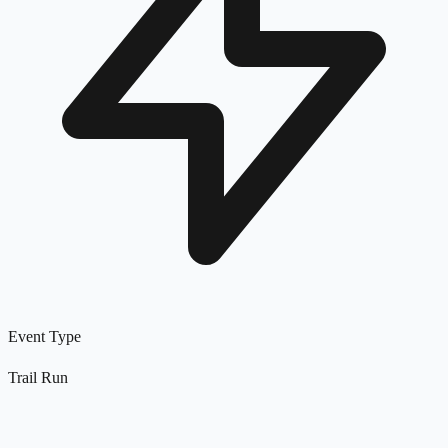
Event Type
Trail Run