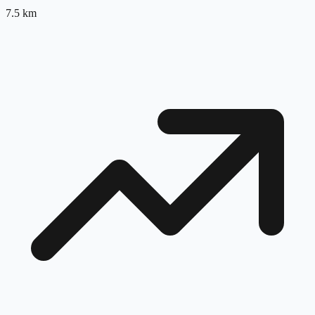
7.5
km