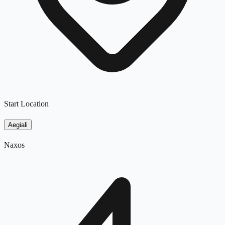
Start Location
Aegiali
Naxos