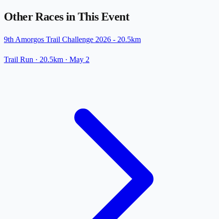
Other Races in This Event
9th Amorgos Trail Challenge 2026 - 20.5km
Trail Run
· 20.5km
·
May 2