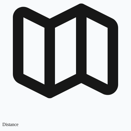
Distance