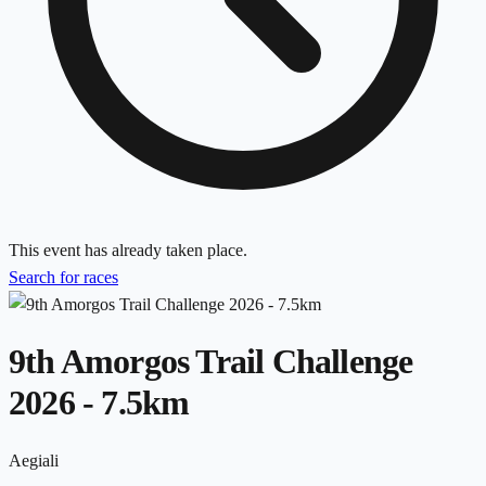
This event has already taken place.
Search for races
9th Amorgos Trail Challenge
2026 - 7.5km
Aegiali