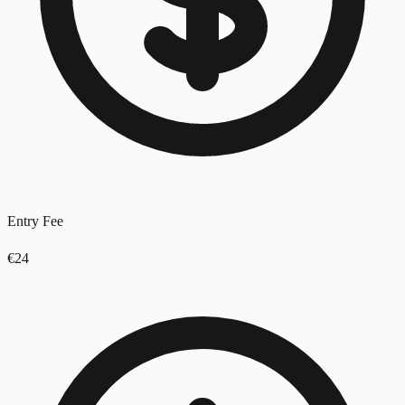
Entry Fee
€24