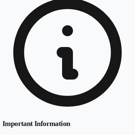
Important Information