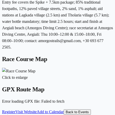
Entry fee covers the Spike + 7.5km package; 85% traditional
footpaths, 12% paved village streets, 2% sand, 1% asphalt; aid
stations at Lagkada village (2.5 km) and Tholaria village (5.7 km);
water bottle mandatory; time limit 2.5 hours; start and finish at
Aegiali beach (Amorgos Diving Centre); race secretariat at Amorgos
Diving Centre, Aegiali: Thu 10:00–12:00 & 15:00–18:00, Fri
08:00–10:00; contact: amorgostrails@gmail.com, +30 693 677
2505.
Race Course Map
Click to enlarge
GPX Route Map
Error loading GPX file
:
Failed to fetch
Register
Visit Website
Add to Calendar
Back to Events