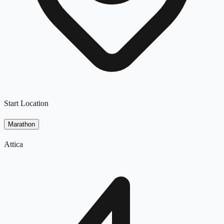
Start Location
Marathon
Attica