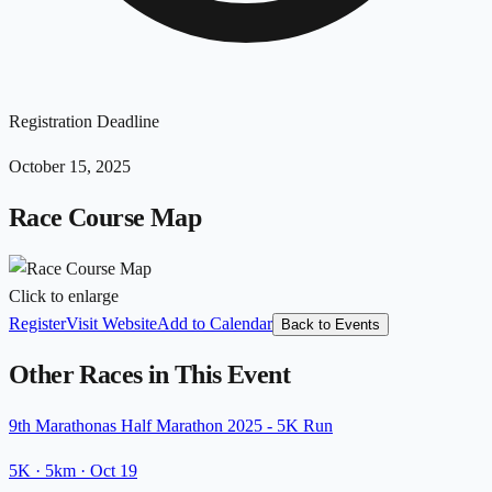
Registration Deadline
October 15, 2025
Race Course Map
Click to enlarge
Register
Visit Website
Add to Calendar
Back to Events
Other Races in This Event
9th Marathonas Half Marathon 2025 - 5K Run
5K
· 5km
·
Oct 19