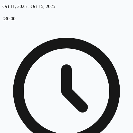
Oct 11, 2025
-
Oct 15, 2025
€
30.00