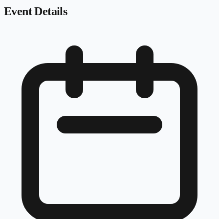
Event Details