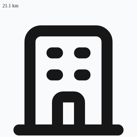
21.1
km