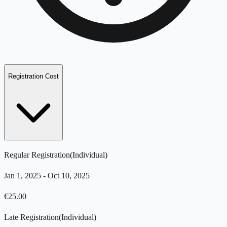
Registration Cost
Regular Registration
(
Individual
)
Jan 1, 2025
-
Oct 10, 2025
€
25.00
Late Registration
(
Individual
)