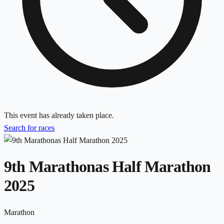
This event has already taken place.
Search for races
9th Marathonas Half Marathon
2025
Marathon