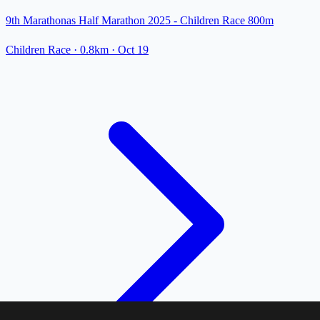
9th Marathonas Half Marathon 2025 - Children Race 800m
Children Race
· 0.8km
·
Oct 19