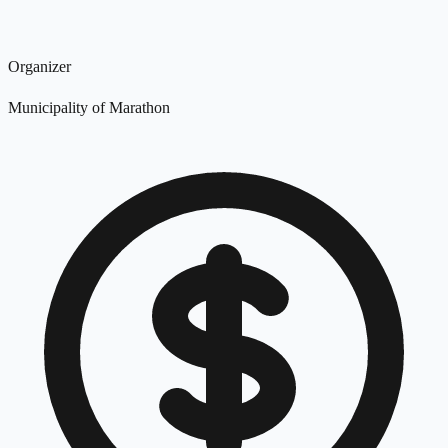
Organizer
Municipality of Marathon