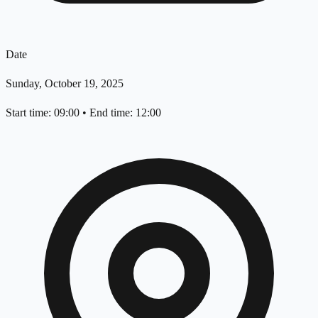
Date
Sunday, October 19, 2025
Start time: 09:00
•
End time: 12:00