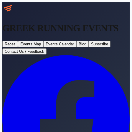
GREEK RUNNING
EVENTS
Races
Events Map
Events Calendar
Blog
Subscribe
Contact Us / Feedback