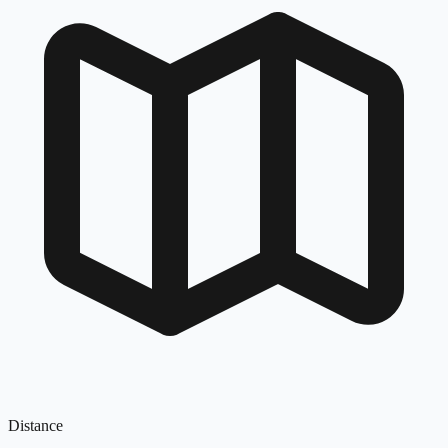
Distance