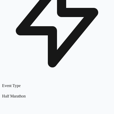
Event Type
Half Marathon