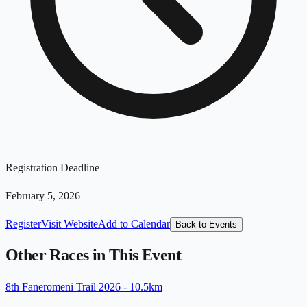
Registration Deadline
February 5, 2026
Register
Visit Website
Add to Calendar
Back to Events
Other Races in This Event
8th Faneromeni Trail 2026 - 10.5km