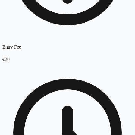
Entry Fee
€20