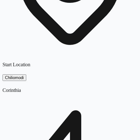
Start Location
Chiliomodi
Corinthia