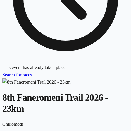
This event has already taken place.
Search for races
8th Faneromeni Trail 2026 -
23km
Chiliomodi