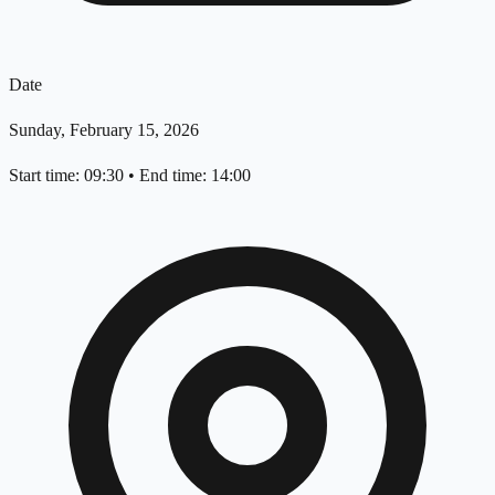
Date
Sunday, February 15, 2026
Start time: 09:30
•
End time: 14:00