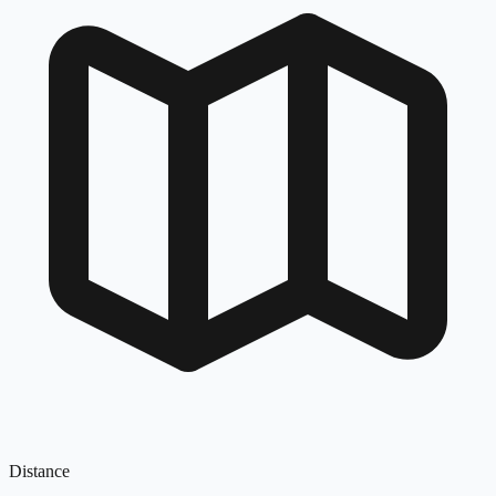
Distance