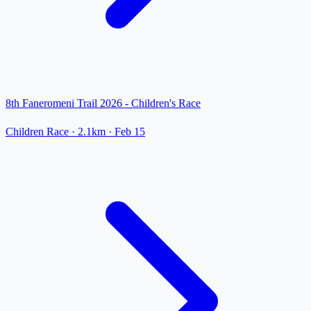
8th Faneromeni Trail 2026 - Children's Race
Children Race
· 2.1km
·
Feb 15