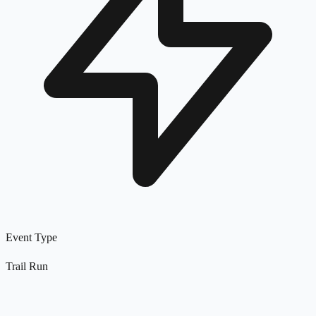
Event Type
Trail Run