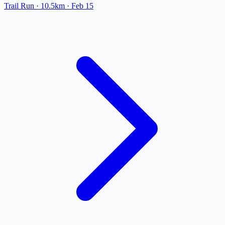
Trail Run
· 10.5km
·
Feb 15