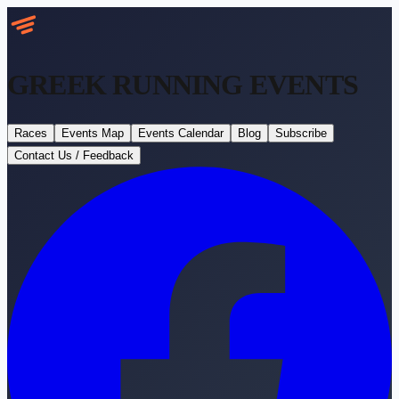
GREEK RUNNING
EVENTS
Races
Events Map
Events Calendar
Blog
Subscribe
Contact Us / Feedback