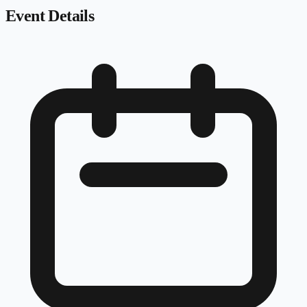
Event Details