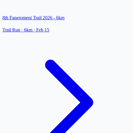
8th Faneromeni Trail 2026 - 6km
Trail Run
· 6km
·
Feb 15