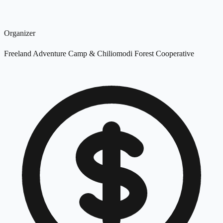
Organizer
Freeland Adventure Camp & Chiliomodi Forest Cooperative