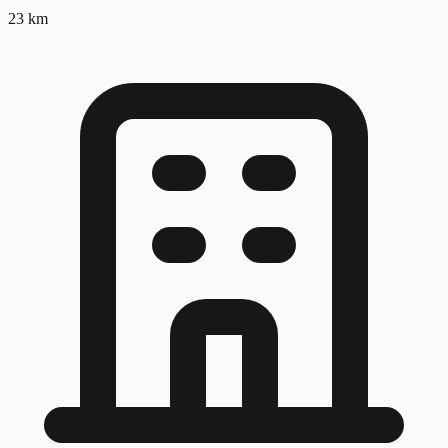
23
km