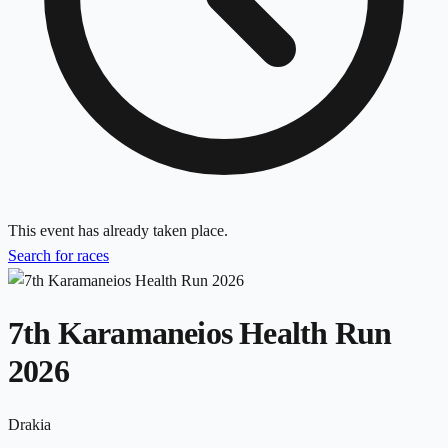
This event has already taken place.
Search for races
7th Karamaneios Health Run
2026
Drakia