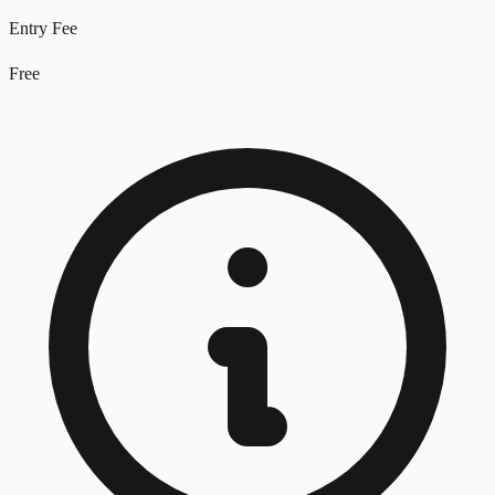
Entry Fee
Free