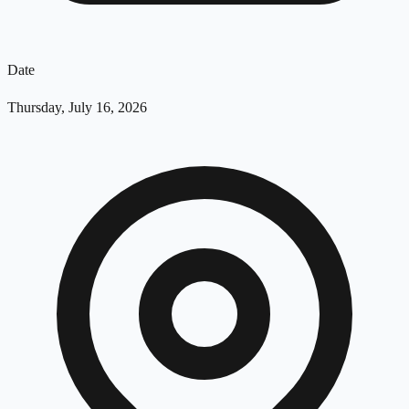
Date
Thursday, July 16, 2026