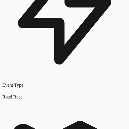
Event Type
Road Race