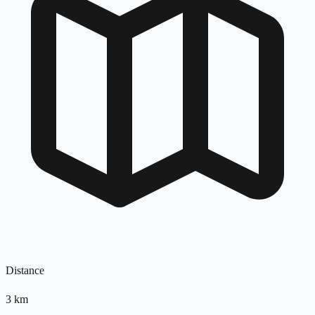
Distance
3
km