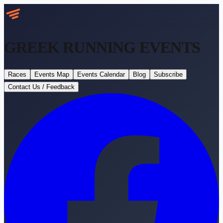
GREEK RUNNING
EVENTS
Races
Events Map
Events Calendar
Blog
Subscribe
Contact Us / Feedback