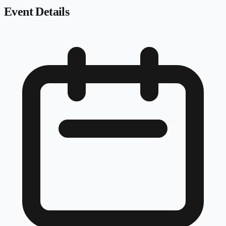
Event Details