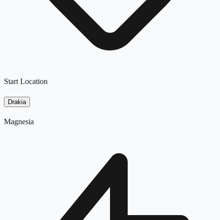
Start Location
Drakia
Magnesia