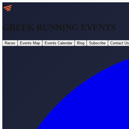
GREEK RUNNING
EVENTS
Races
Events Map
Events Calendar
Blog
Subscribe
Contact Us