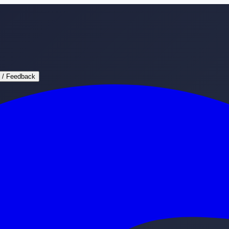
 / Feedback