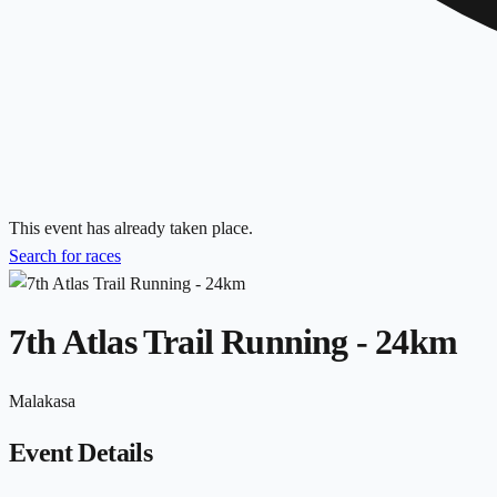
This event has already taken place.
Search for races
7th Atlas Trail Running - 24km
Malakasa
Event Details