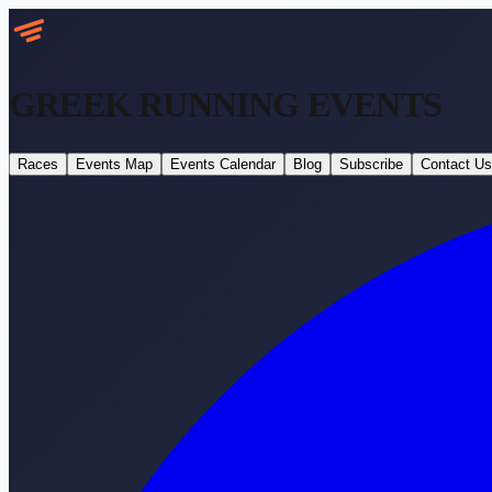
GREEK RUNNING
EVENTS
Races
Events Map
Events Calendar
Blog
Subscribe
Contact Us