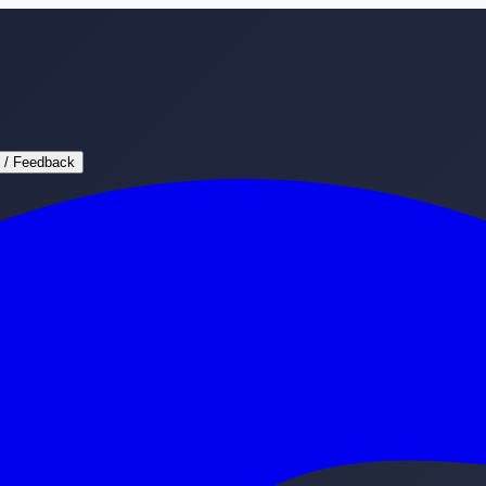
 / Feedback