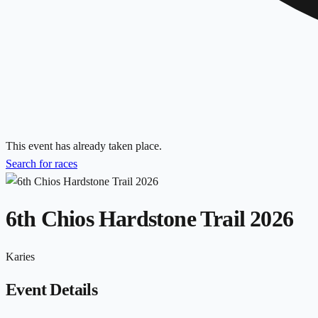
This event has already taken place.
Search for races
6th Chios Hardstone Trail 2026
Karies
Event Details