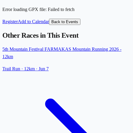
Error loading GPX file
:
Failed to fetch
Register
Add to Calendar
Back to Events
Other Races in This Event
5th Mountain Festival FARMAKAS Mountain Running 2026 -
12km
Trail Run
· 12km
·
Jun 7