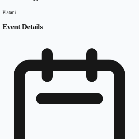
Platani
Event Details