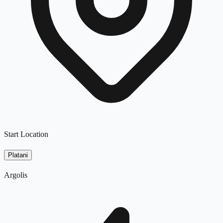
Start Location
Platani
Argolis