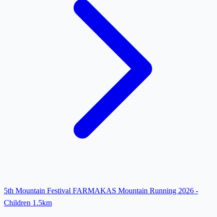
5th Mountain Festival FARMAKAS Mountain Running 2026 -
Children 1.5km