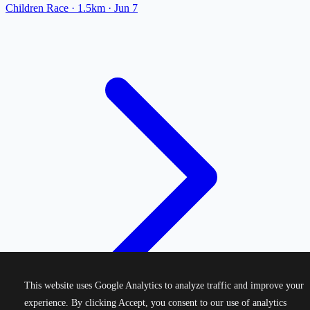
Children Race
· 1.5km
·
Jun 7
This website uses Google Analytics to analyze traffic and improve your
experience. By clicking Accept, you consent to our use of analytics