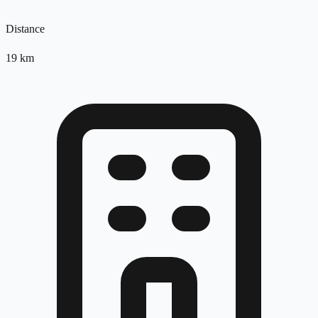
Distance
19
km