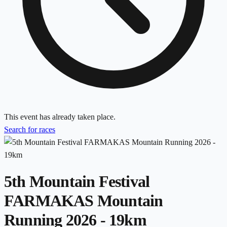
This event has already taken place.
Search for races
5th Mountain Festival
FARMAKAS Mountain
Running 2026 - 19km