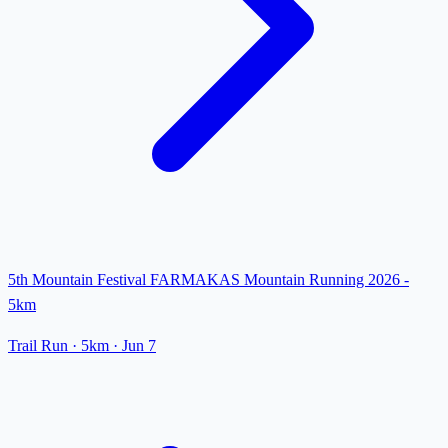
5th Mountain Festival FARMAKAS Mountain Running 2026 -
5km
Trail Run
· 5km
·
Jun 7