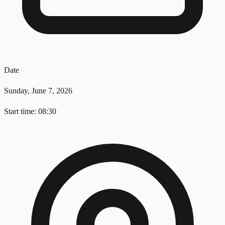
Date
Sunday, June 7, 2026
Start time: 08:30