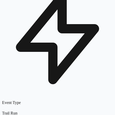
Event Type
Trail Run