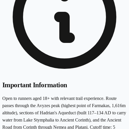
Important Information
Open to runners aged 18+ with relevant trail experience. Route
passes through the Avyzes peak (highest point of Farmakas, 1,616m
altitude), sections of Hadrian's Aqueduct (built 117–134 AD to carry
water from Lake Stymphalia to Ancient Corinth), and the Ancient
Road from Corinth through Nemea and Platani. Cutoff time: 5