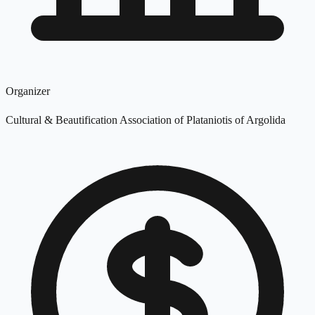
Organizer
Cultural & Beautification Association of Plataniotis of Argolida