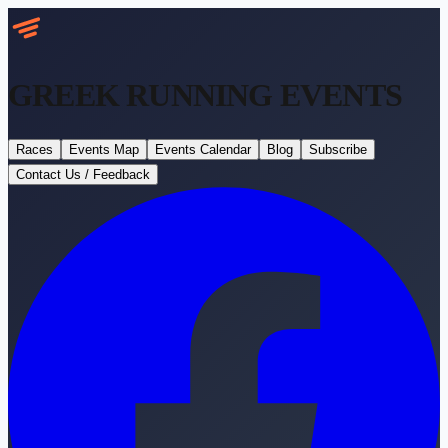
GREEK RUNNING
EVENTS
Races
Events Map
Events Calendar
Blog
Subscribe
Contact Us / Feedback