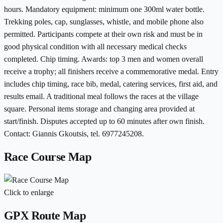
hours. Mandatory equipment: minimum one 300ml water bottle.
Trekking poles, cap, sunglasses, whistle, and mobile phone also
permitted. Participants compete at their own risk and must be in
good physical condition with all necessary medical checks
completed. Chip timing. Awards: top 3 men and women overall
receive a trophy; all finishers receive a commemorative medal. Entry
includes chip timing, race bib, medal, catering services, first aid, and
results email. A traditional meal follows the races at the village
square. Personal items storage and changing area provided at
start/finish. Disputes accepted up to 60 minutes after own finish.
Contact: Giannis Gkoutsis, tel. 6977245208.
Race Course Map
Click to enlarge
GPX Route Map