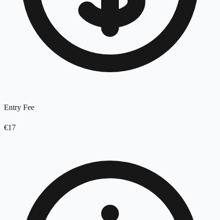
Entry Fee
€17