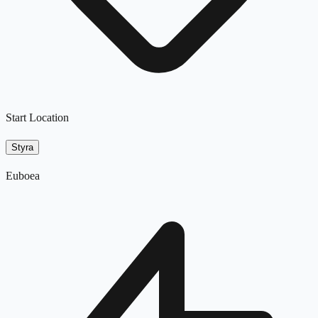
Start Location
Styra
Euboea