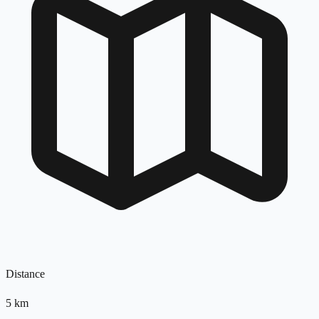
Distance
5
km