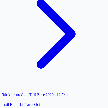
5th Armeno Gate Trail Race 2026 - 12.5km
Trail Run
· 12.5km
·
Oct 4