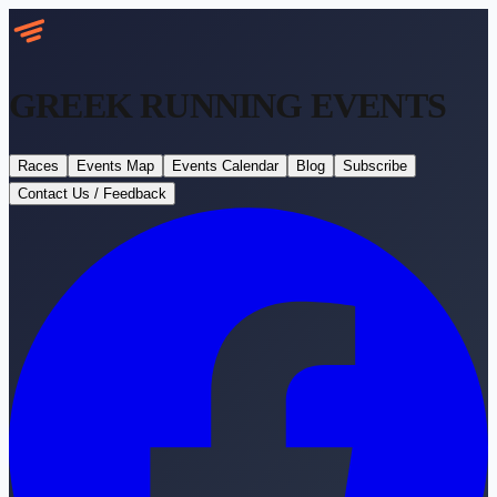
GREEK RUNNING
EVENTS
Races
Events Map
Events Calendar
Blog
Subscribe
Contact Us / Feedback