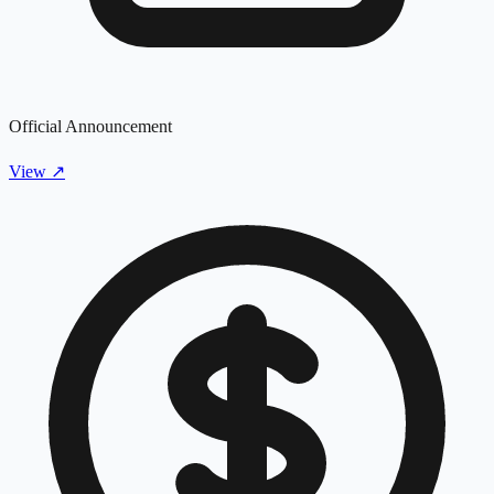
Official Announcement
View
↗