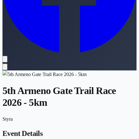
5th Armeno Gate Trail Race
2026 - 5km
Styra
Event Details