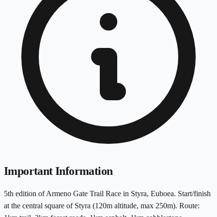
Important Information
5th edition of Armeno Gate Trail Race in Styra, Euboea. Start/finish
at the central square of Styra (120m altitude, max 250m). Route: