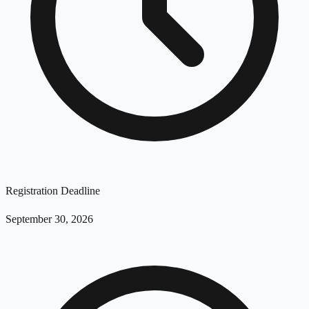
Registration Deadline
September 30, 2026