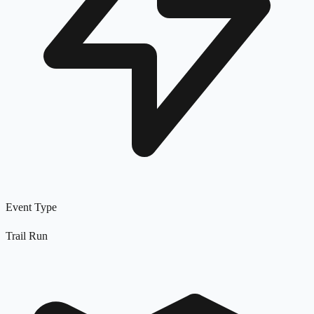
Event Type
Trail Run