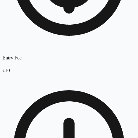
Entry Fee
€10