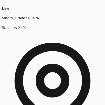
Date
Sunday, October 4, 2026
Start time: 09:50