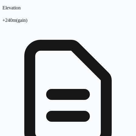
Elevation
+
240
m
(
gain
)