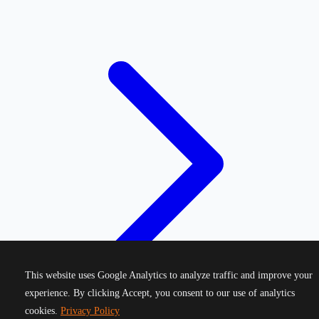
This website uses Google Analytics to analyze traffic and improve your
experience. By clicking Accept, you consent to our use of analytics
cookies.
Privacy Policy