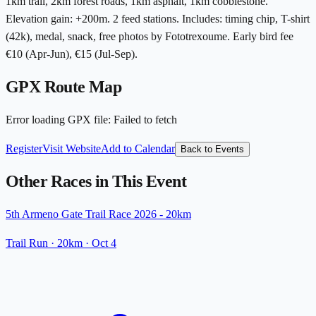
1km trail, 2km forest roads, 1km asphalt, 1km cobblestone.
Elevation gain: +200m. 2 feed stations. Includes: timing chip, T-shirt
(42k), medal, snack, free photos by Fototrexoume. Early bird fee
€10 (Apr-Jun), €15 (Jul-Sep).
GPX Route Map
Error loading GPX file
:
Failed to fetch
Register
Visit Website
Add to Calendar
Back to Events
Other Races in This Event
5th Armeno Gate Trail Race 2026 - 20km
Trail Run
· 20km
·
Oct 4