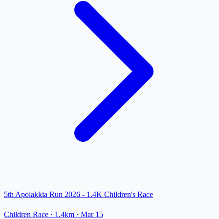
5th Apolakkia Run 2026 - 1.4K Children's Race
Children Race
· 1.4km
·
Mar 15