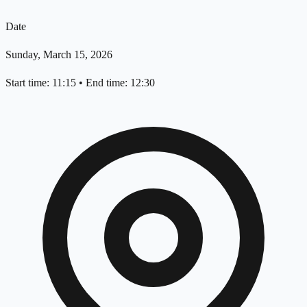
Date
Sunday, March 15, 2026
Start time: 11:15
•
End time: 12:30