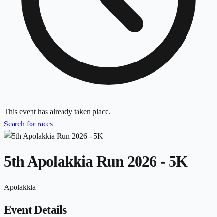
This event has already taken place.
Search for races
5th Apolakkia Run 2026 - 5K
Apolakkia
Event Details