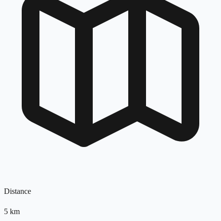
Distance
5
km