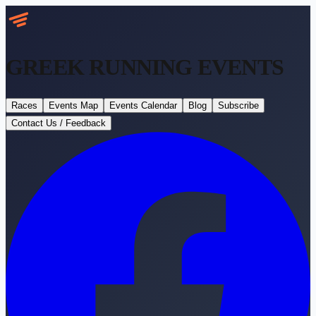
GREEK RUNNING
EVENTS
Races
Events Map
Events Calendar
Blog
Subscribe
Contact Us / Feedback