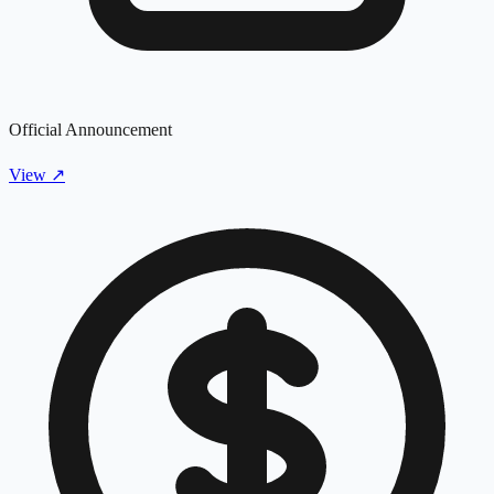
Official Announcement
View
↗