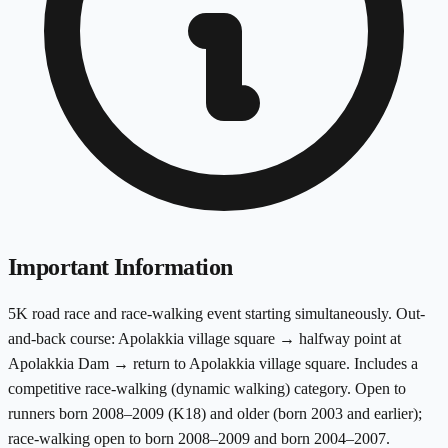
Important Information
5K road race and race-walking event starting simultaneously. Out-
and-back course: Apolakkia village square → halfway point at
Apolakkia Dam → return to Apolakkia village square. Includes a
competitive race-walking (dynamic walking) category. Open to
runners born 2008–2009 (K18) and older (born 2003 and earlier);
race-walking open to born 2008–2009 and born 2004–2007.