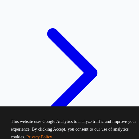
This website uses Google Analytics to analyze traffic and improve your
experience. By clicking Accept, you consent to our use of analytics
cookies.
Privacy Policy