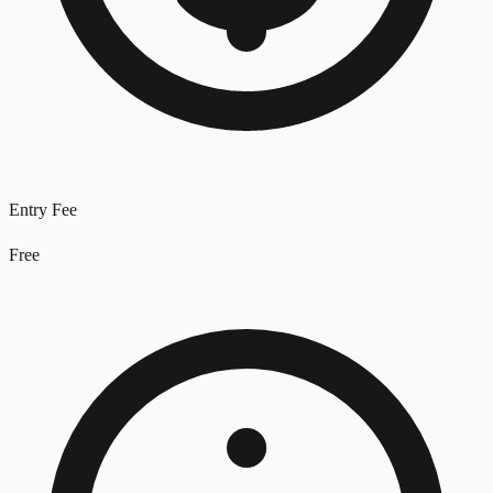
Entry Fee
Free