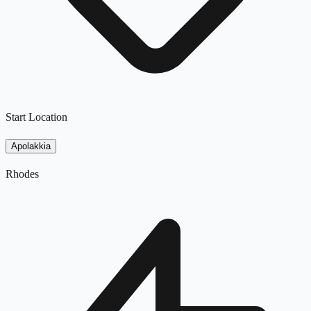
Start Location
Apolakkia
Rhodes