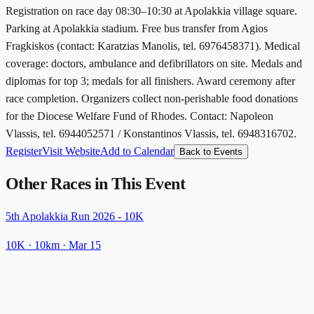
Registration on race day 08:30–10:30 at Apolakkia village square.
Parking at Apolakkia stadium. Free bus transfer from Agios
Fragkiskos (contact: Karatzias Manolis, tel. 6976458371). Medical
coverage: doctors, ambulance and defibrillators on site. Medals and
diplomas for top 3; medals for all finishers. Award ceremony after
race completion. Organizers collect non-perishable food donations
for the Diocese Welfare Fund of Rhodes. Contact: Napoleon
Vlassis, tel. 6944052571 / Konstantinos Vlassis, tel. 6948316702.
Register
Visit Website
Add to Calendar
Back to Events
Other Races in This Event
5th Apolakkia Run 2026 - 10K
10K
· 10km
·
Mar 15