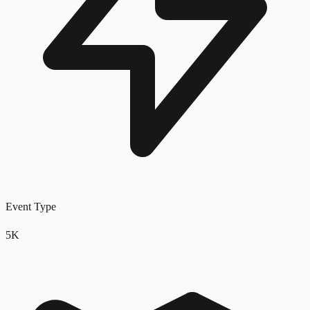
Event Type
5K