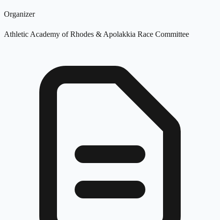
Organizer
Athletic Academy of Rhodes & Apolakkia Race Committee