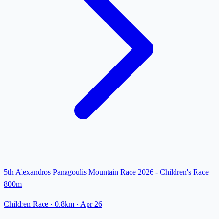
5th Alexandros Panagoulis Mountain Race 2026 - Children's Race
800m
Children Race
· 0.8km
·
Apr 26