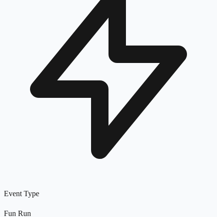
Event Type
Fun Run