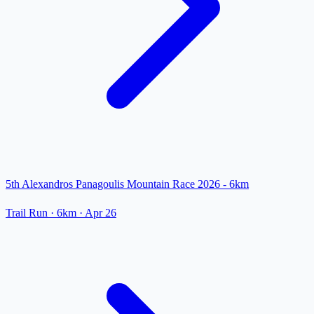
5th Alexandros Panagoulis Mountain Race 2026 - 6km
Trail Run
· 6km
·
Apr 26