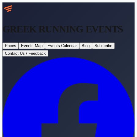
GREEK RUNNING
EVENTS
Races
Events Map
Events Calendar
Blog
Subscribe
Contact Us / Feedback