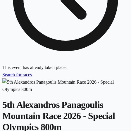
This event has already taken place.
Search for races
5th Alexandros Panagoulis
Mountain Race 2026 - Special
Olympics 800m