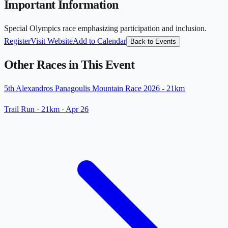
Important Information
Special Olympics race emphasizing participation and inclusion.
Register
Visit Website
Add to Calendar
Back to Events
Other Races in This Event
5th Alexandros Panagoulis Mountain Race 2026 - 21km
Trail Run
· 21km
·
Apr 26