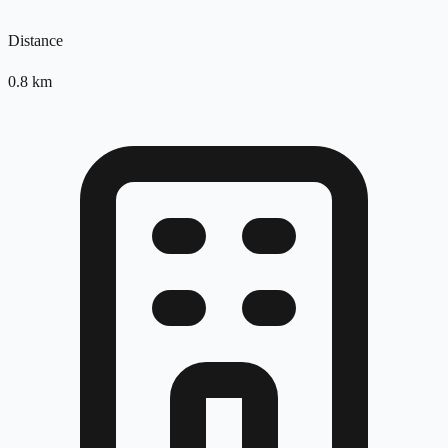
Distance
0.8
km