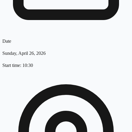
Date
Sunday, April 26, 2026
Start time: 10:30