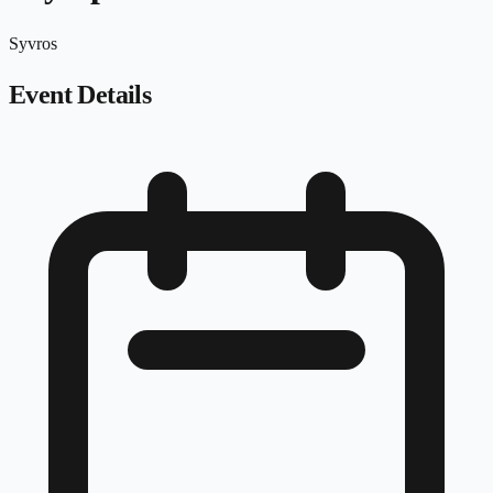
Syvros
Event Details