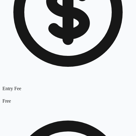
Entry Fee
Free