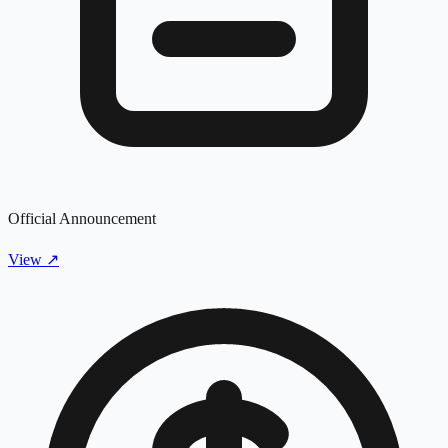
Official Announcement
View
↗