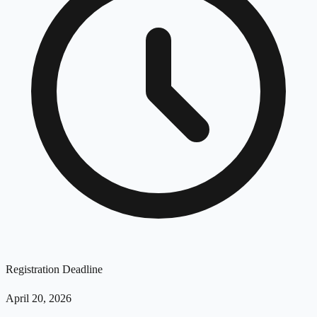
Registration Deadline
April 20, 2026