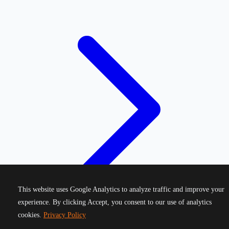
This website uses Google Analytics to analyze traffic and improve your
experience. By clicking Accept, you consent to our use of analytics
cookies.
Privacy Policy