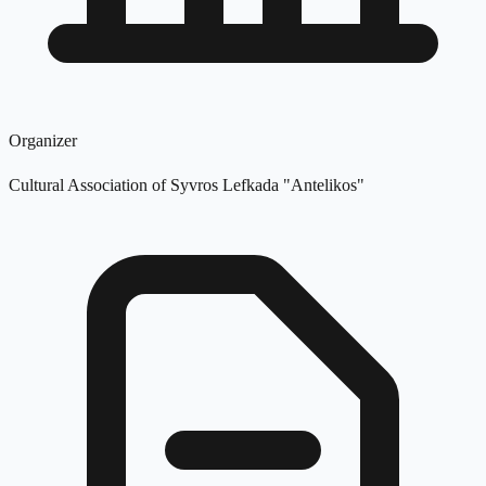
Organizer
Cultural Association of Syvros Lefkada "Antelikos"