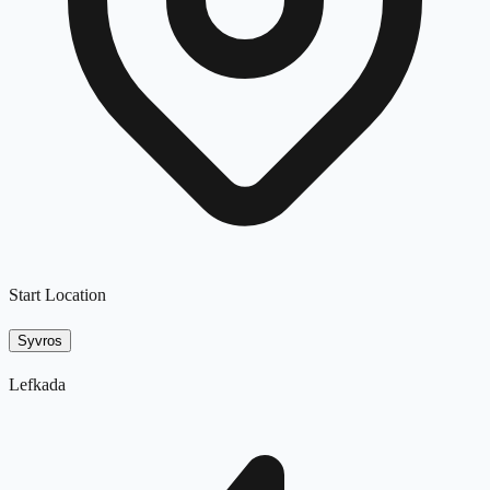
Start Location
Syvros
Lefkada