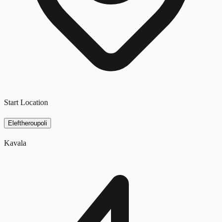
Start Location
Eleftheroupoli
Kavala