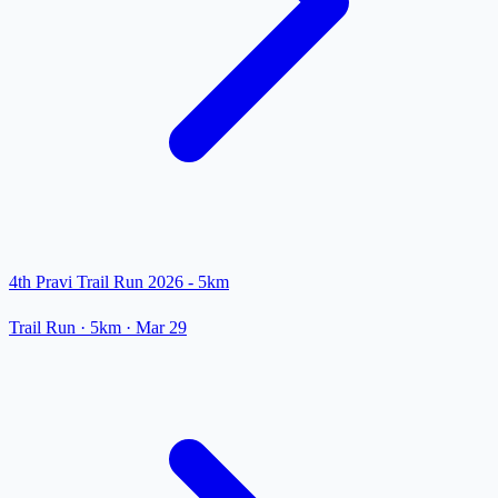
4th Pravi Trail Run 2026 - 5km
Trail Run
· 5km
·
Mar 29