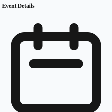
Event Details