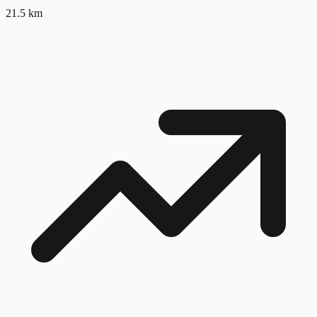
21.5
km