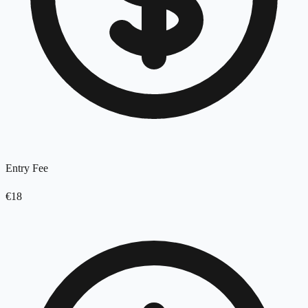
Entry Fee
€18