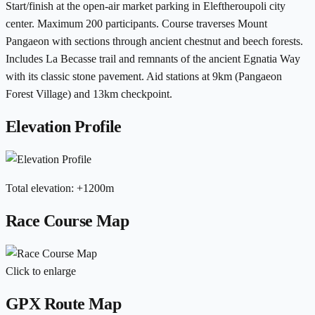
Start/finish at the open-air market parking in Eleftheroupoli city
center. Maximum 200 participants. Course traverses Mount
Pangaeon with sections through ancient chestnut and beech forests.
Includes La Becasse trail and remnants of the ancient Egnatia Way
with its classic stone pavement. Aid stations at 9km (Pangaeon
Forest Village) and 13km checkpoint.
Elevation Profile
Total elevation
:
+
1200
m
Race Course Map
Click to enlarge
GPX Route Map