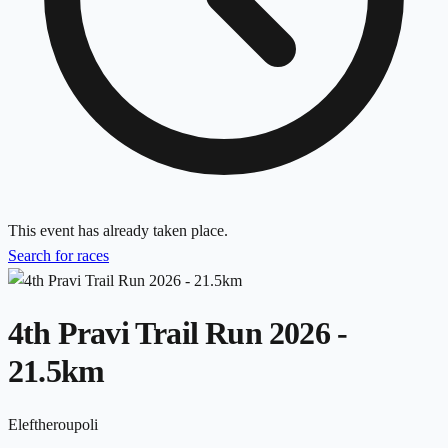
This event has already taken place.
Search for races
4th Pravi Trail Run 2026 -
21.5km
Eleftheroupoli