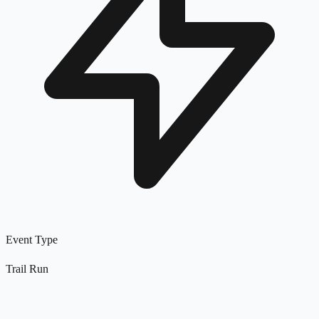
Event Type
Trail Run