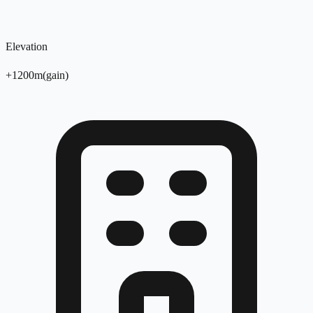
Elevation
+
1200
m
(
gain
)