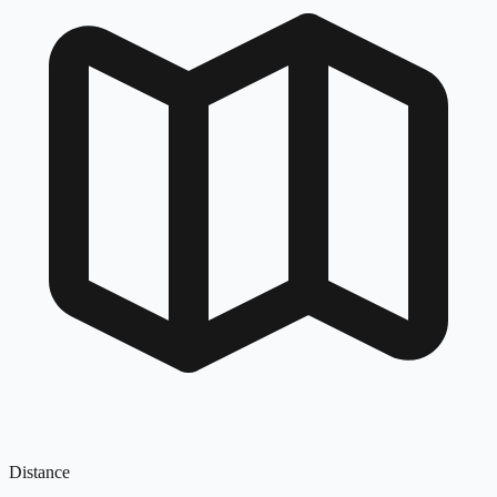
Distance