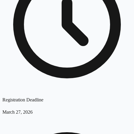
Registration Deadline
March 27, 2026