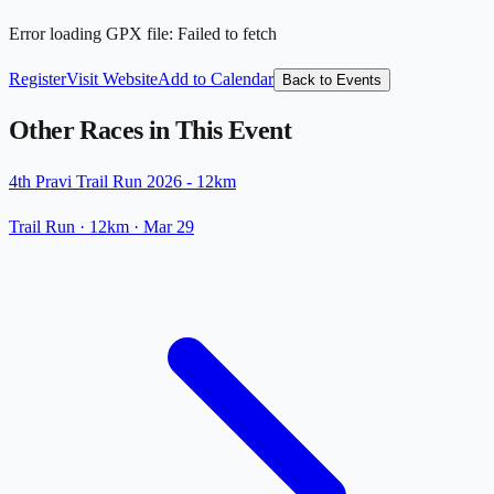
Error loading GPX file
:
Failed to fetch
Register
Visit Website
Add to Calendar
Back to Events
Other Races in This Event
4th Pravi Trail Run 2026 - 12km
Trail Run
· 12km
·
Mar 29