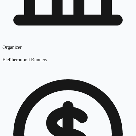
Organizer
Eleftheroupoli Runners