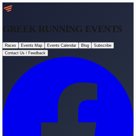
GREEK RUNNING
EVENTS
Races
Events Map
Events Calendar
Blog
Subscribe
Contact Us / Feedback