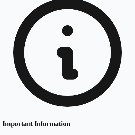
Important Information