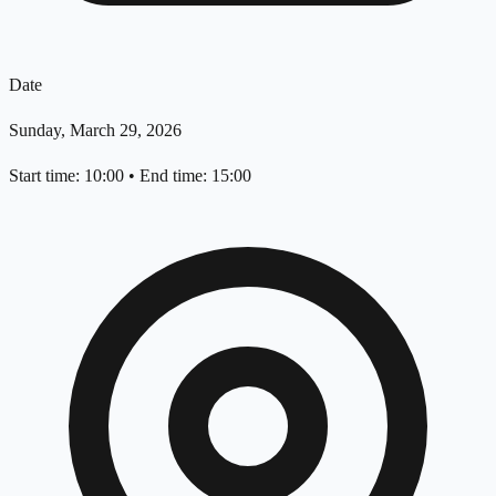
Date
Sunday, March 29, 2026
Start time: 10:00
•
End time: 15:00