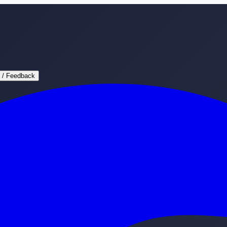
 / Feedback