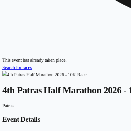
This event has already taken place.
Search for races
4th Patras Half Marathon 2026 -
Patras
Event Details