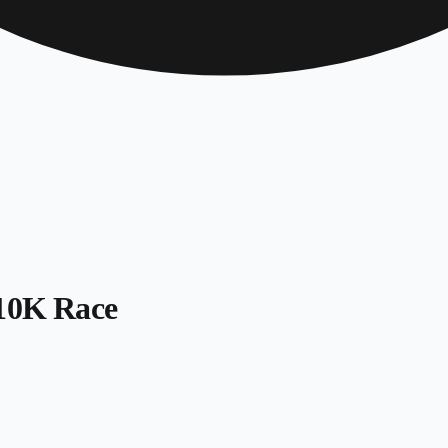
 10K Race