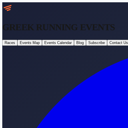
GREEK RUNNING
EVENTS
Races
Events Map
Events Calendar
Blog
Subscribe
Contact Us