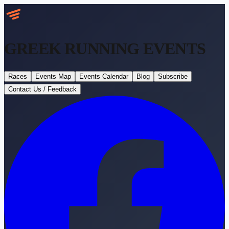
GREEK RUNNING
EVENTS
Races
Events Map
Events Calendar
Blog
Subscribe
Contact Us / Feedback