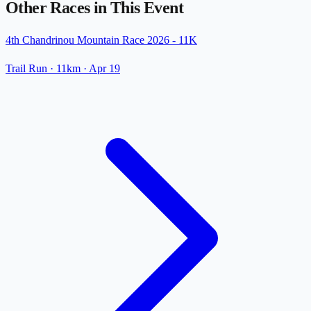
Other Races in This Event
4th Chandrinou Mountain Race 2026 - 11K
Trail Run
· 11km
·
Apr 19