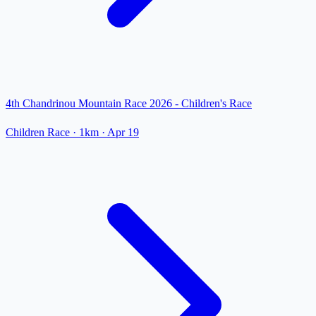
4th Chandrinou Mountain Race 2026 - Children's Race
Children Race
· 1km
·
Apr 19