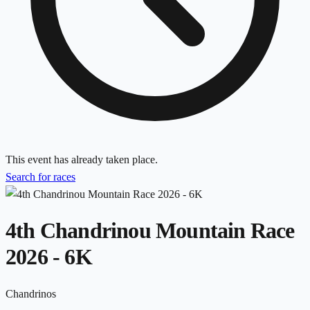
This event has already taken place.
Search for races
4th Chandrinou Mountain Race
2026 - 6K
Chandrinos