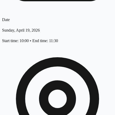
Date
Sunday, April 19, 2026
Start time: 10:00
•
End time: 11:30