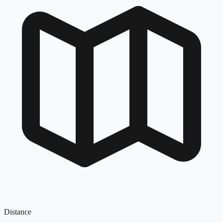
Distance