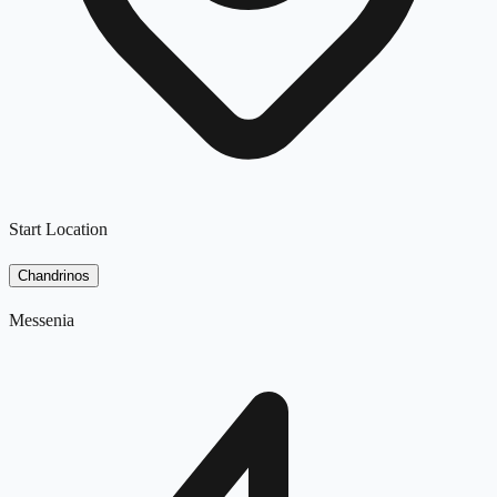
Start Location
Chandrinos
Messenia