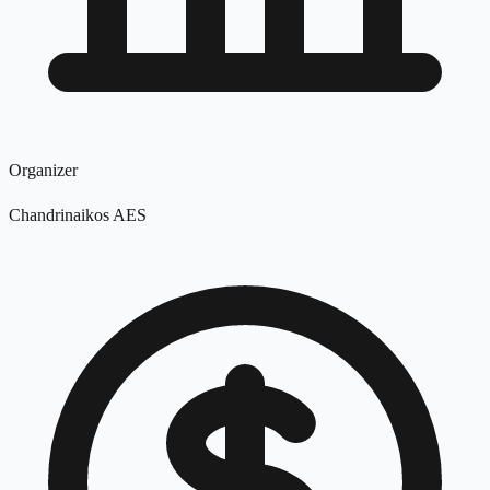
Organizer
Chandrinaikos AES