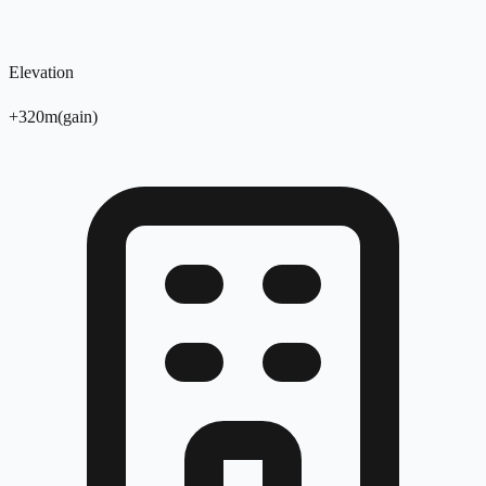
Elevation
+
320
m
(
gain
)