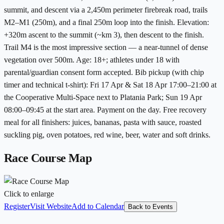
summit, and descent via a 2,450m perimeter firebreak road, trails
M2–M1 (250m), and a final 250m loop into the finish. Elevation:
+320m ascent to the summit (~km 3), then descent to the finish.
Trail M4 is the most impressive section — a near-tunnel of dense
vegetation over 500m. Age: 18+; athletes under 18 with
parental/guardian consent form accepted. Bib pickup (with chip
timer and technical t-shirt): Fri 17 Apr & Sat 18 Apr 17:00–21:00 at
the Cooperative Multi-Space next to Platania Park; Sun 19 Apr
08:00–09:45 at the start area. Payment on the day. Free recovery
meal for all finishers: juices, bananas, pasta with sauce, roasted
suckling pig, oven potatoes, red wine, beer, water and soft drinks.
Race Course Map
Click to enlarge
Register
Visit Website
Add to Calendar
Back to Events