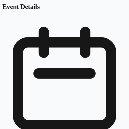
Event Details