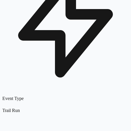
Event Type
Trail Run