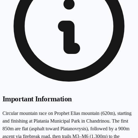
Important Information
Circular mountain race on Prophet Elias mountain (620m), starting
and finishing at Platania Municipal Park in Chandrinou. The first
850m are flat (asphalt toward Platanovrysis), followed by a 900m
ascent via firebreak road, then trails M3–M6 (1,300m) to the