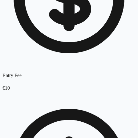
Entry Fee
€10