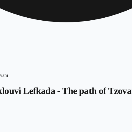
louvi Lefkada - The path of Tzova