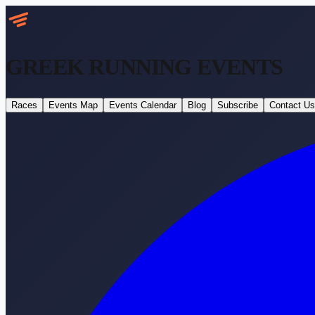
GREEK RUNNING
EVENTS
Races
Events Map
Events Calendar
Blog
Subscribe
Contact Us