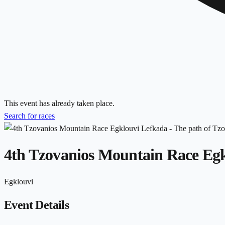
This event has already taken place.
Search for races
4th Tzovanios Mountain Race Egk
Egklouvi
Event Details