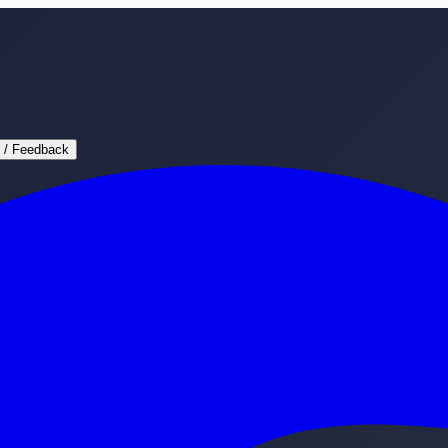
 / Feedback