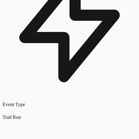
Event Type
Trail Run