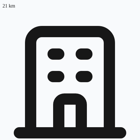
21
km