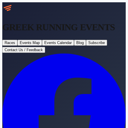
GREEK RUNNING
EVENTS
Races
Events Map
Events Calendar
Blog
Subscribe
Contact Us / Feedback