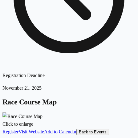
Registration Deadline
November 21, 2025
Race Course Map
Click to enlarge
Register
Visit Website
Add to Calendar
Back to Events