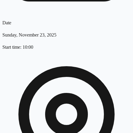
Date
Sunday, November 23, 2025
Start time: 10:00