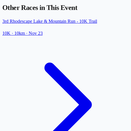
Other Races in This Event
3rd Rhodescape Lake & Mountain Run - 10K Trail
10K
· 10km
·
Nov 23