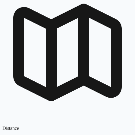
Distance