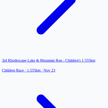
3rd Rhodescape Lake & Mountain Run - Children's 1.555km
Children Race
· 1.555km
·
Nov 23