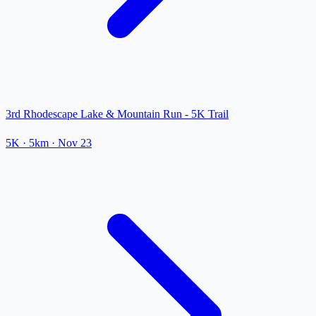
3rd Rhodescape Lake & Mountain Run - 5K Trail
5K
· 5km
·
Nov 23