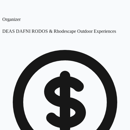
Organizer
DEAS DAFNI RODOS & Rhodescape Outdoor Experiences