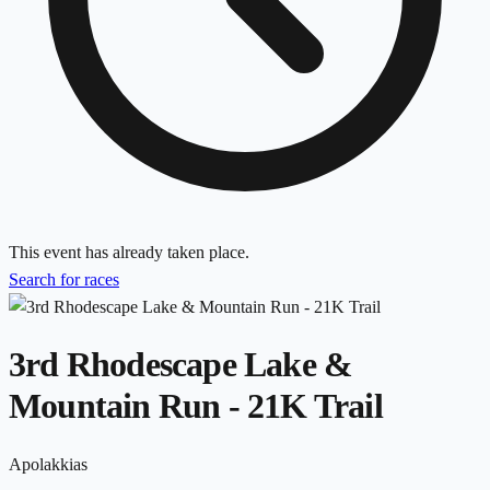
This event has already taken place.
Search for races
3rd Rhodescape Lake &
Mountain Run - 21K Trail
Apolakkias