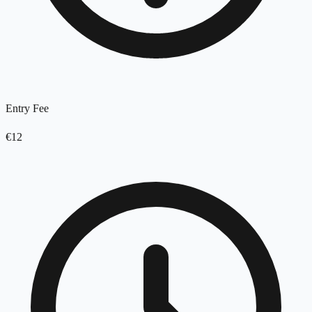
Entry Fee
€12