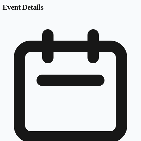
Event Details