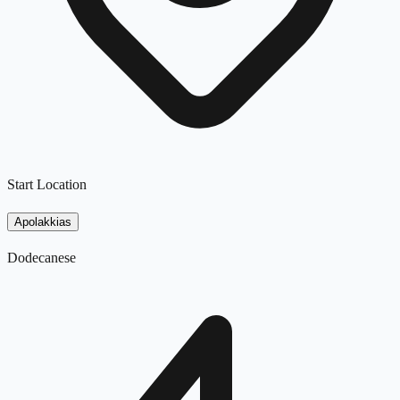
Start Location
Apolakkias
Dodecanese