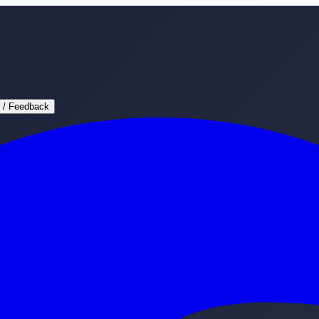
 / Feedback