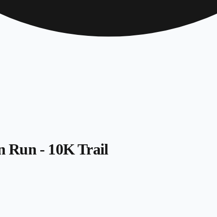
 Run - 10K Trail