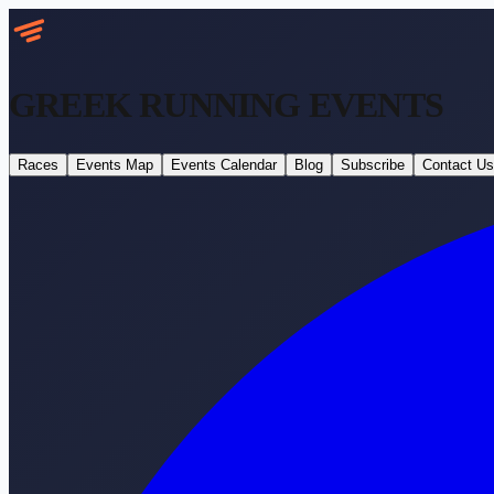
GREEK RUNNING
EVENTS
Races
Events Map
Events Calendar
Blog
Subscribe
Contact Us