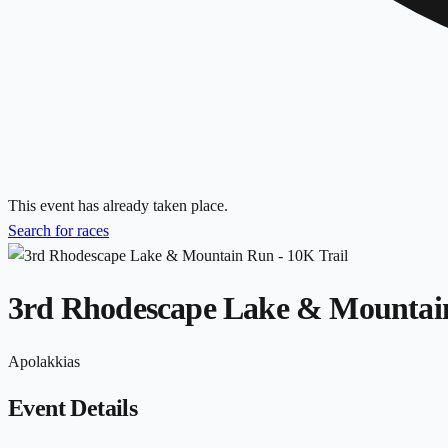
This event has already taken place.
Search for races
3rd Rhodescape Lake & Mountain
Apolakkias
Event Details