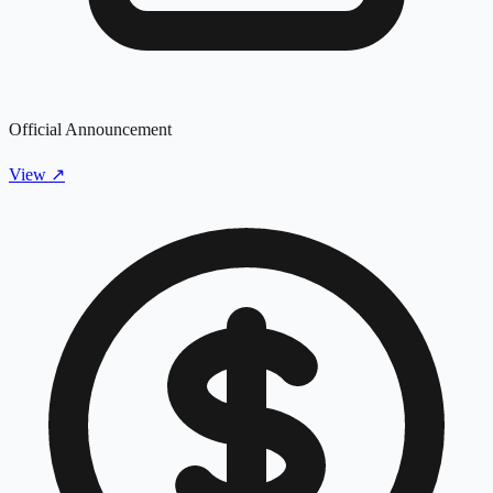
Official Announcement
View
↗