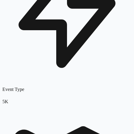
Event Type
5K