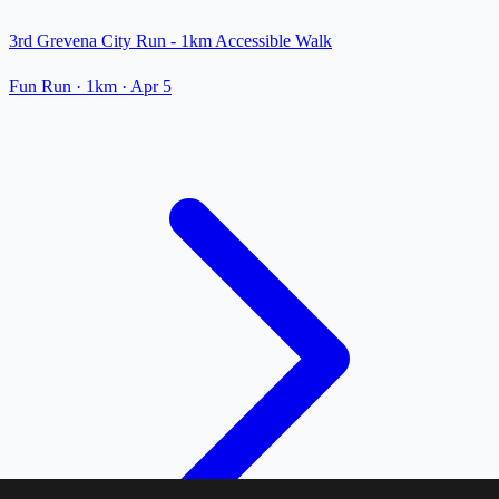
3rd Grevena City Run - 1km Accessible Walk
Fun Run
· 1km
·
Apr 5