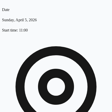
Date
Sunday, April 5, 2026
Start time: 11:00