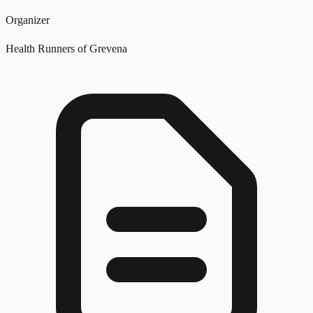
Organizer
Health Runners of Grevena