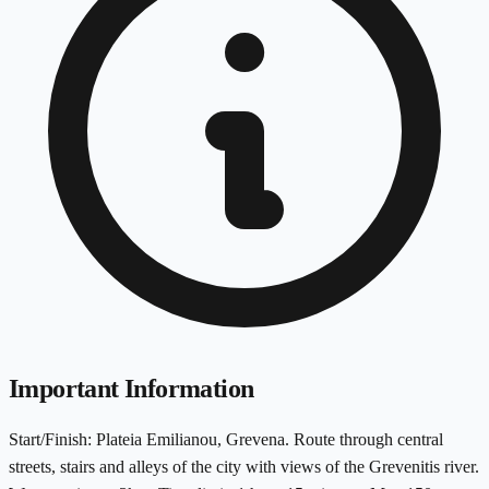
Important Information
Start/Finish: Plateia Emilianou, Grevena. Route through central
streets, stairs and alleys of the city with views of the Grevenitis river.