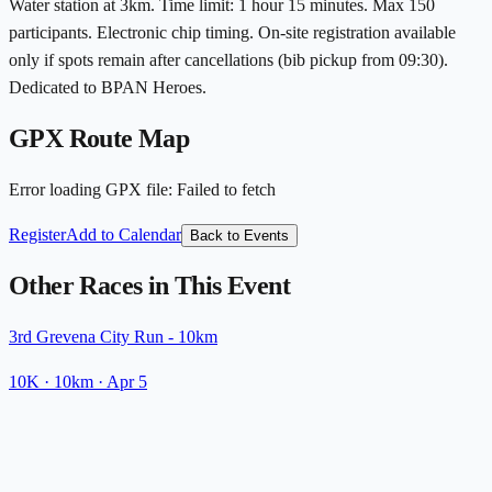
Water station at 3km. Time limit: 1 hour 15 minutes. Max 150
participants. Electronic chip timing. On-site registration available
only if spots remain after cancellations (bib pickup from 09:30).
Dedicated to BPAN Heroes.
GPX Route Map
Error loading GPX file
:
Failed to fetch
Register
Add to Calendar
Back to Events
Other Races in This Event
3rd Grevena City Run - 10km
10K
· 10km
·
Apr 5