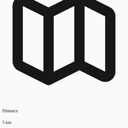
Distance
5
km