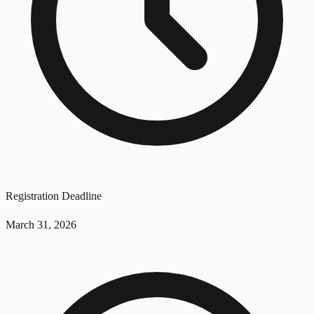
Registration Deadline
March 31, 2026