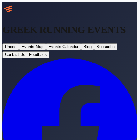
GREEK RUNNING
EVENTS
Races
Events Map
Events Calendar
Blog
Subscribe
Contact Us / Feedback