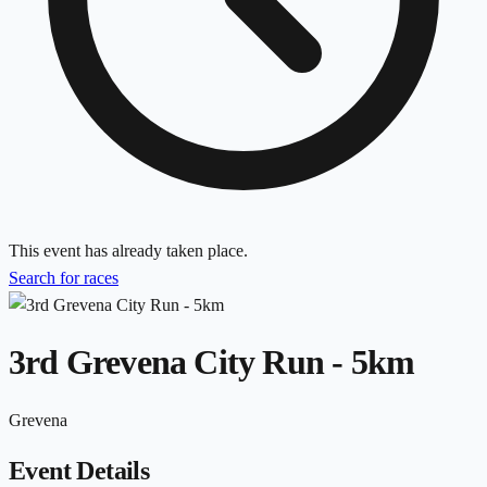
This event has already taken place.
Search for races
3rd Grevena City Run - 5km
Grevena
Event Details