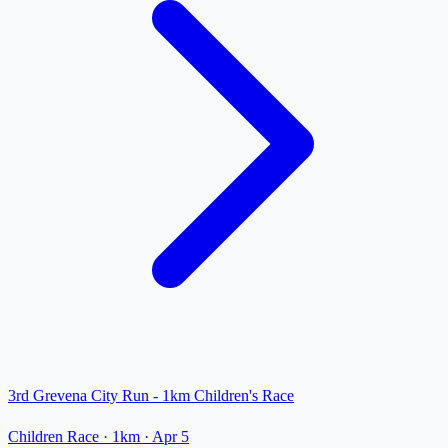
3rd Grevena City Run - 1km Children's Race
Children Race
· 1km
·
Apr 5