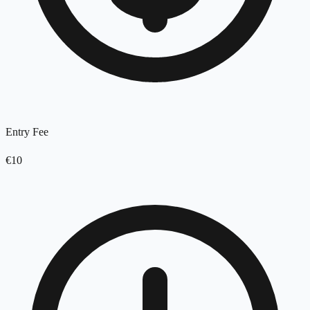
Entry Fee
€10