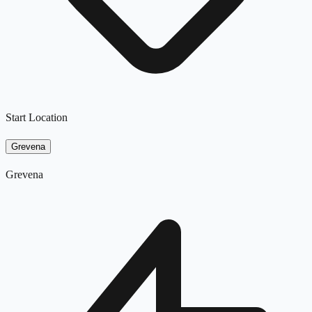
Start Location
Grevena
Grevena