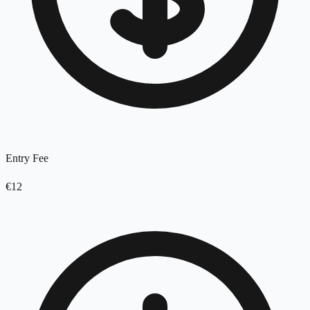
Entry Fee
€12