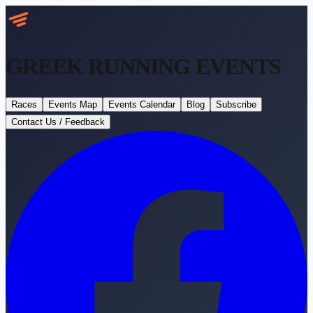
GREEK RUNNING
EVENTS
Races
Events Map
Events Calendar
Blog
Subscribe
Contact Us / Feedback