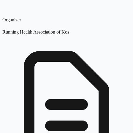
Organizer
Running Health Association of Kos