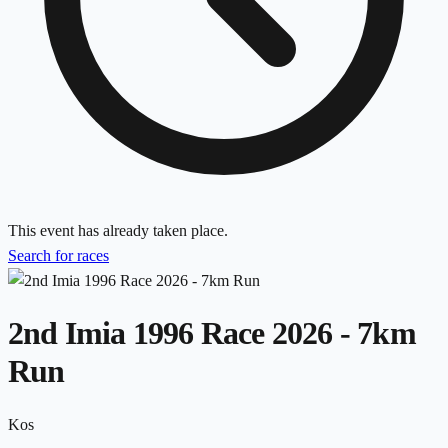
This event has already taken place.
Search for races
2nd Imia 1996 Race 2026 - 7km
Run
Kos