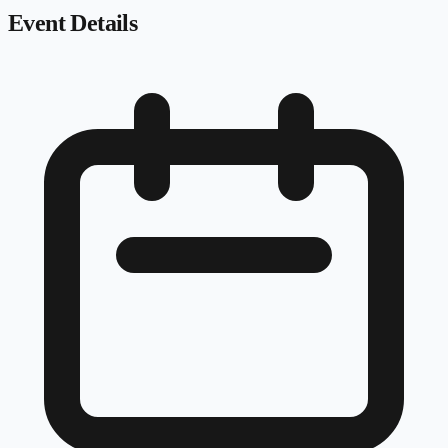
Event Details