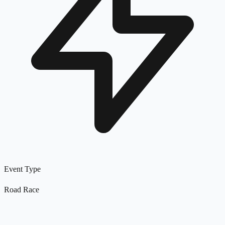
Event Type
Road Race