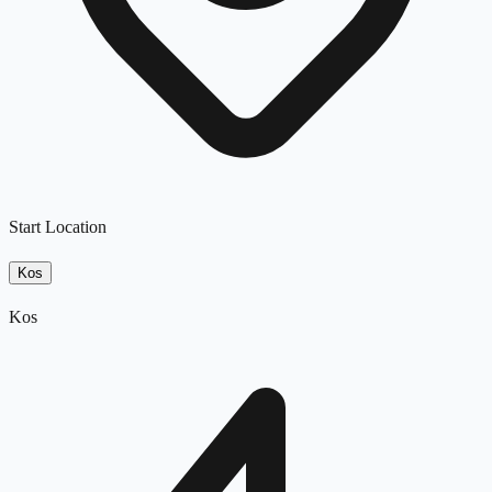
Start Location
Kos
Kos