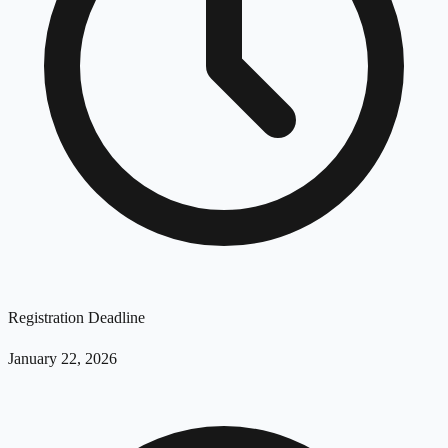
Registration Deadline
January 22, 2026