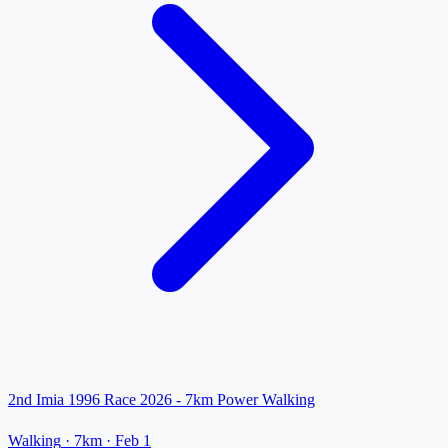
2nd Imia 1996 Race 2026 - 7km Power Walking
Walking
· 7km
·
Feb 1