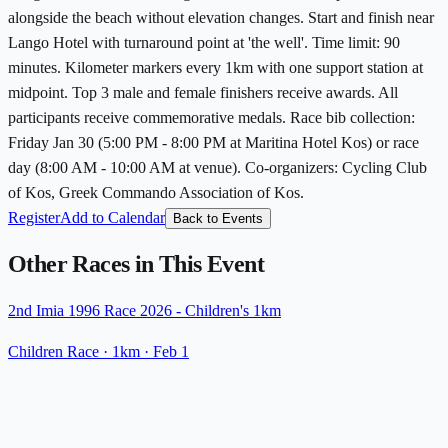
alongside the beach without elevation changes. Start and finish near
Lango Hotel with turnaround point at 'the well'. Time limit: 90
minutes. Kilometer markers every 1km with one support station at
midpoint. Top 3 male and female finishers receive awards. All
participants receive commemorative medals. Race bib collection:
Friday Jan 30 (5:00 PM - 8:00 PM at Maritina Hotel Kos) or race
day (8:00 AM - 10:00 AM at venue). Co-organizers: Cycling Club
of Kos, Greek Commando Association of Kos.
Register
Add to Calendar
Back to Events
Other Races in This Event
2nd Imia 1996 Race 2026 - Children's 1km
Children Race
· 1km
·
Feb 1