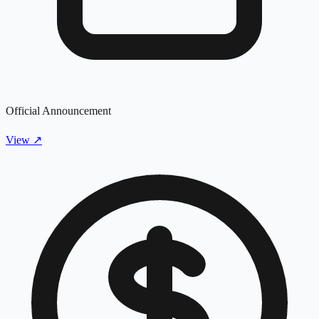
Official Announcement
View
↗