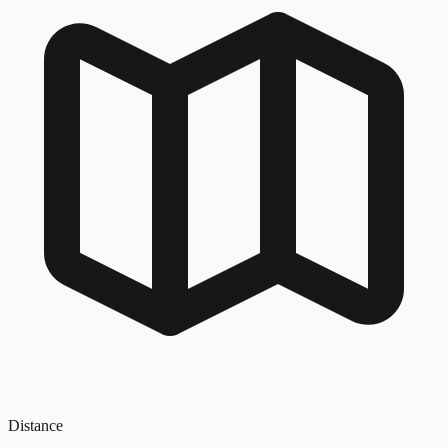
Distance