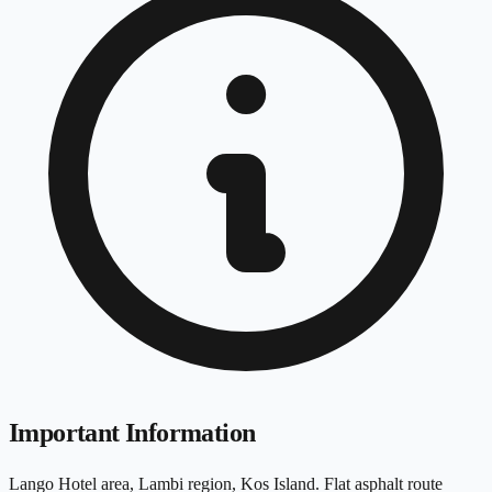
Important Information
Lango Hotel area, Lambi region, Kos Island. Flat asphalt route