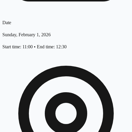
Date
Sunday, February 1, 2026
Start time: 11:00
•
End time: 12:30