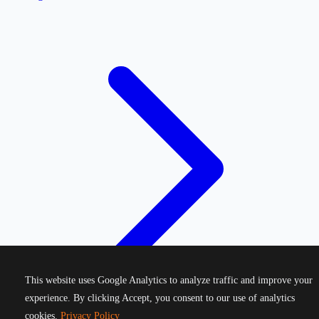
This website uses Google Analytics to analyze traffic and improve your
experience. By clicking Accept, you consent to our use of analytics
cookies.
Privacy Policy