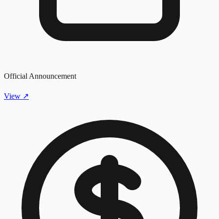
Official Announcement
View
↗