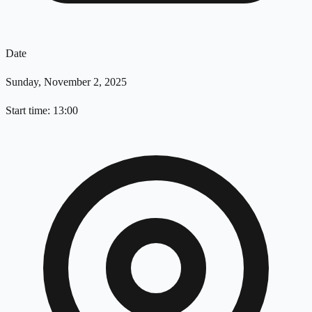
Date
Sunday, November 2, 2025
Start time: 13:00