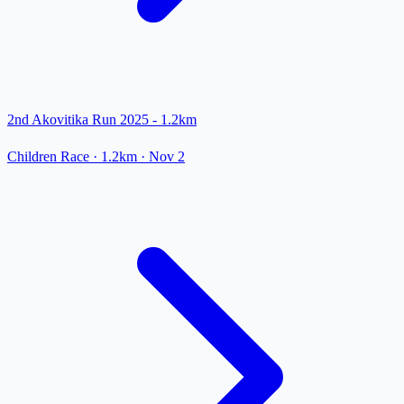
2nd Akovitika Run 2025 - 1.2km
Children Race
· 1.2km
·
Nov 2