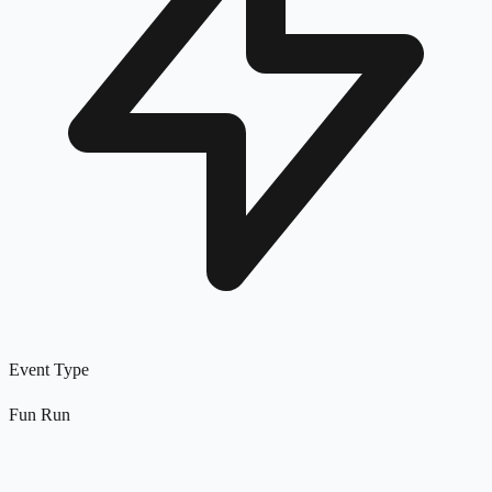
Event Type
Fun Run