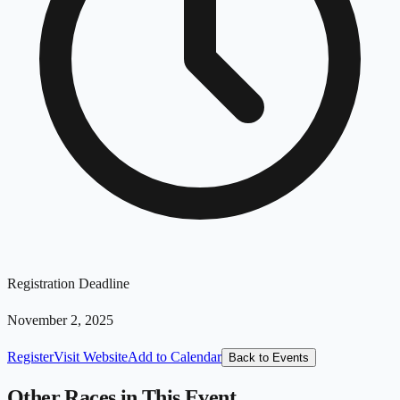
Registration Deadline
November 2, 2025
Register
Visit Website
Add to Calendar
Back to Events
Other Races in This Event