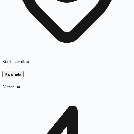
Start Location
Kalamata
Messenia