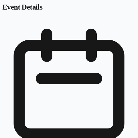
Event Details