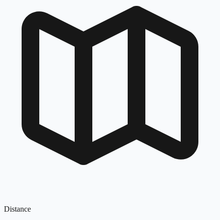
Distance