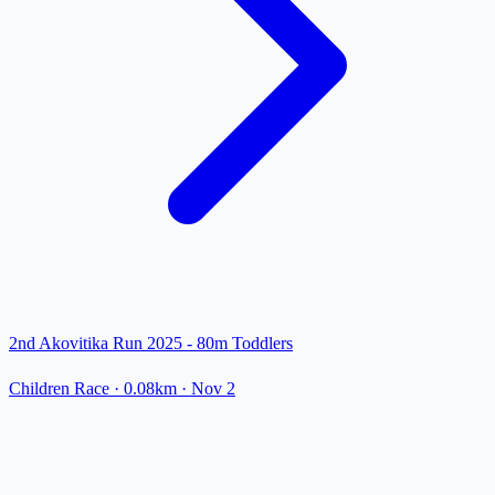
2nd Akovitika Run 2025 - 80m Toddlers
Children Race
· 0.08km
·
Nov 2