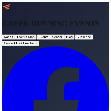
GREEK RUNNING
EVENTS
Races
Events Map
Events Calendar
Blog
Subscribe
Contact Us / Feedback