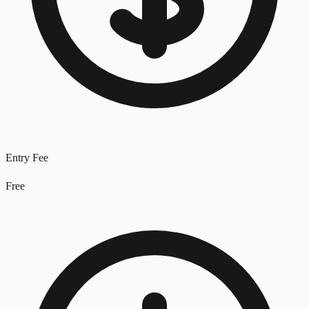
Entry Fee
Free