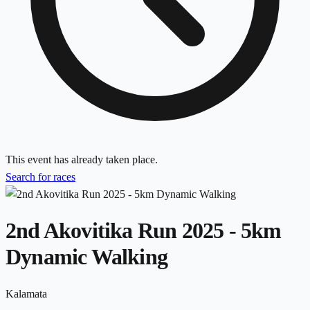
This event has already taken place.
Search for races
2nd Akovitika Run 2025 - 5km
Dynamic Walking
Kalamata