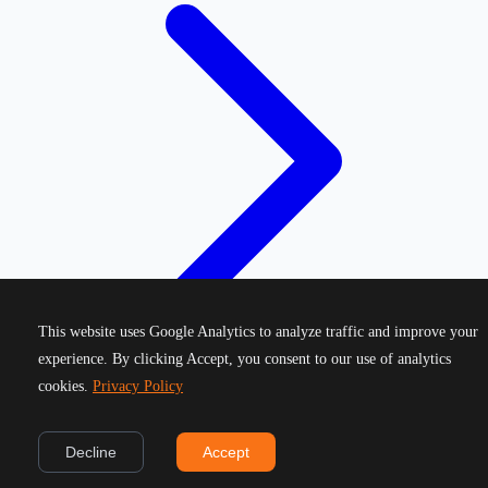
This website uses Google Analytics to analyze traffic and improve your
experience. By clicking Accept, you consent to our use of analytics
cookies.
Privacy Policy
©
2026
Greek Running Events. All rights reserved.
Decline
Accept
Privacy Policy