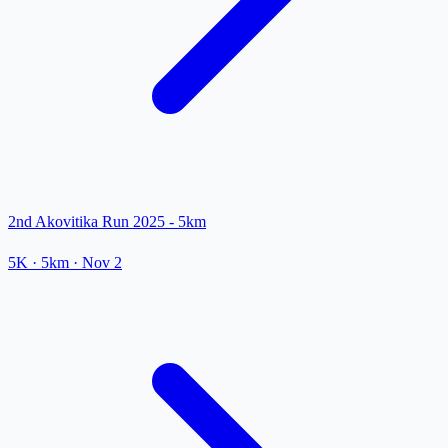
2nd Akovitika Run 2025 - 5km
5K
· 5km
·
Nov 2