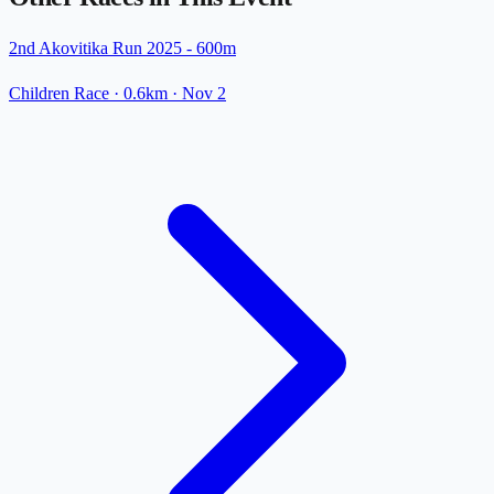
2nd Akovitika Run 2025 - 600m
Children Race
· 0.6km
·
Nov 2