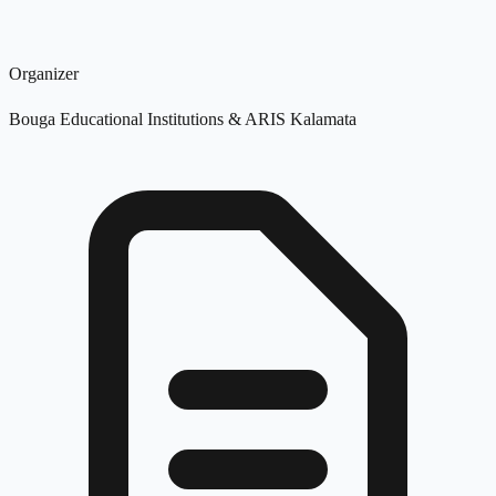
Organizer
Bouga Educational Institutions & ARIS Kalamata