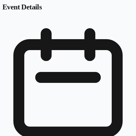
Event Details