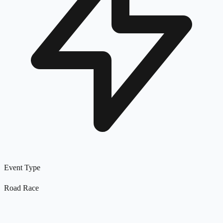
Event Type
Road Race