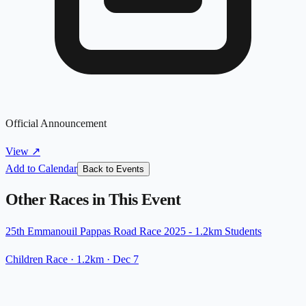
Official Announcement
View
↗
Add to Calendar
Back to Events
Other Races in This Event
25th Emmanouil Pappas Road Race 2025 - 1.2km Students
Children Race
· 1.2km
·
Dec 7