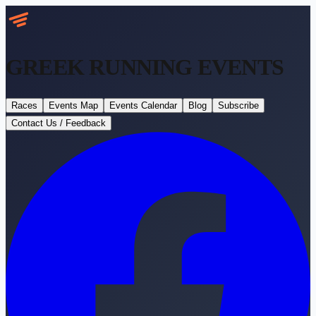
GREEK RUNNING
EVENTS
Races
Events Map
Events Calendar
Blog
Subscribe
Contact Us / Feedback