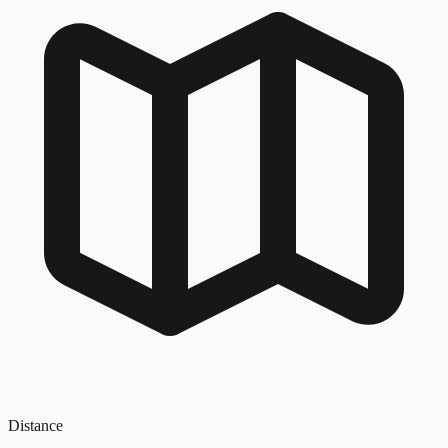
Distance