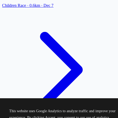
Children Race
· 0.6km
·
Dec 7
This website uses Google Analytics to analyze traffic and improve your
experience. By clicking Accept, you consent to our use of analytics