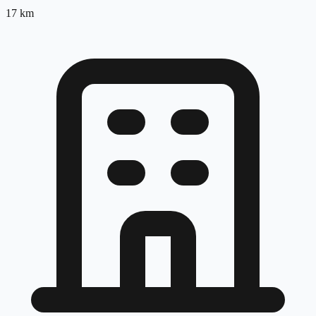
17
km