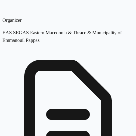
Organizer
EAS SEGAS Eastern Macedonia & Thrace & Municipality of
Emmanouil Pappas