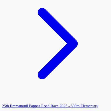
25th Emmanouil Pappas Road Race 2025 - 600m Elementary