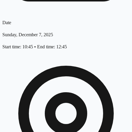
Date
Sunday, December 7, 2025
Start time: 10:45
•
End time: 12:45