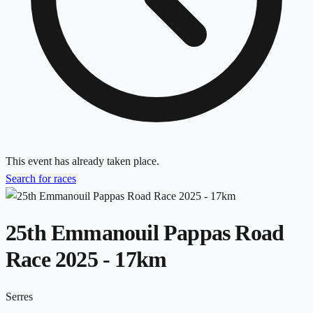
This event has already taken place.
Search for races
25th Emmanouil Pappas Road
Race 2025 - 17km
Serres