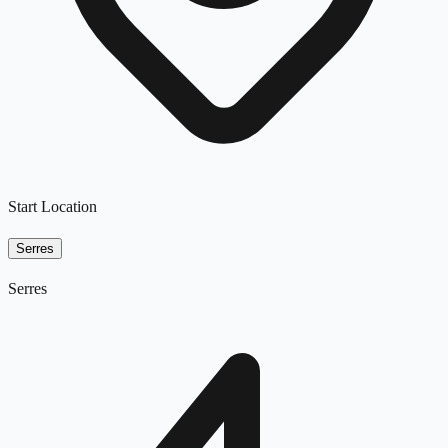
Start Location
Serres
Serres