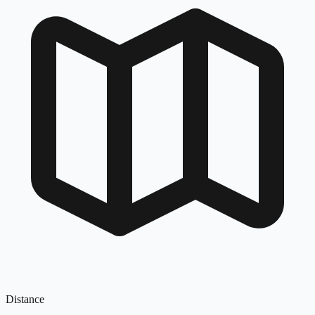
Distance