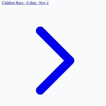
Children Race
· 0.3km
·
Nov 2