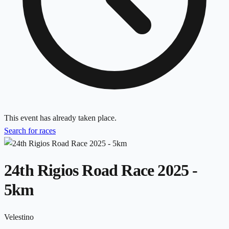
This event has already taken place.
Search for races
24th Rigios Road Race 2025 -
5km
Velestino