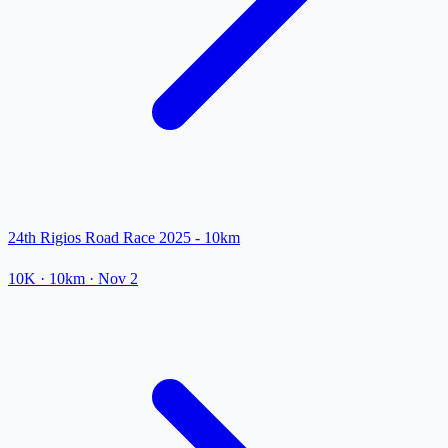
24th Rigios Road Race 2025 - 10km
10K
· 10km
·
Nov 2