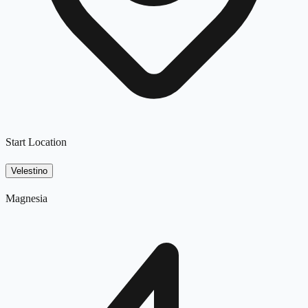
Start Location
Velestino
Magnesia