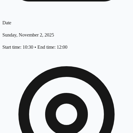
Date
Sunday, November 2, 2025
Start time: 10:30
•
End time: 12:00