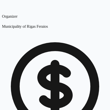
Organizer
Municipality of Rigas Feraios