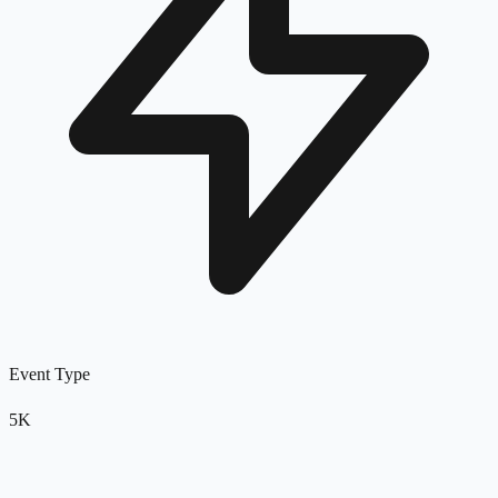
Event Type
5K