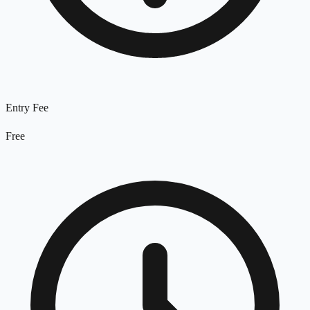
Entry Fee
Free