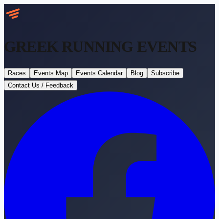
GREEK RUNNING
EVENTS
Races
Events Map
Events Calendar
Blog
Subscribe
Contact Us / Feedback