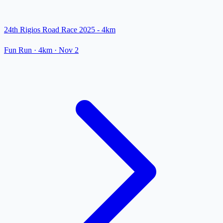
24th Rigios Road Race 2025 - 4km
Fun Run
· 4km
·
Nov 2