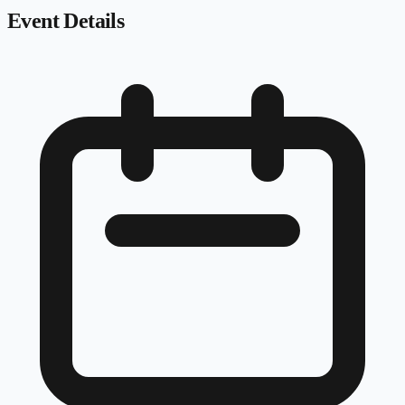
Event Details