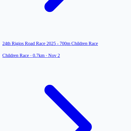
24th Rigios Road Race 2025 - 700m Children Race
Children Race
· 0.7km
·
Nov 2