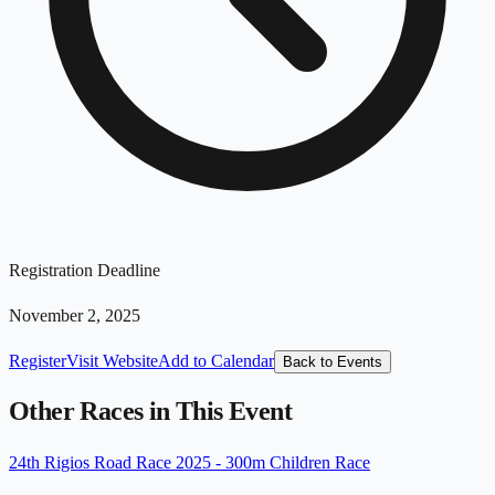
Registration Deadline
November 2, 2025
Register
Visit Website
Add to Calendar
Back to Events
Other Races in This Event
24th Rigios Road Race 2025 - 300m Children Race