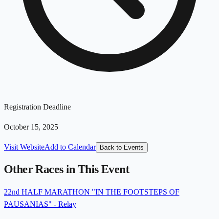
Registration Deadline
October 15, 2025
Visit Website
Add to Calendar
Back to Events
Other Races in This Event
22nd HALF MARATHON "IN THE FOOTSTEPS OF
PAUSANIAS" - Relay