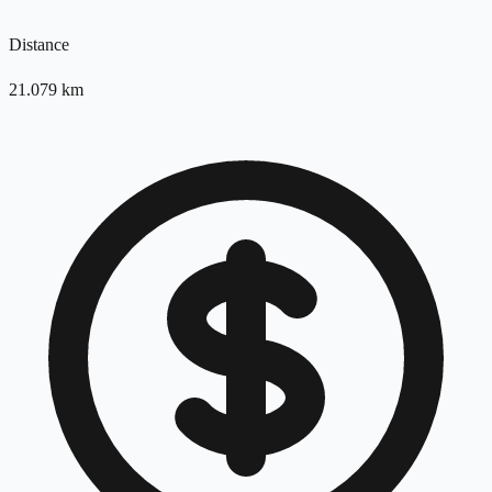
Distance
21.079
km