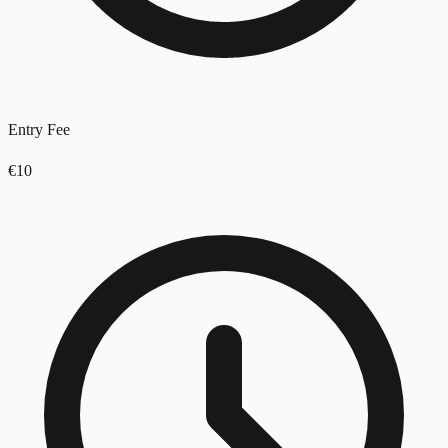
Entry Fee
€10