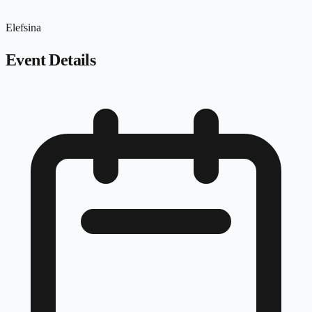
Elefsina
Event Details