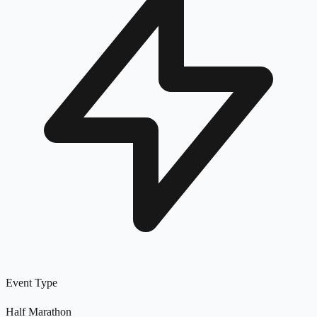
Event Type
Half Marathon