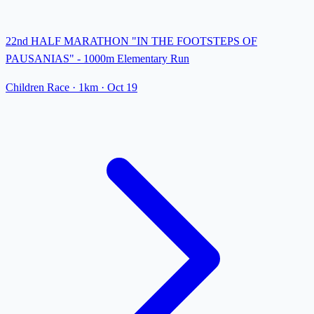
22nd HALF MARATHON "IN THE FOOTSTEPS OF
PAUSANIAS" - 1000m Elementary Run
Children Race
· 1km
·
Oct 19