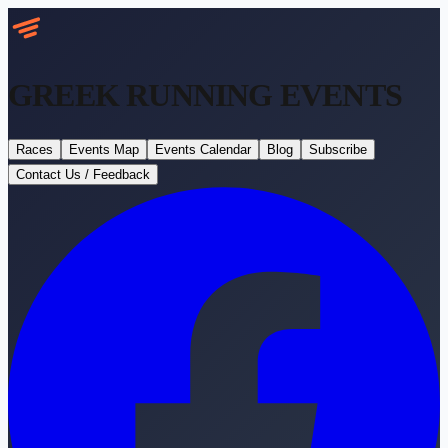
GREEK RUNNING
EVENTS
Races
Events Map
Events Calendar
Blog
Subscribe
Contact Us / Feedback