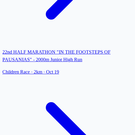
22nd HALF MARATHON "IN THE FOOTSTEPS OF
PAUSANIAS" - 2000m Junior High Run
Children Race
· 2km
·
Oct 19