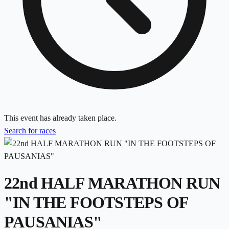
This event has already taken place.
Search for races
22nd HALF MARATHON RUN
"IN THE FOOTSTEPS OF
PAUSANIAS"