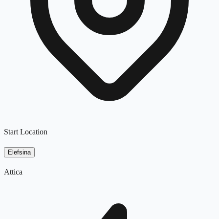
Start Location
Elefsina
Attica