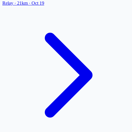
Relay
· 21km
·
Oct 19