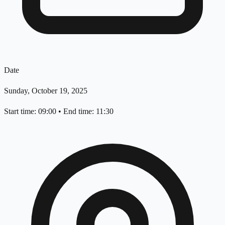
Date
Sunday, October 19, 2025
Start time: 09:00
•
End time: 11:30