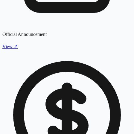
Official Announcement
View
↗