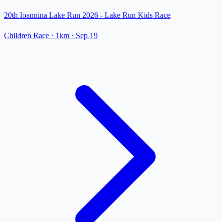
20th Ioannina Lake Run 2026 - Lake Run Kids Race
Children Race
· 1km
·
Sep 19