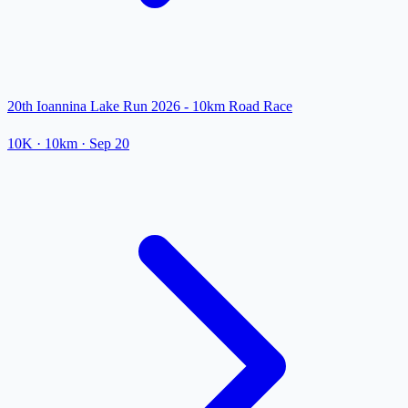
20th Ioannina Lake Run 2026 - 10km Road Race
10K
· 10km
·
Sep 20