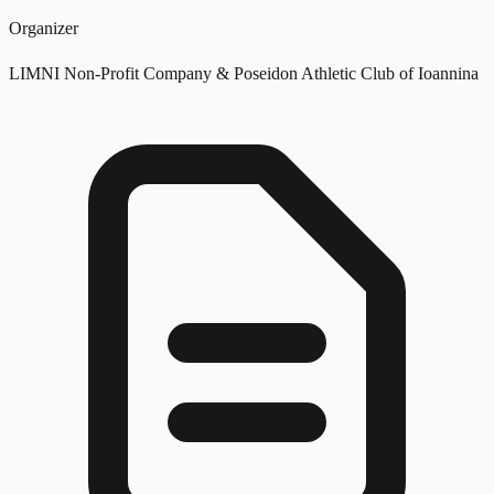
Organizer
LIMNI Non-Profit Company & Poseidon Athletic Club of Ioannina