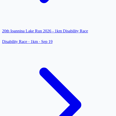
20th Ioannina Lake Run 2026 - 1km Disability Race
Disability Race
· 1km
·
Sep 19