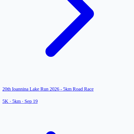
20th Ioannina Lake Run 2026 - 5km Road Race
5K
· 5km
·
Sep 19