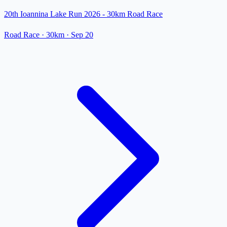
20th Ioannina Lake Run 2026 - 30km Road Race
Road Race
· 30km
·
Sep 20