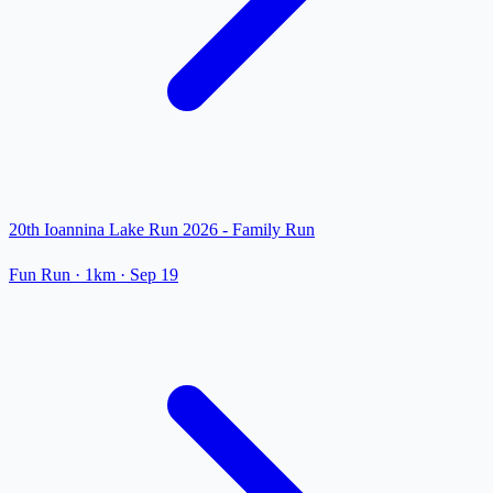
20th Ioannina Lake Run 2026 - Family Run
Fun Run
· 1km
·
Sep 19