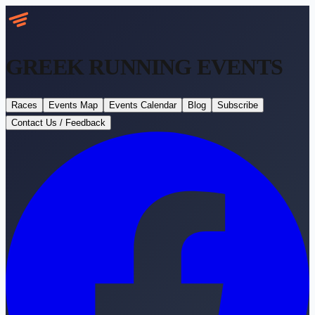
GREEK RUNNING
EVENTS
Races
Events Map
Events Calendar
Blog
Subscribe
Contact Us / Feedback