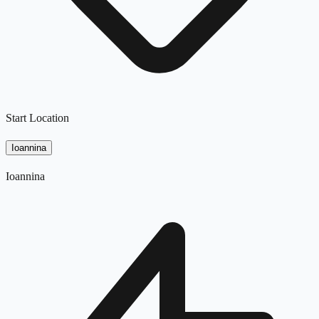
Start Location
Ioannina
Ioannina