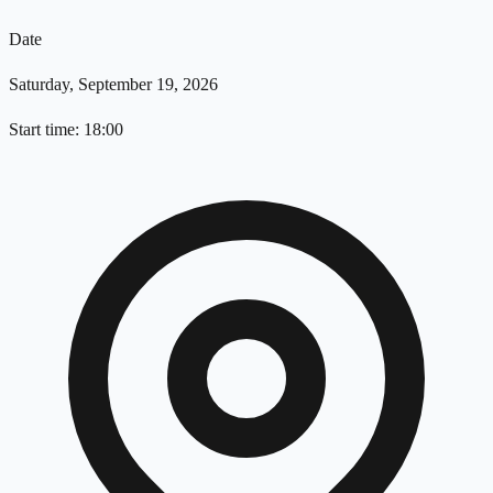
Date
Saturday, September 19, 2026
Start time: 18:00