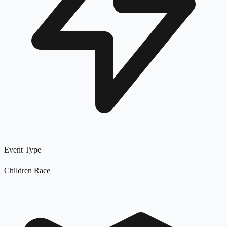
Event Type
Children Race