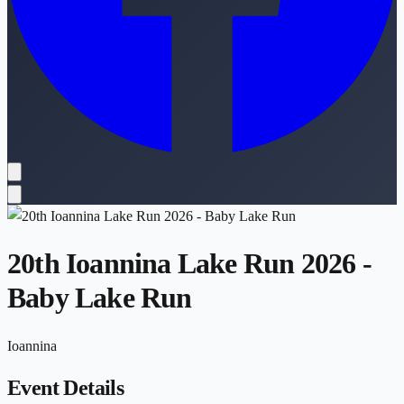
20th Ioannina Lake Run 2026 -
Baby Lake Run
Ioannina
Event Details