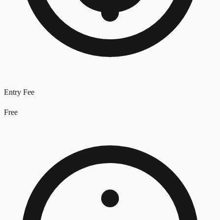
Entry Fee
Free