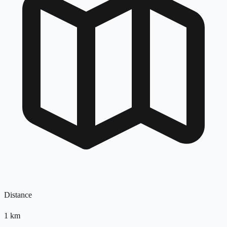
Distance
1
km