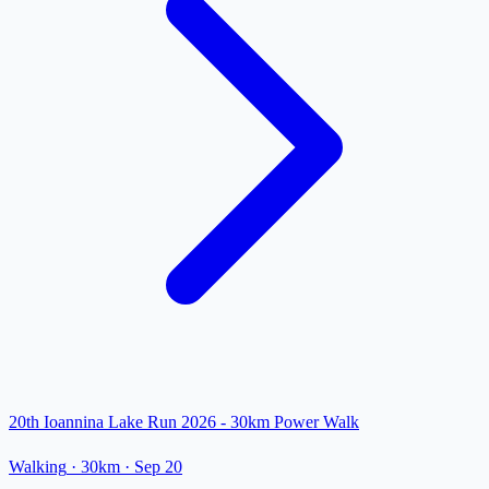
20th Ioannina Lake Run 2026 - 30km Power Walk
Walking
· 30km
·
Sep 20