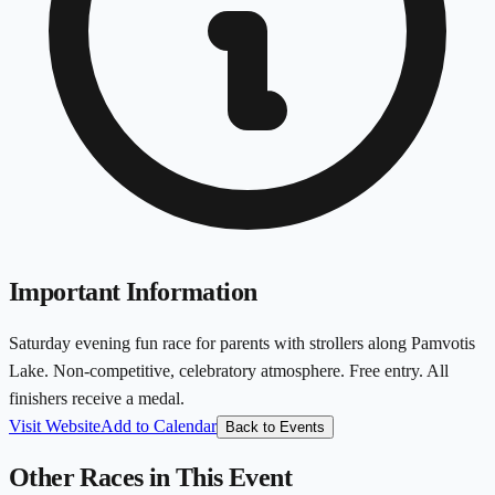
Important Information
Saturday evening fun race for parents with strollers along Pamvotis
Lake. Non-competitive, celebratory atmosphere. Free entry. All
finishers receive a medal.
Visit Website
Add to Calendar
Back to Events
Other Races in This Event