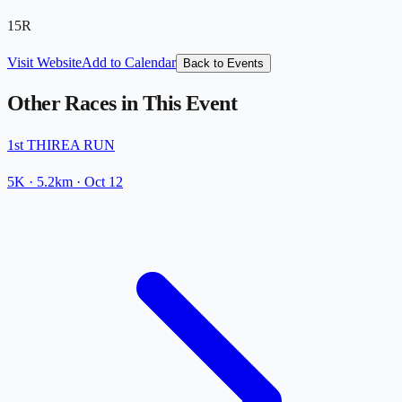
15R
Visit Website
Add to Calendar
Back to Events
Other Races in This Event
1st THIREA RUN
5K
· 5.2km
·
Oct 12