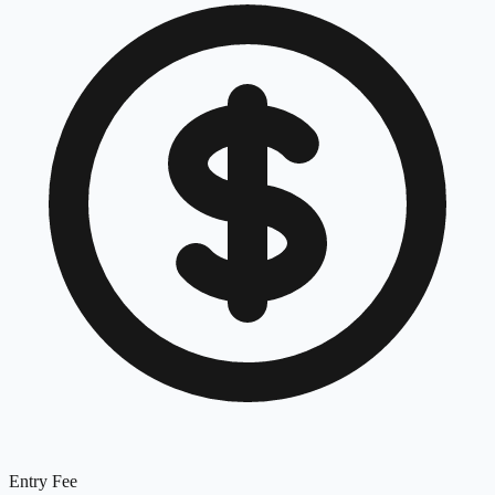
Entry Fee