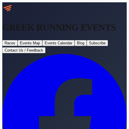
GREEK RUNNING
EVENTS
Races
Events Map
Events Calendar
Blog
Subscribe
Contact Us / Feedback