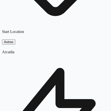
Start Location
Astros
Arcadia