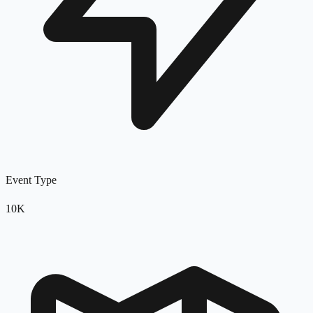
Event Type
10K