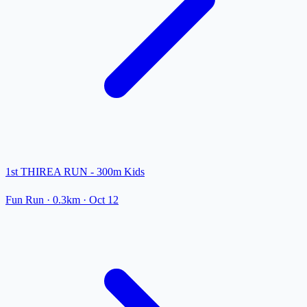
1st THIREA RUN - 300m Kids
Fun Run
· 0.3km
·
Oct 12