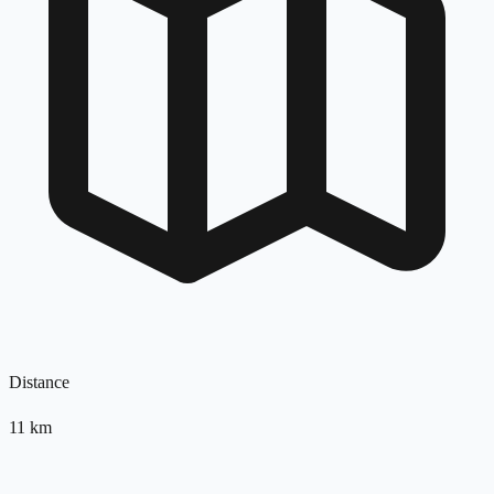
Distance
11
km