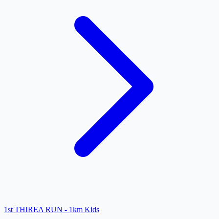
1st THIREA RUN - 1km Kids