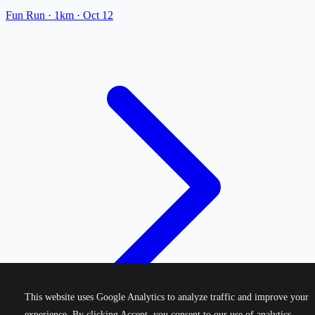
Fun Run
· 1km
·
Oct 12
This website uses Google Analytics to analyze traffic and improve your
experience. By clicking Accept, you consent to our use of analytics