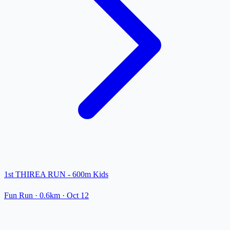
1st THIREA RUN - 600m Kids
Fun Run
· 0.6km
·
Oct 12