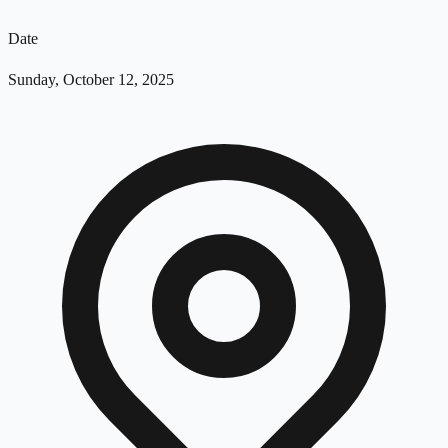
Date
Sunday, October 12, 2025