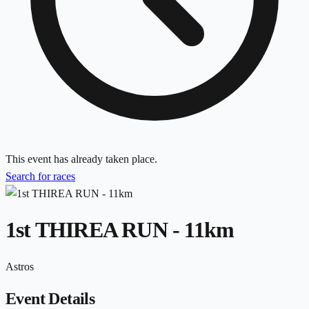
This event has already taken place.
Search for races
1st THIREA RUN - 11km
Astros
Event Details