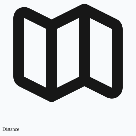
Distance