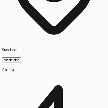
Start Location
Alonistaina
Arcadia