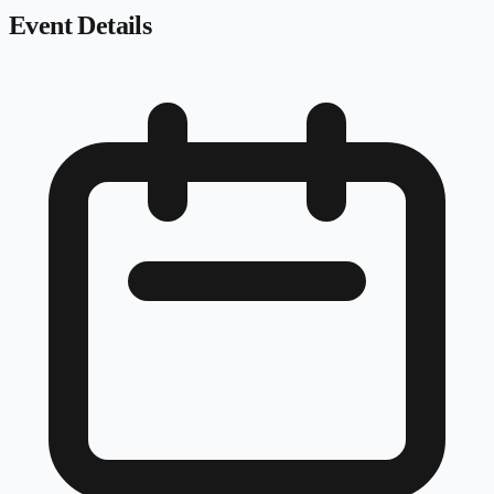
Event Details