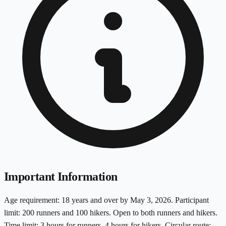
Important Information
Age requirement: 18 years and over by May 3, 2026. Participant
limit: 200 runners and 100 hikers. Open to both runners and hikers.
Time limit: 3 hours for runners, 4 hours for hikers. Circular route: