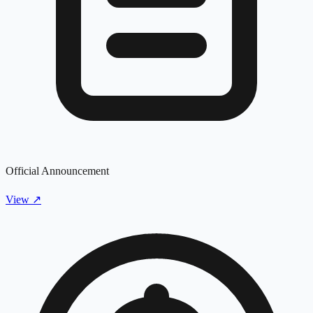
Official Announcement
View
↗