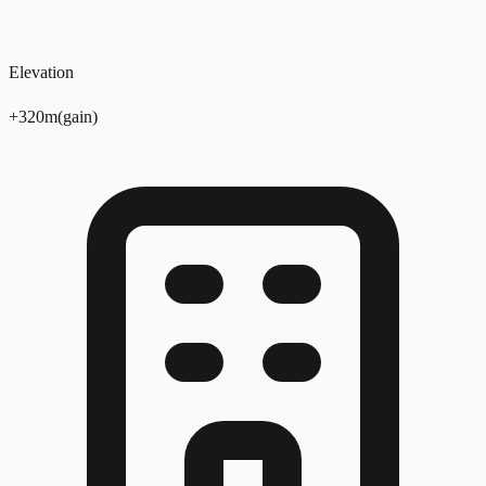
Elevation
+
320
m
(
gain
)