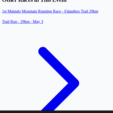
1st Mainalo Mountain Running Race - Falanthos Trail 29km
Trail Run
· 29km
·
May 3