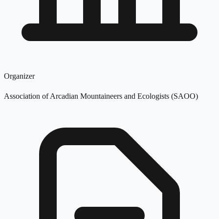
Organizer
Association of Arcadian Mountaineers and Ecologists (SAOO)