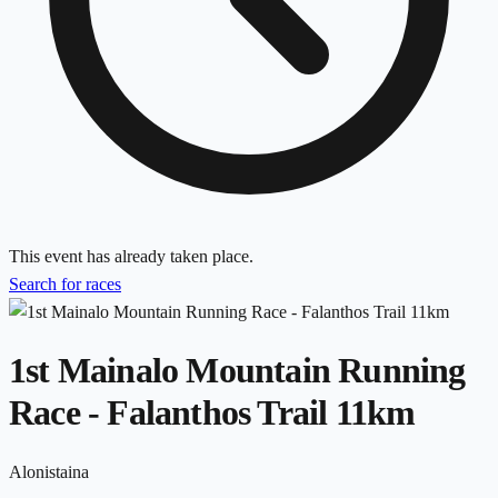
This event has already taken place.
Search for races
1st Mainalo Mountain Running
Race - Falanthos Trail 11km
Alonistaina