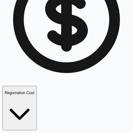
Registration Cost