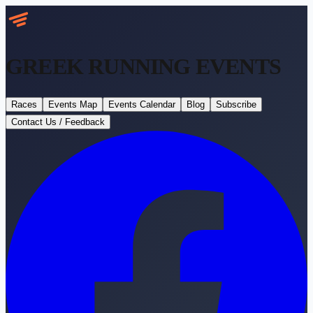
GREEK RUNNING
EVENTS
Races
Events Map
Events Calendar
Blog
Subscribe
Contact Us / Feedback