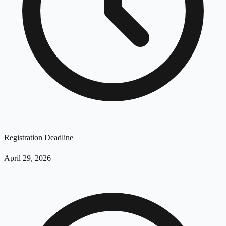
Registration Deadline
April 29, 2026