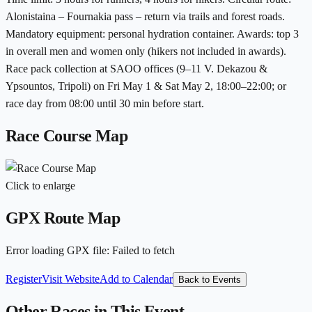
Alonistaina – Fournakia pass – return via trails and forest roads.
Mandatory equipment: personal hydration container. Awards: top 3
in overall men and women only (hikers not included in awards).
Race pack collection at SAOO offices (9–11 V. Dekazou &
Ypsountos, Tripoli) on Fri May 1 & Sat May 2, 18:00–22:00; or
race day from 08:00 until 30 min before start.
Race Course Map
Click to enlarge
GPX Route Map
Error loading GPX file
:
Failed to fetch
Register
Visit Website
Add to Calendar
Back to Events
Other Races in This Event