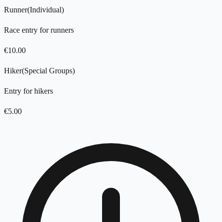
Runner
(
Individual
)
Race entry for runners
€
10.00
Hiker
(
Special Groups
)
Entry for hikers
€
5.00