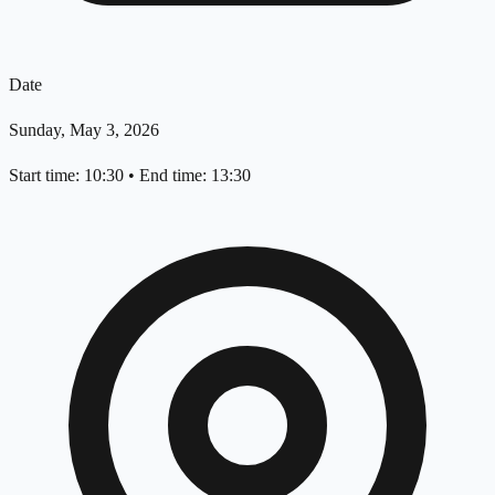
Date
Sunday, May 3, 2026
Start time: 10:30
•
End time: 13:30