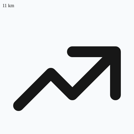
11
km