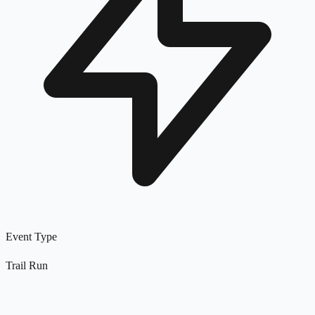
Event Type
Trail Run