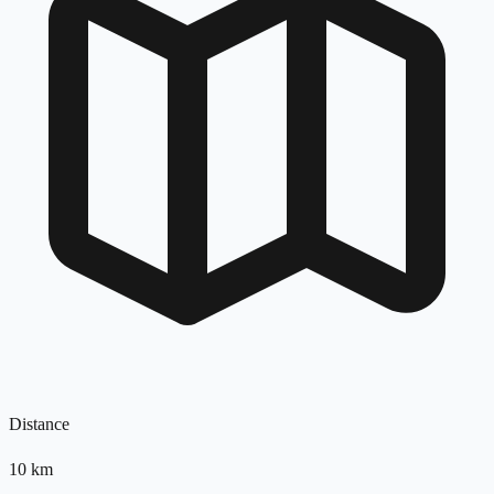
Distance
10
km