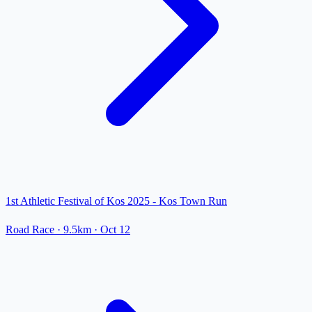
1st Athletic Festival of Kos 2025 - Kos Town Run
Road Race
· 9.5km
·
Oct 12