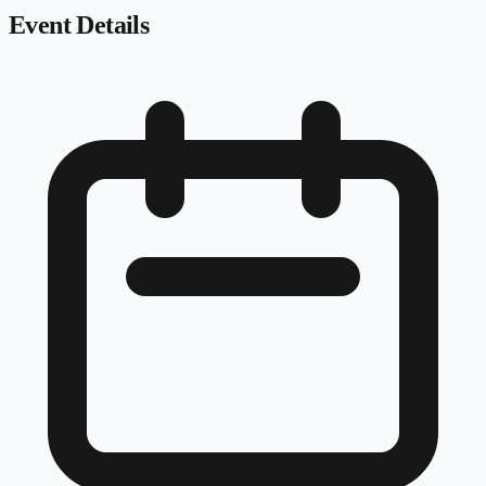
Event Details