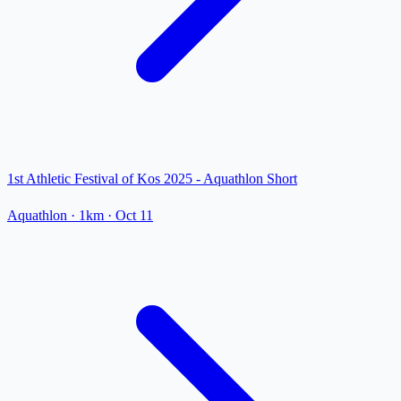
1st Athletic Festival of Kos 2025 - Aquathlon Short
Aquathlon
· 1km
·
Oct 11