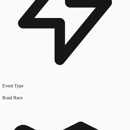
Event Type
Road Race