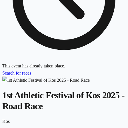
This event has already taken place.
Search for races
1st Athletic Festival of Kos 2025 -
Road Race
Kos