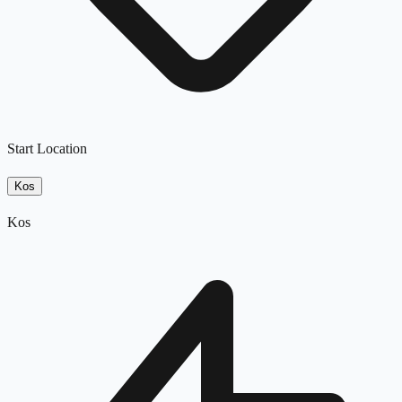
Start Location
Kos
Kos