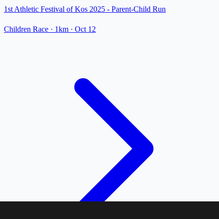
1st Athletic Festival of Kos 2025 - Parent-Child Run
Children Race
· 1km
·
Oct 12