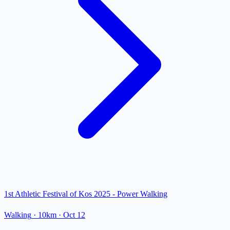
1st Athletic Festival of Kos 2025 - Power Walking
Walking
· 10km
·
Oct 12