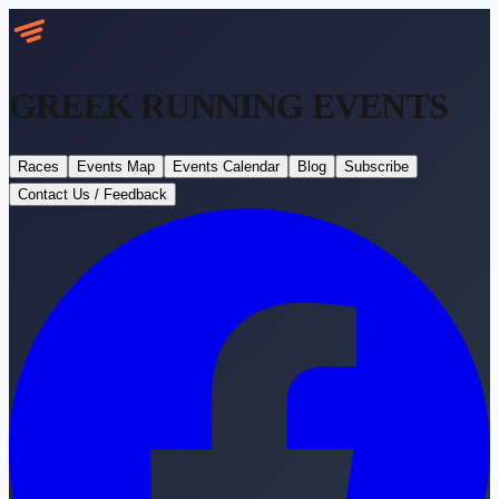
GREEK RUNNING
EVENTS
Races
Events Map
Events Calendar
Blog
Subscribe
Contact Us / Feedback