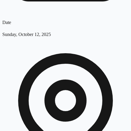
Date
Sunday, October 12, 2025