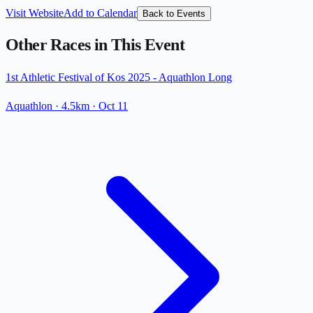
Visit Website
Add to Calendar
Back to Events
Other Races in This Event
1st Athletic Festival of Kos 2025 - Aquathlon Long
Aquathlon
· 4.5km
·
Oct 11