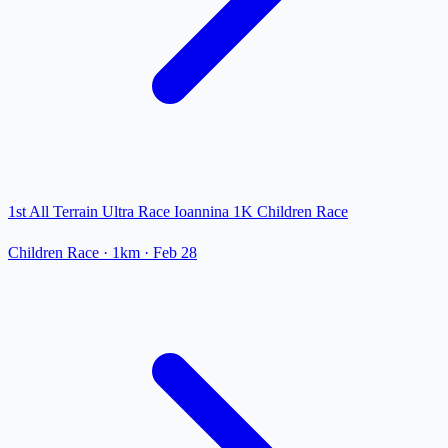
1st All Terrain Ultra Race Ioannina 1K Children Race
Children Race
· 1km
·
Feb 28