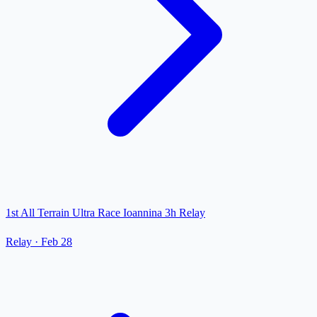
1st All Terrain Ultra Race Ioannina 3h Relay
Relay
·
Feb 28