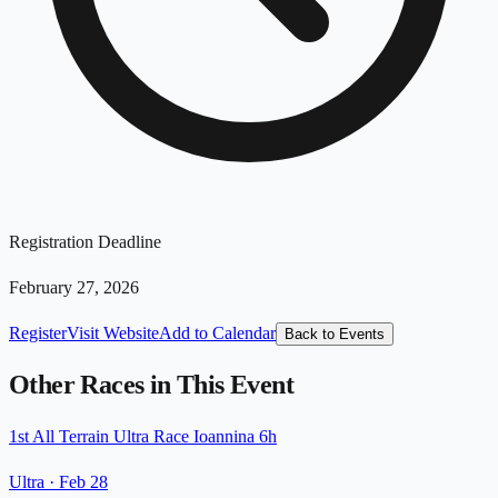
Registration Deadline
February 27, 2026
Register
Visit Website
Add to Calendar
Back to Events
Other Races in This Event
1st All Terrain Ultra Race Ioannina 6h
Ultra
·
Feb 28