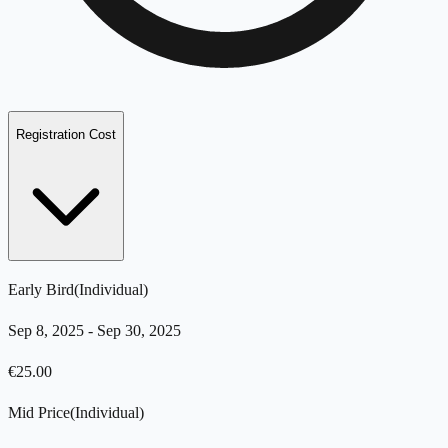
Registration Cost
Early Bird
(
Individual
)
Sep 8, 2025
-
Sep 30, 2025
€
25.00
Mid Price
(
Individual
)