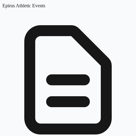
Epirus Athletic Events