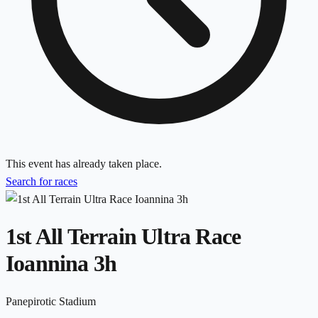
This event has already taken place.
Search for races
1st All Terrain Ultra Race
Ioannina 3h
Panepirotic Stadium