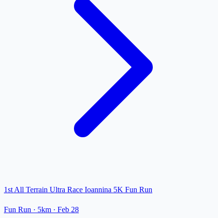
1st All Terrain Ultra Race Ioannina 5K Fun Run
Fun Run
· 5km
·
Feb 28