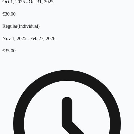
Oct 1, 2025
-
Oct 31, 2025
€
30.00
Regular
(
Individual
)
Nov 1, 2025
-
Feb 27, 2026
€
35.00