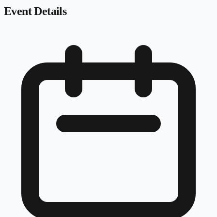
Event Details