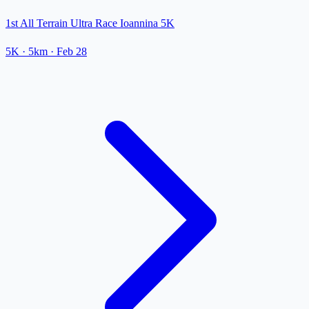
1st All Terrain Ultra Race Ioannina 5K
5K
· 5km
·
Feb 28