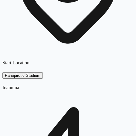
Start Location
Panepirotic Stadium
Ioannina