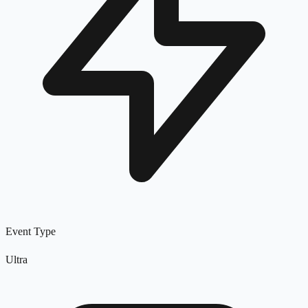
Event Type
Ultra