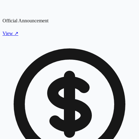
Official Announcement
View
↗