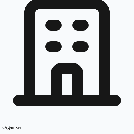
Organizer