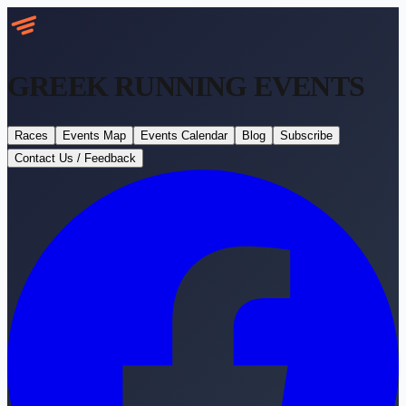
GREEK RUNNING
EVENTS
Races
Events Map
Events Calendar
Blog
Subscribe
Contact Us / Feedback