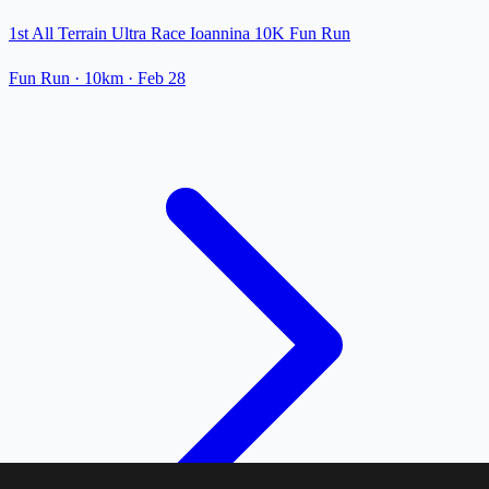
1st All Terrain Ultra Race Ioannina 10K Fun Run
Fun Run
· 10km
·
Feb 28