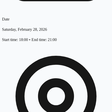
Date
Saturday, February 28, 2026
Start time: 18:00
•
End time: 21:00