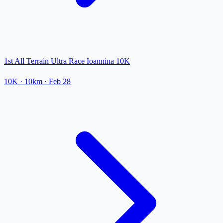
1st All Terrain Ultra Race Ioannina 10K
10K
· 10km
·
Feb 28