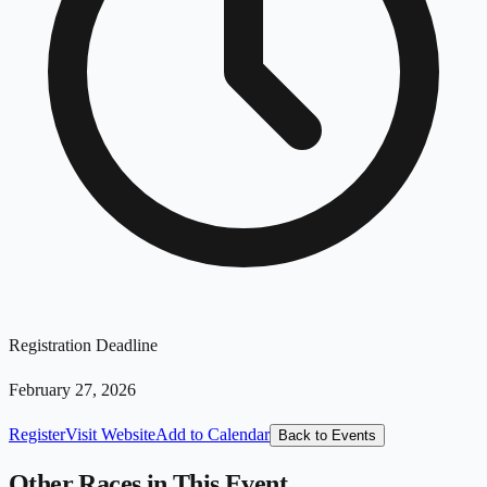
Registration Deadline
February 27, 2026
Register
Visit Website
Add to Calendar
Back to Events
Other Races in This Event