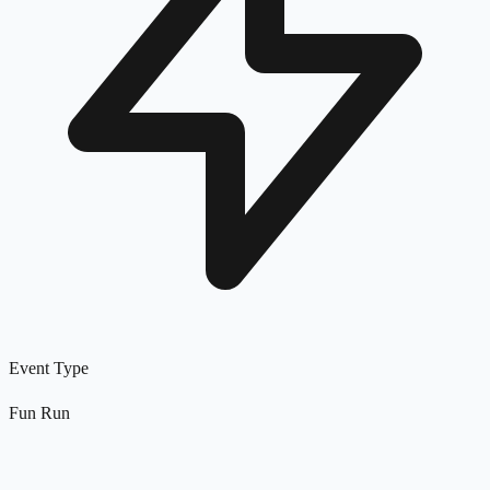
Event Type
Fun Run