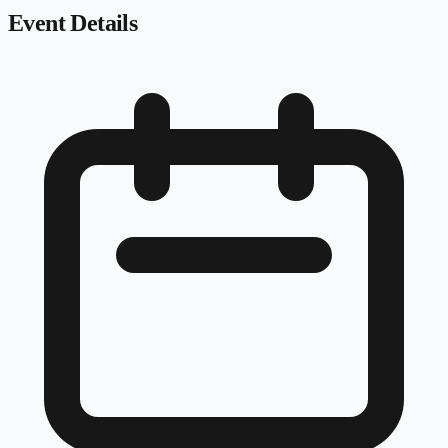
Event Details