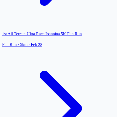
1st All Terrain Ultra Race Ioannina 5K Fun Run
Fun Run
· 5km
·
Feb 28