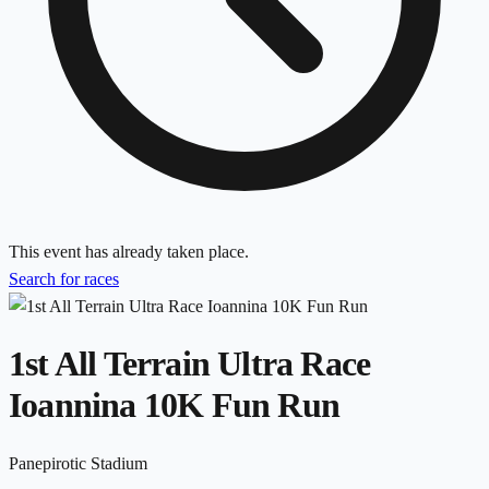
This event has already taken place.
Search for races
1st All Terrain Ultra Race
Ioannina 10K Fun Run
Panepirotic Stadium