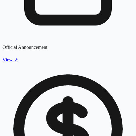
Official Announcement
View
↗