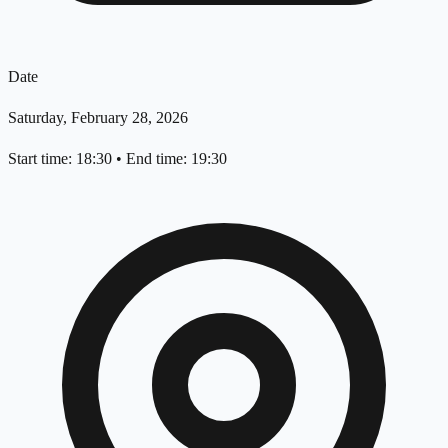
Date
Saturday, February 28, 2026
Start time: 18:30
•
End time: 19:30