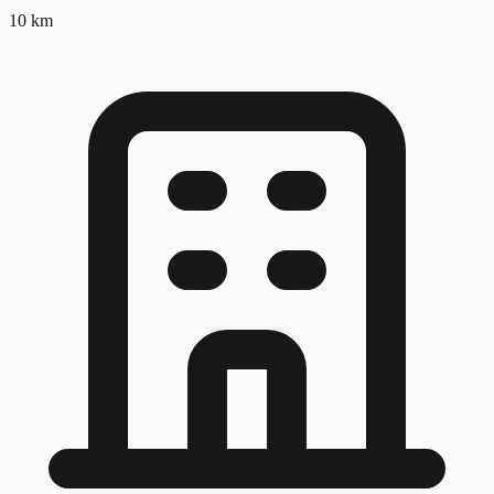
10
km