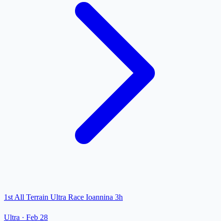
1st All Terrain Ultra Race Ioannina 3h
Ultra
·
Feb 28