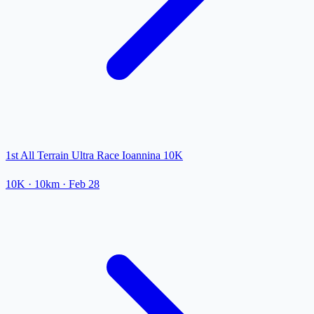
1st All Terrain Ultra Race Ioannina 10K
10K
· 10km
·
Feb 28