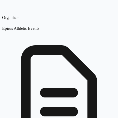
Organizer
Epirus Athletic Events