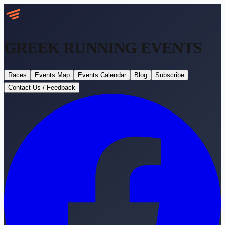
GREEK RUNNING
EVENTS
Races
Events Map
Events Calendar
Blog
Subscribe
Contact Us / Feedback