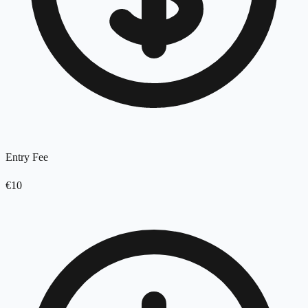
Entry Fee
€10