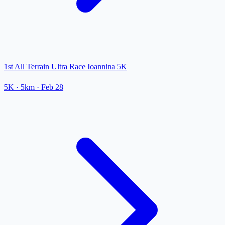
1st All Terrain Ultra Race Ioannina 5K
5K
· 5km
·
Feb 28