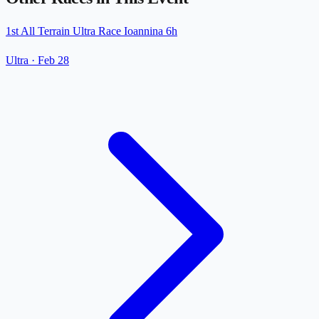
1st All Terrain Ultra Race Ioannina 6h
Ultra
·
Feb 28