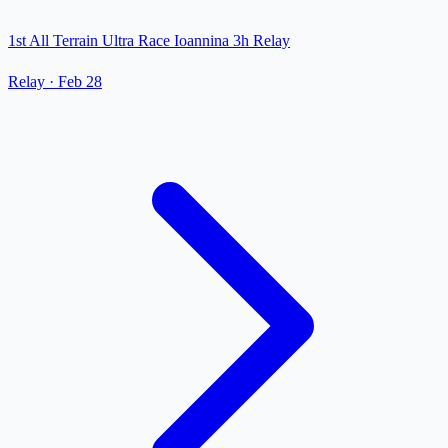
1st All Terrain Ultra Race Ioannina 3h Relay
Relay
·
Feb 28