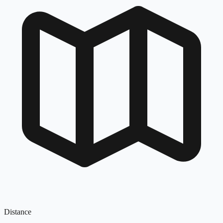
Distance