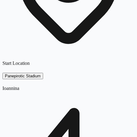
Start Location
Panepirotic Stadium
Ioannina