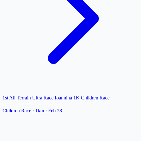
1st All Terrain Ultra Race Ioannina 1K Children Race
Children Race
· 1km
·
Feb 28