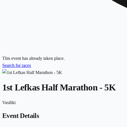
This event has already taken place.
Search for races
1st Lefkas Half Marathon - 5K
Vasiliki
Event Details