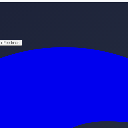
 / Feedback