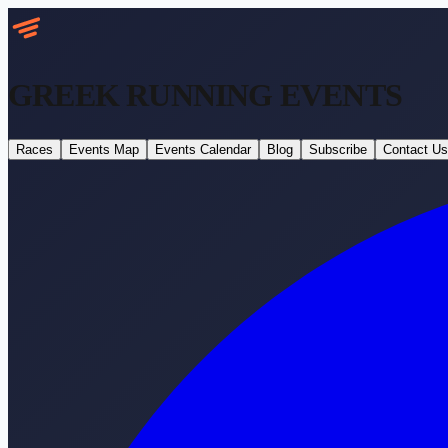
GREEK RUNNING
EVENTS
Races
Events Map
Events Calendar
Blog
Subscribe
Contact Us