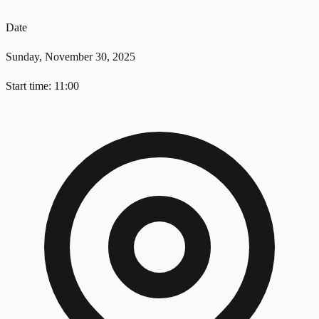
Date
Sunday, November 30, 2025
Start time: 11:00