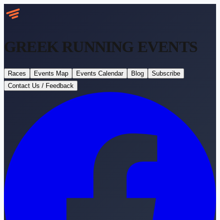
GREEK RUNNING
EVENTS
Races
Events Map
Events Calendar
Blog
Subscribe
Contact Us / Feedback