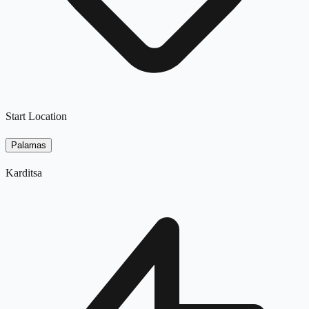
Start Location
Palamas
Karditsa