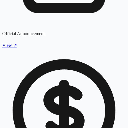
Official Announcement
View
↗