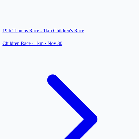
19th Titanios Race - 1km Children's Race
Children Race
· 1km
·
Nov 30