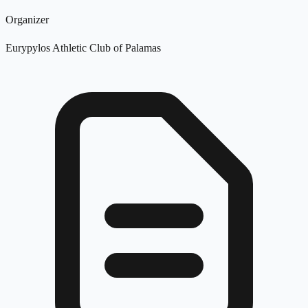
Organizer
Eurypylos Athletic Club of Palamas