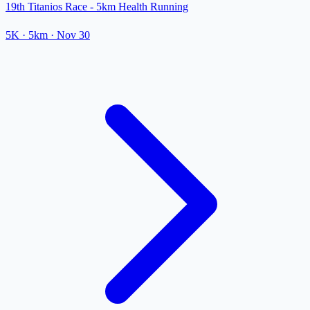
19th Titanios Race - 5km Health Running
5K
· 5km
·
Nov 30