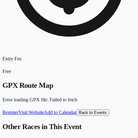
Entry Fee
Free
GPX Route Map
Error loading GPX file
:
Failed to fetch
Register
Visit Website
Add to Calendar
Back to Events
Other Races in This Event