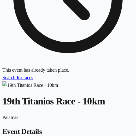
This event has already taken place.
Search for races
19th Titanios Race - 10km
Palamas
Event Details