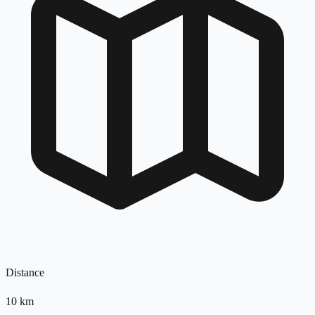
Distance
10
km