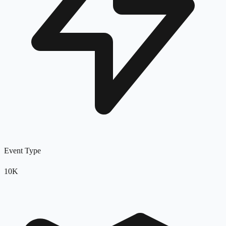
Event Type
10K