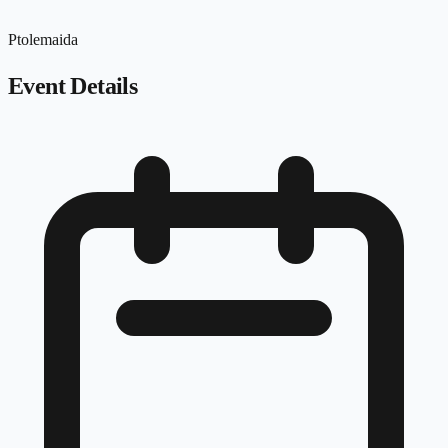
Ptolemaida
Event Details