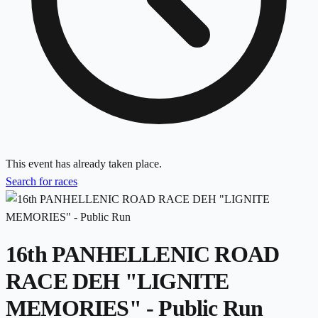
This event has already taken place.
Search for races
16th PANHELLENIC ROAD
RACE DEH "LIGNITE
MEMORIES" - Public Run