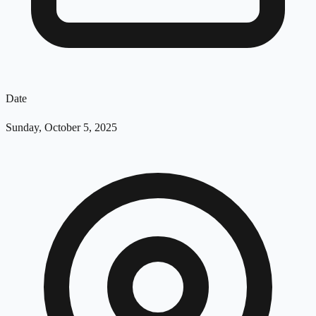
Date
Sunday, October 5, 2025