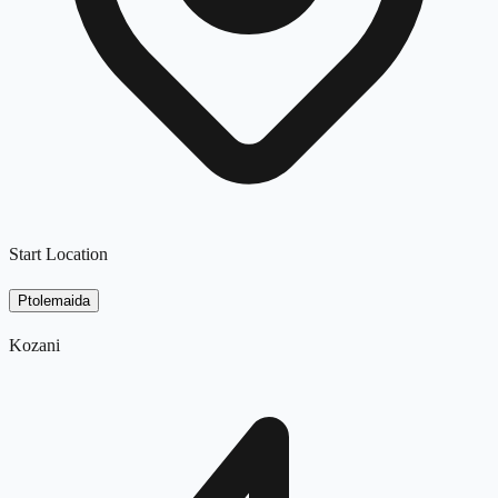
Start Location
Ptolemaida
Kozani