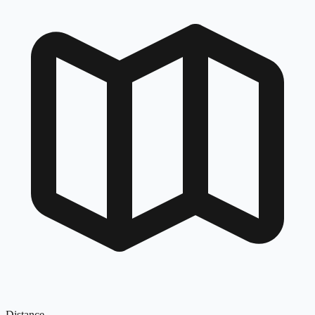
Distance