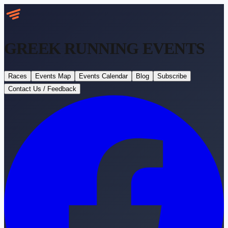
GREEK RUNNING
EVENTS
Races
Events Map
Events Calendar
Blog
Subscribe
Contact Us / Feedback