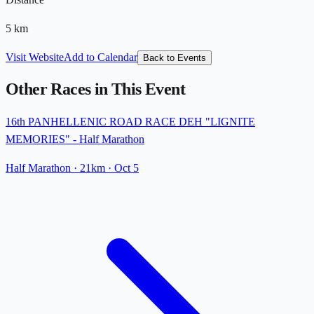
5
km
Visit Website
Add to Calendar
Back to Events
Other Races in This Event
16th PANHELLENIC ROAD RACE DEH "LIGNITE
MEMORIES" - Half Marathon
Half Marathon
· 21km
·
Oct 5