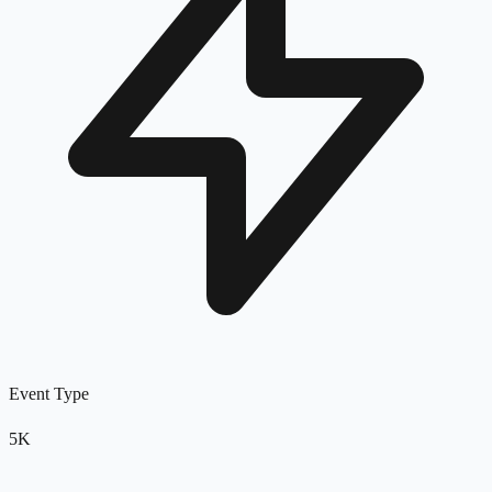
Event Type
5K