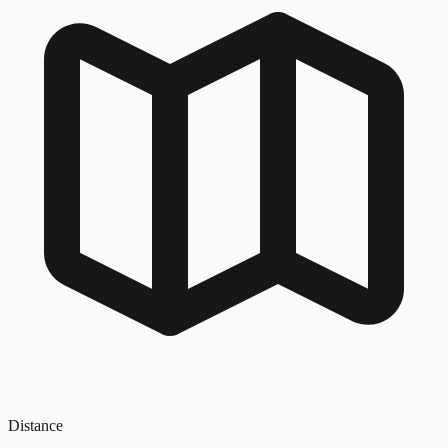
Distance