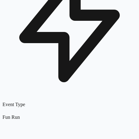
Event Type
Fun Run