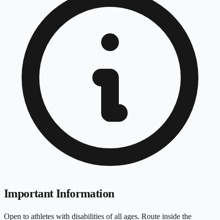
Important Information
Open to athletes with disabilities of all ages. Route inside the