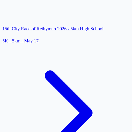
15th City Race of Rethymno 2026 - 5km High School
5K
· 5km
·
May 17