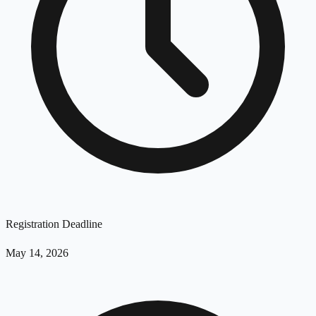
Registration Deadline
May 14, 2026