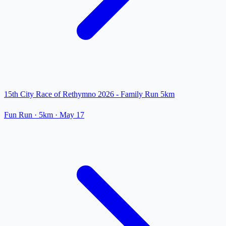
15th City Race of Rethymno 2026 - Family Run 5km
Fun Run
· 5km
·
May 17