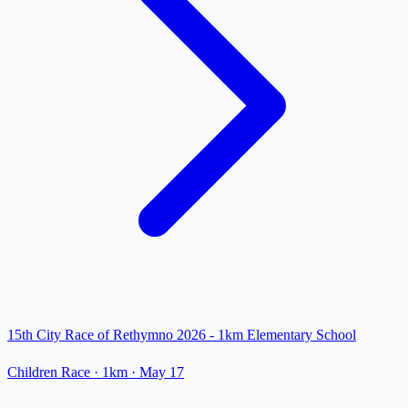
15th City Race of Rethymno 2026 - 1km Elementary School
Children Race
· 1km
·
May 17