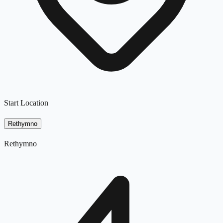
Start Location
Rethymno
Rethymno