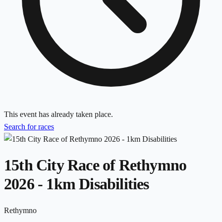
This event has already taken place.
Search for races
15th City Race of Rethymno
2026 - 1km Disabilities
Rethymno