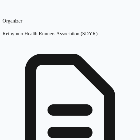
Organizer
Rethymno Health Runners Association (SDYR)