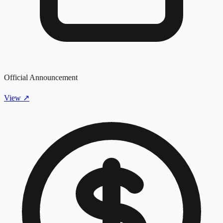
Official Announcement
View
↗