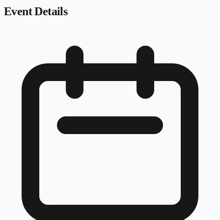
Event Details