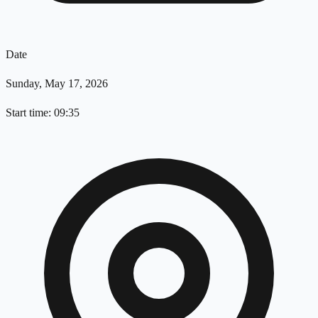
Date
Sunday, May 17, 2026
Start time: 09:35