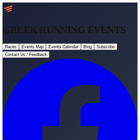
GREEK RUNNING
EVENTS
Races
Events Map
Events Calendar
Blog
Subscribe
Contact Us / Feedback