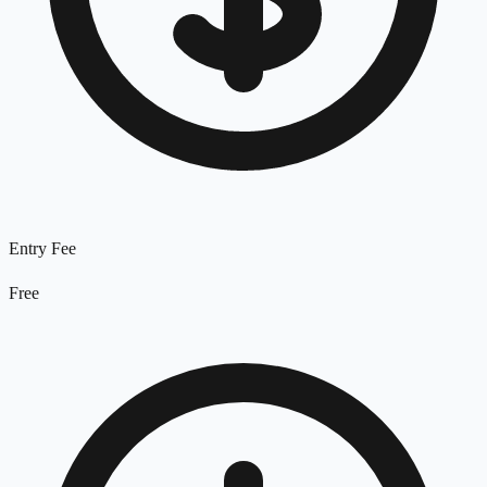
Entry Fee
Free