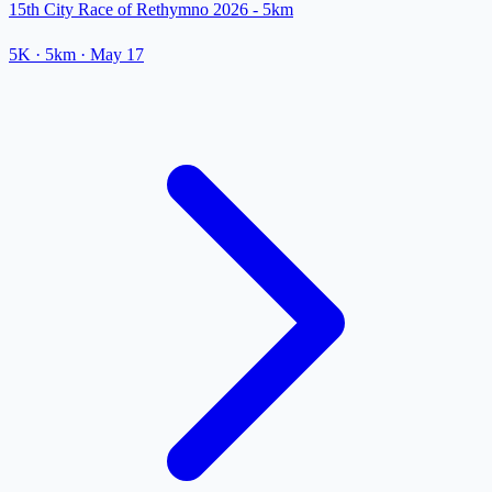
15th City Race of Rethymno 2026 - 5km
5K
· 5km
·
May 17