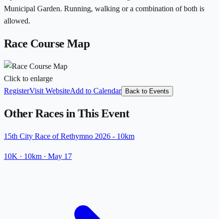
Municipal Garden. Running, walking or a combination of both is
allowed.
Race Course Map
Click to enlarge
Register
Visit Website
Add to Calendar
Back to Events
Other Races in This Event
15th City Race of Rethymno 2026 - 10km
10K
· 10km
·
May 17