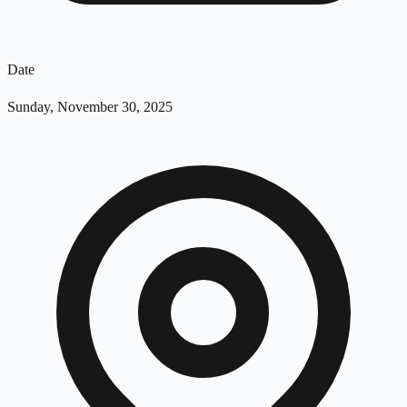
Date
Sunday, November 30, 2025