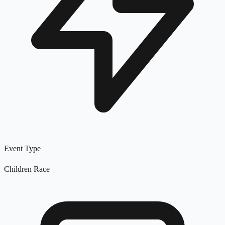
Event Type
Children Race