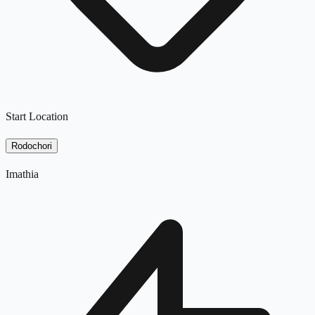
Start Location
Rodochori
Imathia