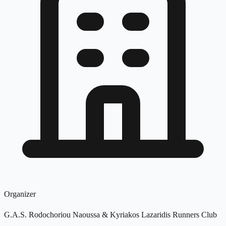
Organizer
G.A.S. Rodochoriou Naoussa & Kyriakos Lazaridis Runners Club