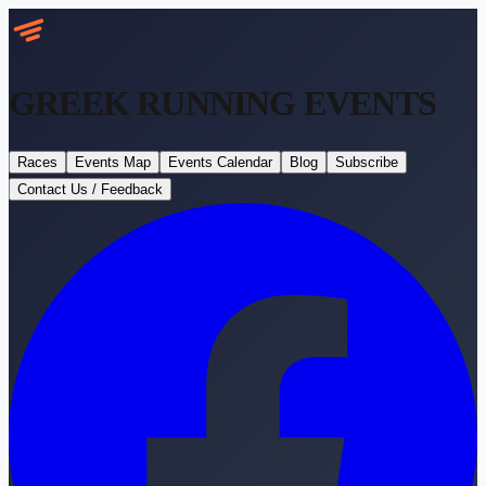
GREEK RUNNING
EVENTS
Races
Events Map
Events Calendar
Blog
Subscribe
Contact Us / Feedback