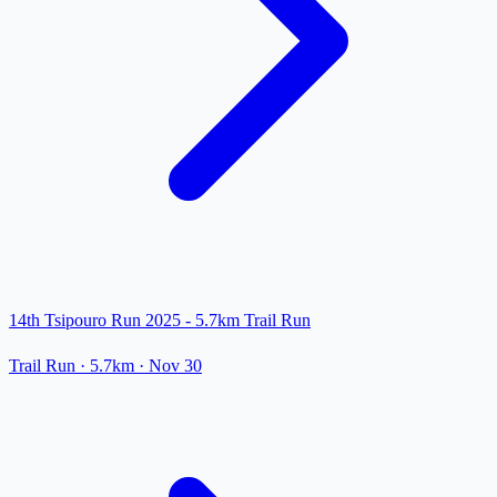
14th Tsipouro Run 2025 - 5.7km Trail Run
Trail Run
· 5.7km
·
Nov 30