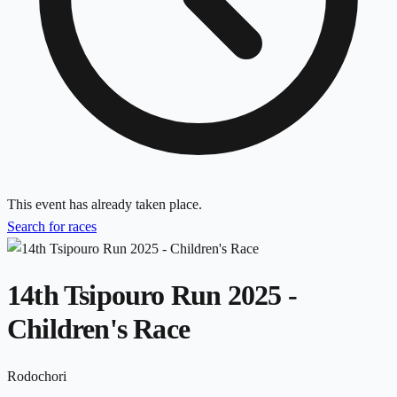
This event has already taken place.
Search for races
14th Tsipouro Run 2025 -
Children's Race
Rodochori