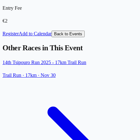
Entry Fee
€2
Register
Add to Calendar
Back to Events
Other Races in This Event
14th Tsipouro Run 2025 - 17km Trail Run
Trail Run
· 17km
·
Nov 30