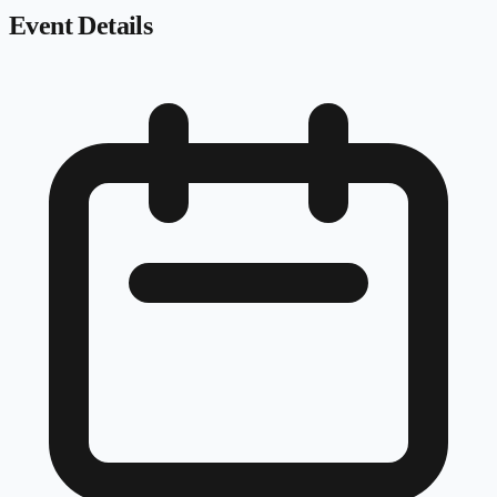
Event Details