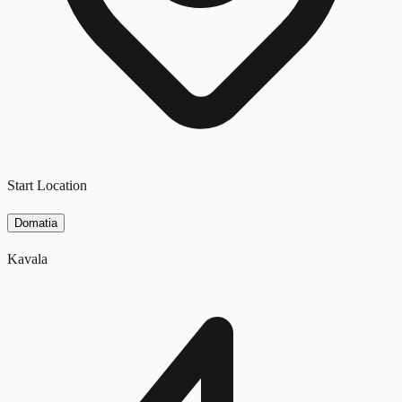
Start Location
Domatia
Kavala