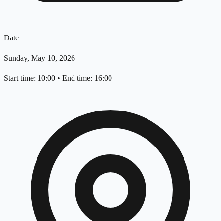
Date
Sunday, May 10, 2026
Start time: 10:00
•
End time: 16:00