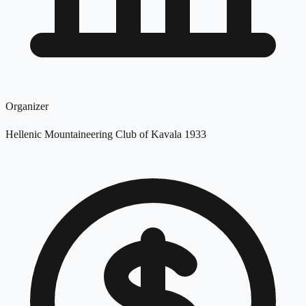
Organizer
Hellenic Mountaineering Club of Kavala 1933