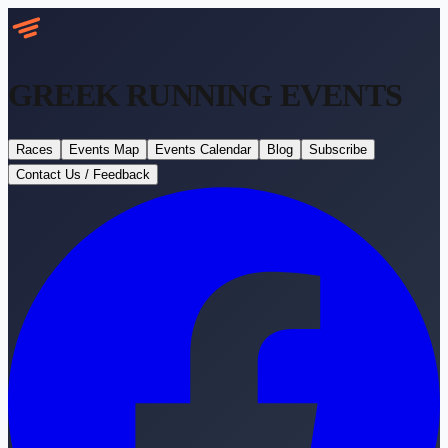
GREEK RUNNING
EVENTS
Races
Events Map
Events Calendar
Blog
Subscribe
Contact Us / Feedback