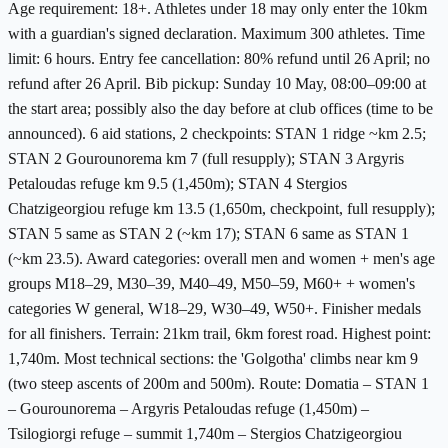
Age requirement: 18+. Athletes under 18 may only enter the 10km
with a guardian's signed declaration. Maximum 300 athletes. Time
limit: 6 hours. Entry fee cancellation: 80% refund until 26 April; no
refund after 26 April. Bib pickup: Sunday 10 May, 08:00–09:00 at
the start area; possibly also the day before at club offices (time to be
announced). 6 aid stations, 2 checkpoints: STAN 1 ridge ~km 2.5;
STAN 2 Gourounorema km 7 (full resupply); STAN 3 Argyris
Petaloudas refuge km 9.5 (1,450m); STAN 4 Stergios
Chatzigeorgiou refuge km 13.5 (1,650m, checkpoint, full resupply);
STAN 5 same as STAN 2 (~km 17); STAN 6 same as STAN 1
(~km 23.5). Award categories: overall men and women + men's age
groups M18–29, M30–39, M40–49, M50–59, M60+ + women's
categories W general, W18–29, W30–49, W50+. Finisher medals
for all finishers. Terrain: 21km trail, 6km forest road. Highest point:
1,740m. Most technical sections: the 'Golgotha' climbs near km 9
(two steep ascents of 200m and 500m). Route: Domatia – STAN 1
– Gourounorema – Argyris Petaloudas refuge (1,450m) –
Tsilogiorgi refuge – summit 1,740m – Stergios Chatzigeorgiou