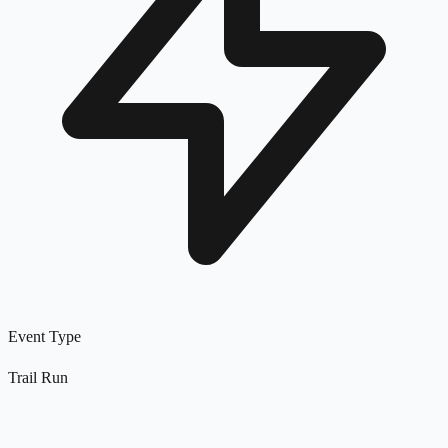
Event Type
Trail Run