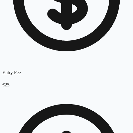
Entry Fee
€25