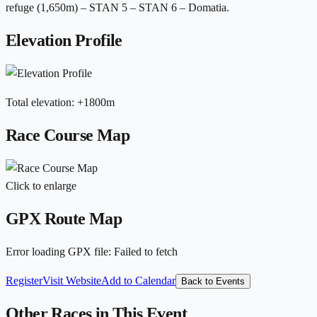
refuge (1,650m) – STAN 5 – STAN 6 – Domatia.
Elevation Profile
Total elevation
:
+
1800
m
Race Course Map
Click to enlarge
GPX Route Map
Error loading GPX file
:
Failed to fetch
Register
Visit Website
Add to Calendar
Back to Events
Other Races in This Event