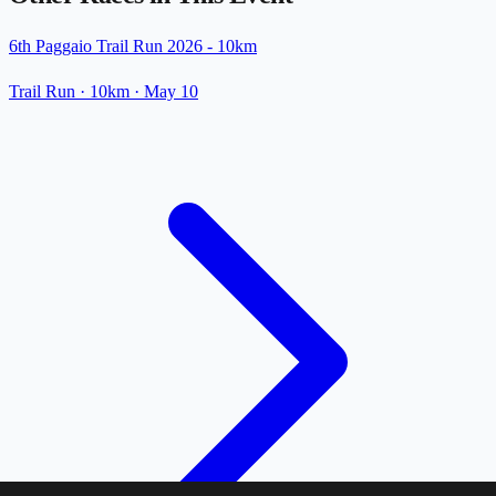
6th Paggaio Trail Run 2026 - 10km
Trail Run
· 10km
·
May 10