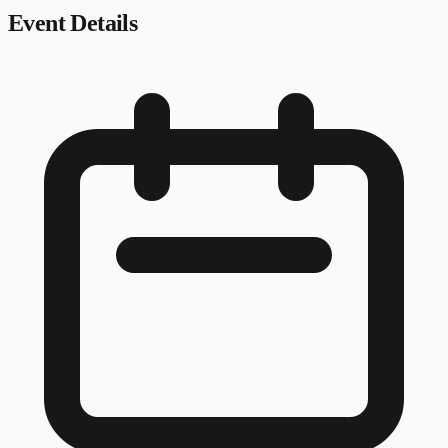
Event Details