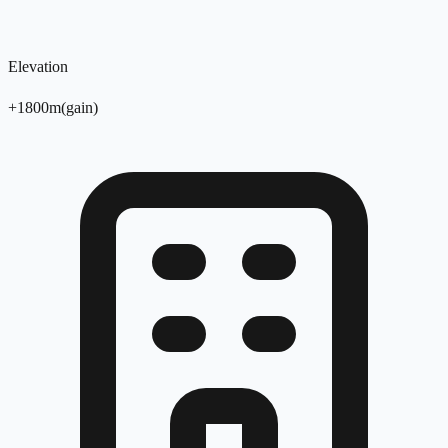
Elevation
+
1800
m
(
gain
)