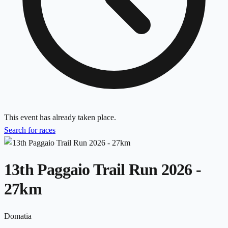
This event has already taken place.
Search for races
13th Paggaio Trail Run 2026 -
27km
Domatia