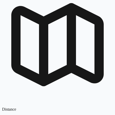
Distance