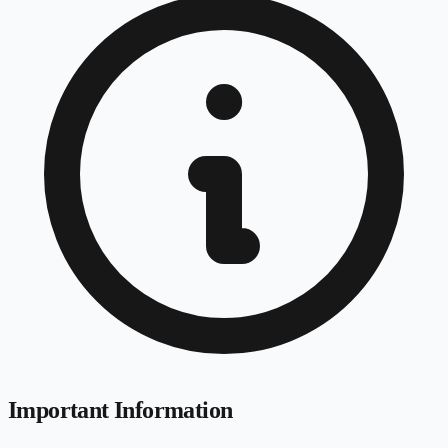
Important Information