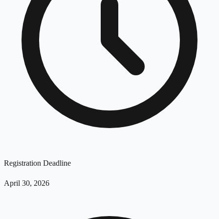
Registration Deadline
April 30, 2026