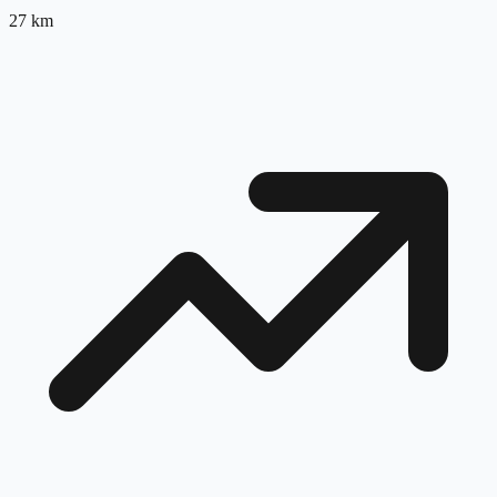
27
km