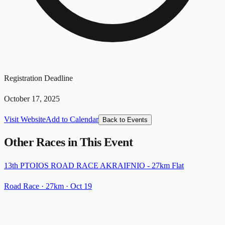
Registration Deadline
October 17, 2025
Visit Website
Add to Calendar
Back to Events
Other Races in This Event
13th PTOIOS ROAD RACE AKRAIFNIO - 27km Flat
Road Race
· 27km
·
Oct 19