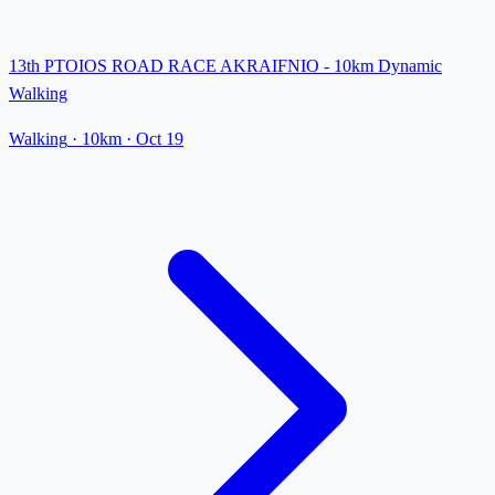
13th PTOIOS ROAD RACE AKRAIFNIO - 10km Dynamic
Walking
Walking
· 10km
·
Oct 19