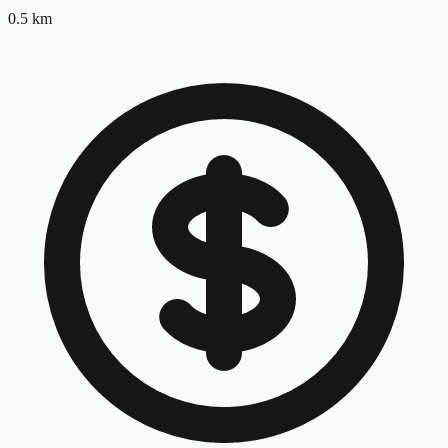
0.5
km