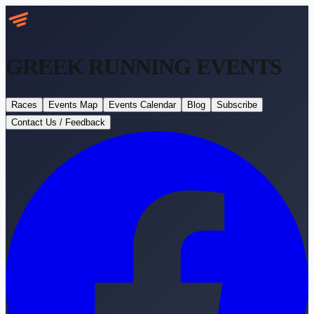
GREEK RUNNING
EVENTS
Races
Events Map
Events Calendar
Blog
Subscribe
Contact Us / Feedback