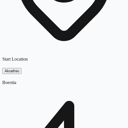
Start Location
Akraifnio
Boeotia