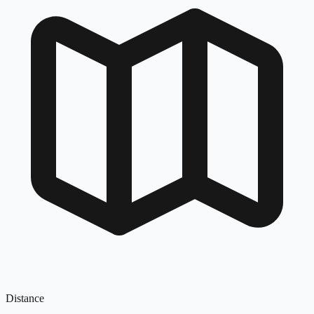
Distance