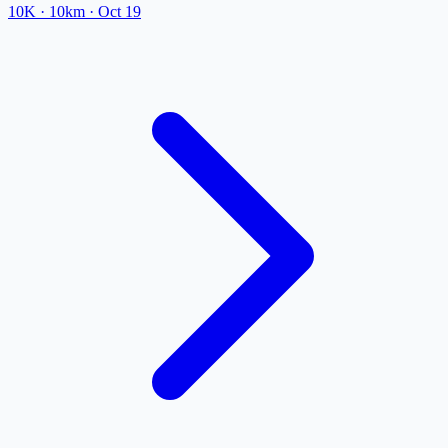
10K
· 10km
·
Oct 19