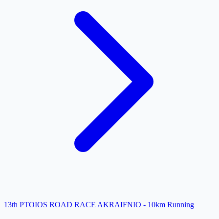
13th PTOIOS ROAD RACE AKRAIFNIO - 10km Running