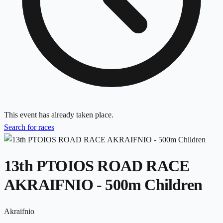
This event has already taken place.
Search for races
13th PTOIOS ROAD RACE
AKRAIFNIO - 500m Children
Akraifnio