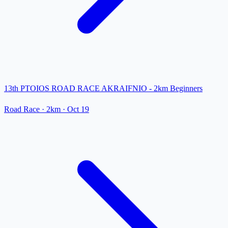
13th PTOIOS ROAD RACE AKRAIFNIO - 2km Beginners
Road Race
· 2km
·
Oct 19