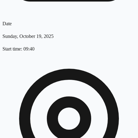
Date
Sunday, October 19, 2025
Start time: 09:40