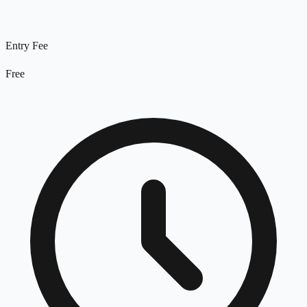
Entry Fee
Free