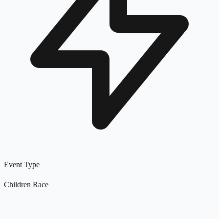
Event Type
Children Race