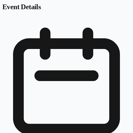
Event Details