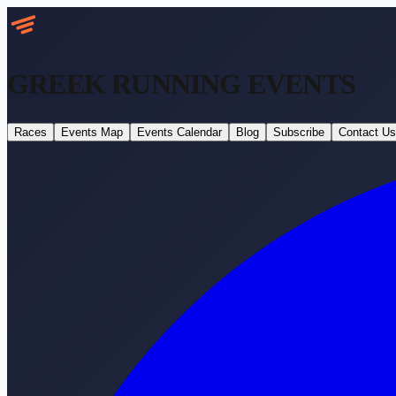
GREEK RUNNING
EVENTS
Races
Events Map
Events Calendar
Blog
Subscribe
Contact Us