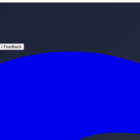
 / Feedback