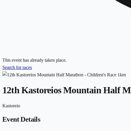
This event has already taken place.
Search for races
12th Kastoreios Mountain Half M
Kastoreio
Event Details