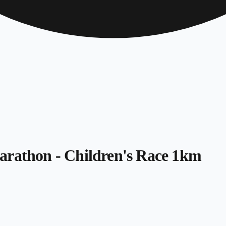
arathon - Children's Race 1km