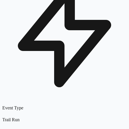
Event Type
Trail Run