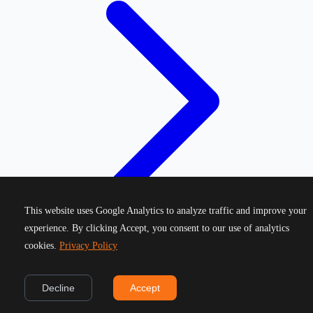
This website uses Google Analytics to analyze traffic and improve your
experience. By clicking Accept, you consent to our use of analytics
cookies.
Privacy Policy
©
2026
Greek Running Events. All rights reserved.
Decline
Accept
Privacy Policy