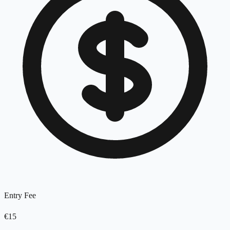
Entry Fee
€15