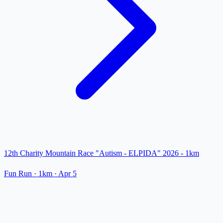
12th Charity Mountain Race "Autism - ELPIDA" 2026 - 1km
Fun Run
· 1km
·
Apr 5