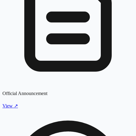
Official Announcement
View
↗