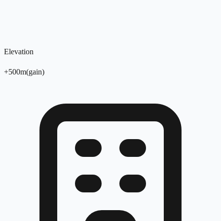
Elevation
+
500
m
(
gain
)