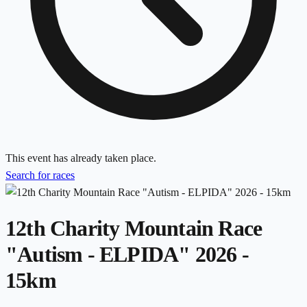
This event has already taken place.
Search for races
12th Charity Mountain Race
"Autism - ELPIDA" 2026 -
15km