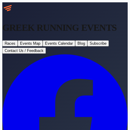
GREEK RUNNING
EVENTS
Races
Events Map
Events Calendar
Blog
Subscribe
Contact Us / Feedback