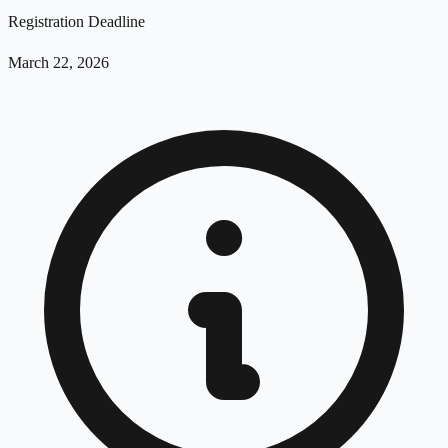
Registration Deadline
March 22, 2026