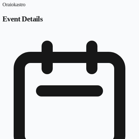
Oraiokastro
Event Details