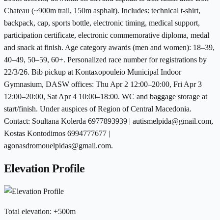
Chateau (~900m trail, 150m asphalt). Includes: technical t-shirt,
backpack, cap, sports bottle, electronic timing, medical support,
participation certificate, electronic commemorative diploma, medal
and snack at finish. Age category awards (men and women): 18–39,
40–49, 50–59, 60+. Personalized race number for registrations by
22/3/26. Bib pickup at Kontaxopouleio Municipal Indoor
Gymnasium, DASW offices: Thu Apr 2 12:00–20:00, Fri Apr 3
12:00–20:00, Sat Apr 4 10:00–18:00. WC and baggage storage at
start/finish. Under auspices of Region of Central Macedonia.
Contact: Soultana Kolerda 6977893939 | autismelpida@gmail.com,
Kostas Kontodimos 6994777677 |
agonasdromouelpidas@gmail.com.
Elevation Profile
Total elevation
:
+
500
m