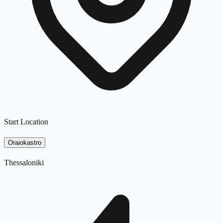
Start Location
Oraiokastro
Thessaloniki