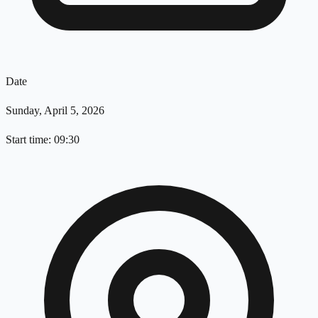
Date
Sunday, April 5, 2026
Start time: 09:30