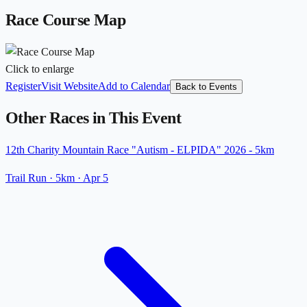
Race Course Map
Click to enlarge
Register
Visit Website
Add to Calendar
Back to Events
Other Races in This Event
12th Charity Mountain Race "Autism - ELPIDA" 2026 - 5km
Trail Run
· 5km
·
Apr 5