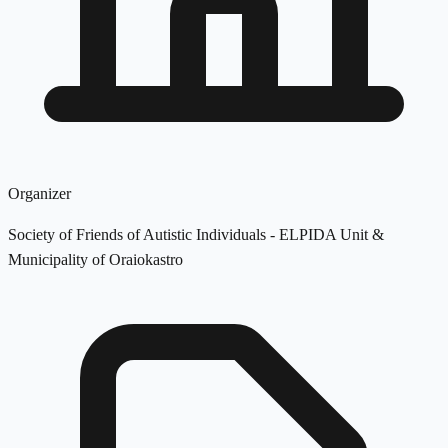
Organizer
Society of Friends of Autistic Individuals - ELPIDA Unit &
Municipality of Oraiokastro