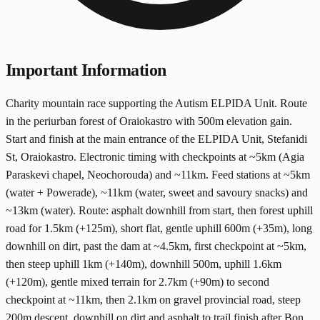
Important Information
Charity mountain race supporting the Autism ELPIDA Unit. Route
in the periurban forest of Oraiokastro with 500m elevation gain.
Start and finish at the main entrance of the ELPIDA Unit, Stefanidi
St, Oraiokastro. Electronic timing with checkpoints at ~5km (Agia
Paraskevi chapel, Neochorouda) and ~11km. Feed stations at ~5km
(water + Powerade), ~11km (water, sweet and savoury snacks) and
~13km (water). Route: asphalt downhill from start, then forest uphill
road for 1.5km (+125m), short flat, gentle uphill 600m (+35m), long
downhill on dirt, past the dam at ~4.5km, first checkpoint at ~5km,
then steep uphill 1km (+140m), downhill 500m, uphill 1.6km
(+120m), gentle mixed terrain for 2.7km (+90m) to second
checkpoint at ~11km, then 2.1km on gravel provincial road, steep
200m descent, downhill on dirt and asphalt to trail finish after Bon