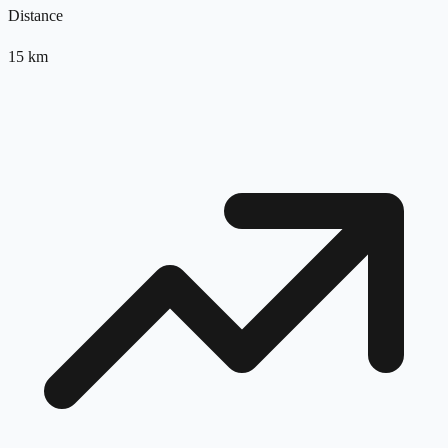
Distance
15
km