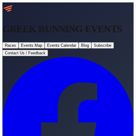
GREEK RUNNING
EVENTS
Races
Events Map
Events Calendar
Blog
Subscribe
Contact Us / Feedback