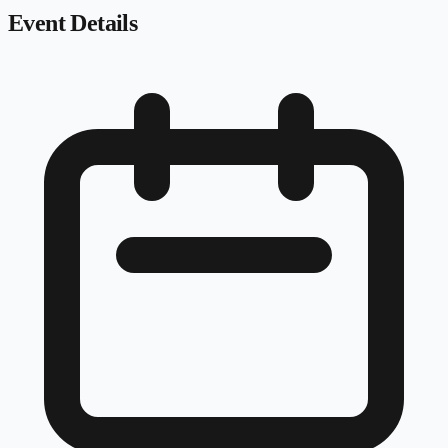
Event Details