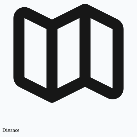
Distance