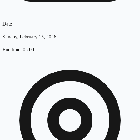
Date
Sunday, February 15, 2026
End time: 05:00