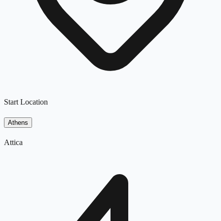
Start Location
Athens
Attica