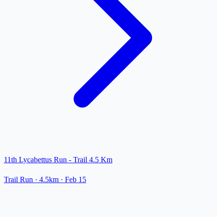
11th Lycabettus Run - Trail 4.5 Km
Trail Run
· 4.5km
·
Feb 15