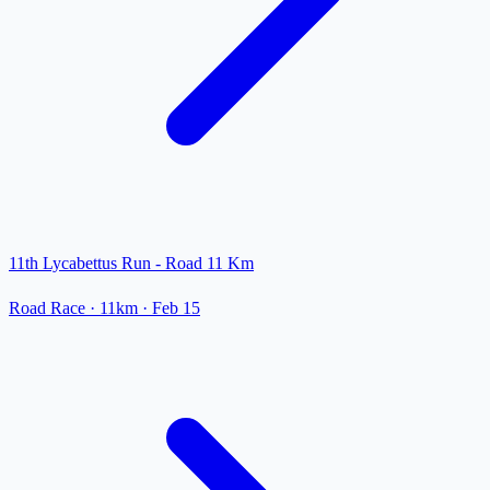
11th Lycabettus Run - Road 11 Km
Road Race
· 11km
·
Feb 15