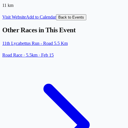
11
km
Visit Website
Add to Calendar
Back to Events
Other Races in This Event
11th Lycabettus Run - Road 5.5 Km
Road Race
· 5.5km
·
Feb 15