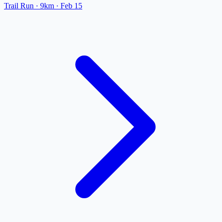
Trail Run
· 9km
·
Feb 15