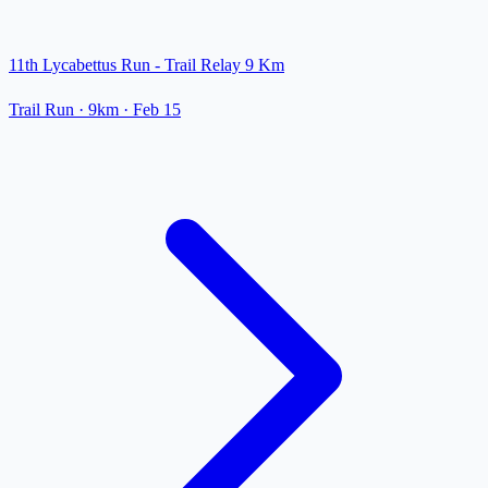
11th Lycabettus Run - Trail Relay 9 Km
Trail Run
· 9km
·
Feb 15