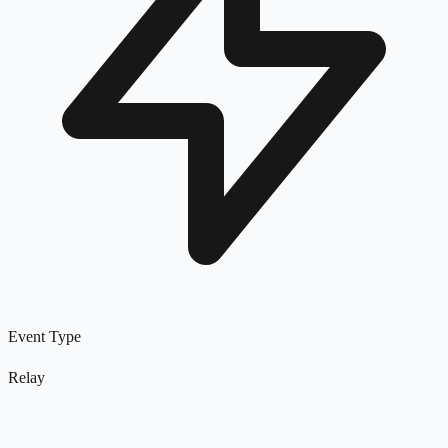
Event Type
Relay