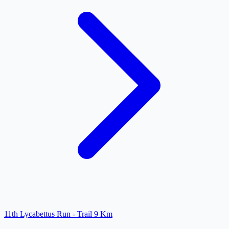
11th Lycabettus Run - Trail 9 Km