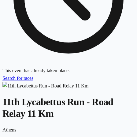
This event has already taken place.
Search for races
11th Lycabettus Run - Road
Relay 11 Km
Athens