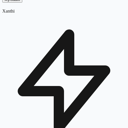
Xanthi