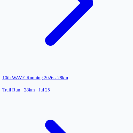
10th WAVE Running 2026 - 28km
Trail Run
· 28km
·
Jul 25