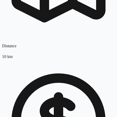
Distance
10
km