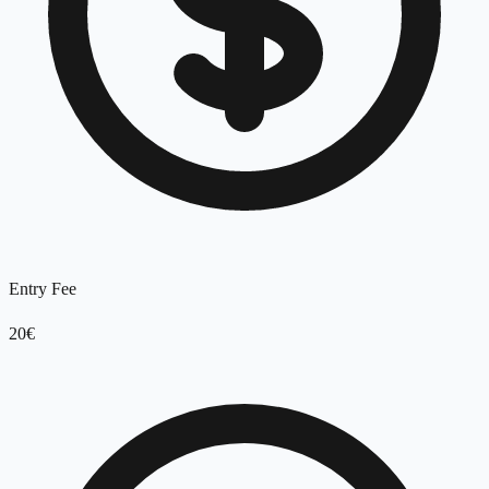
Entry Fee
20€