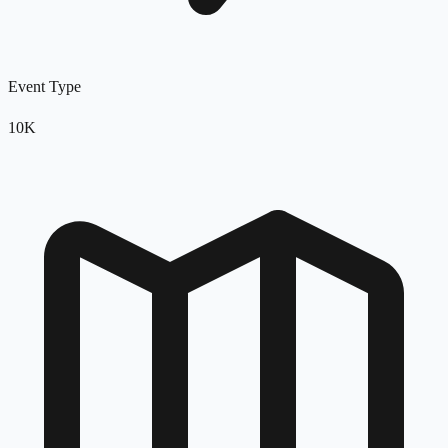
Event Type
10K