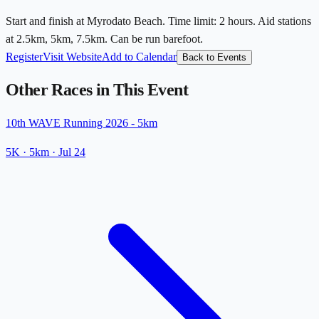
Start and finish at Myrodato Beach. Time limit: 2 hours. Aid stations
at 2.5km, 5km, 7.5km. Can be run barefoot.
Register
Visit Website
Add to Calendar
Back to Events
Other Races in This Event
10th WAVE Running 2026 - 5km
5K
· 5km
·
Jul 24