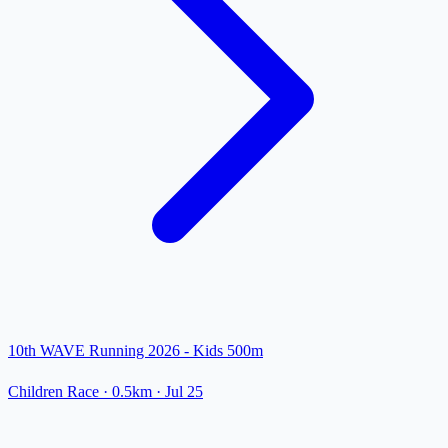
10th WAVE Running 2026 - Kids 500m
Children Race
· 0.5km
·
Jul 25