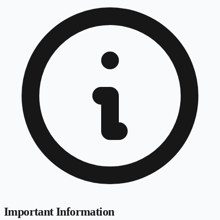
Important Information