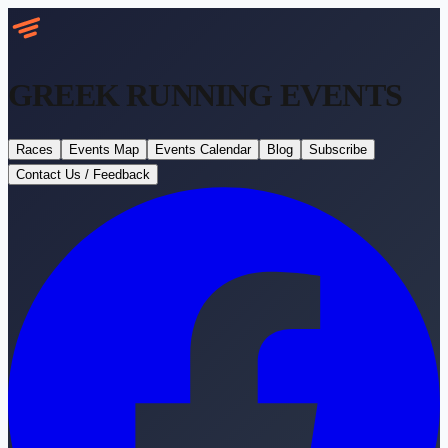
GREEK RUNNING
EVENTS
Races
Events Map
Events Calendar
Blog
Subscribe
Contact Us / Feedback