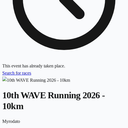
This event has already taken place.
Search for races
10th WAVE Running 2026 -
10km
Myrodato