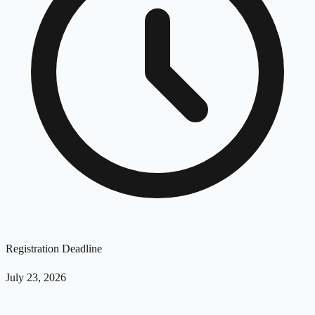
Registration Deadline
July 23, 2026