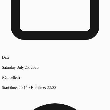
Date
Saturday, July 25, 2026
(Cancelled)
Start time: 20:15
•
End time: 22:00