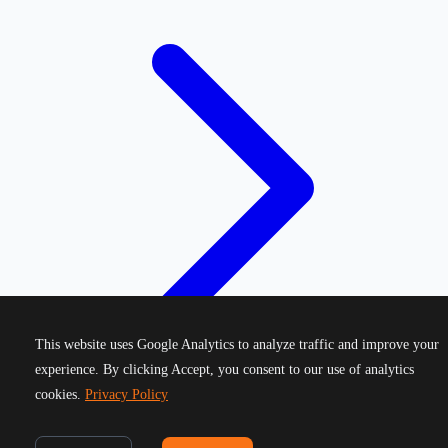
This website uses Google Analytics to analyze traffic and improve your
experience. By clicking Accept, you consent to our use of analytics
cookies.
Privacy Policy
©
2026
Greek Running Events. All rights reserved.