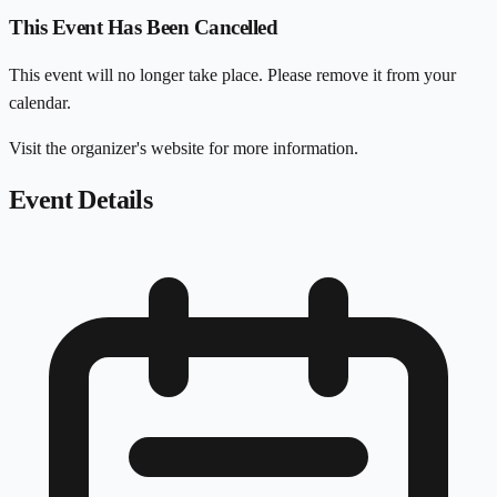
This Event Has Been Cancelled
This event will no longer take place. Please remove it from your
calendar.
Visit the organizer's website for more information.
Event Details