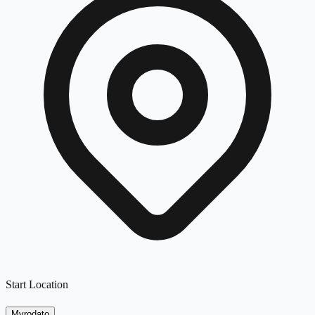
Start Location
Myrodato