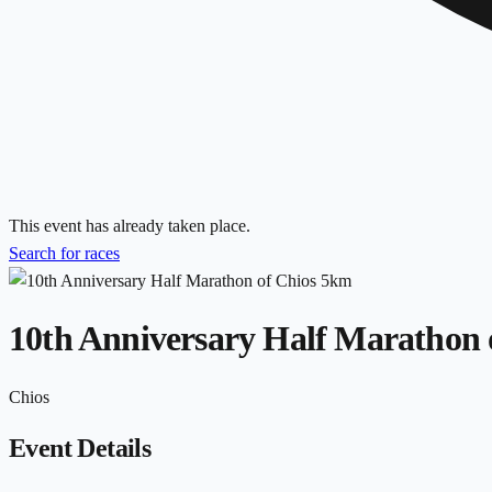
This event has already taken place.
Search for races
10th Anniversary Half Marathon 
Chios
Event Details