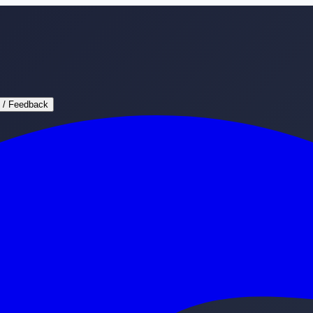
 / Feedback