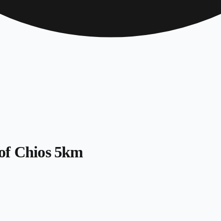
of Chios 5km