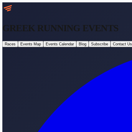
GREEK RUNNING
EVENTS
Races
Events Map
Events Calendar
Blog
Subscribe
Contact Us